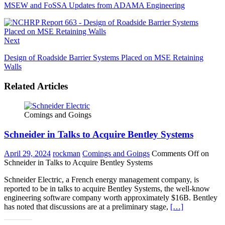
MSEW and FoSSA Updates from ADAMA Engineering
Next
Design of Roadside Barrier Systems Placed on MSE Retaining
Walls
Related Articles
Comings and Goings
Schneider in Talks to Acquire Bentley Systems
April 29, 2024
rockman
Comings and Goings
Comments Off
on
Schneider in Talks to Acquire Bentley Systems
Schneider Electric, a French energy management company, is
reported to be in talks to acquire Bentley Systems, the well-know
engineering software company worth approximately $16B. Bentley
has noted that discussions are at a preliminary stage,
[…]