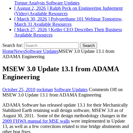
Torque Analysis
Software Updates
[ August 2, 2026 ]
Ralph Peck on Engineering Judgement
(Video)
Available Resources
[ March 30, 2026 ]
Polyurethane 101 Webinar Tomorrow,
March 31
Available Resources
[ March 27, 2026 ]
Keller CEO Describes Their Business
Available Resources
Search for:
Home
News
Software Updates
MSEW 3.0 Update 13.1 from
ADAMA Engineering
MSEW 3.0 Update 13.1 from ADAMA
Engineering
October 25, 2010
rockman
Software Updates
Comments Off
on
MSEW 3.0 Update 13.1 from ADAMA Engineering
ADAMA Software has released update 13.1 for their Mechanically
Stabilized Earth retaining wall design software, MSEW 3.0 as of
August 30, 2011. Some of the design methodology changes in the
2009 FHWA manual for MSE walls
were implemented in Update
13, as well as a few corrections related to true bridge abutments and
other bug fixes.