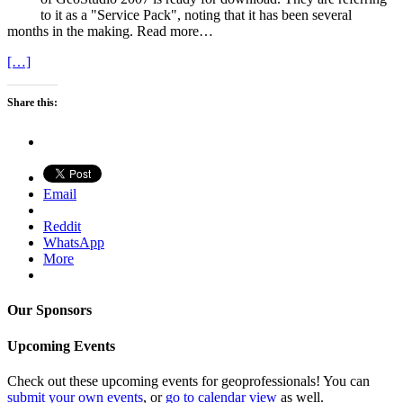
to it as a "Service Pack", noting that it has been several
months in the making. Read more…
[…]
Share this:
Email
Reddit
WhatsApp
More
Our Sponsors
Upcoming Events
Check out these upcoming events for geoprofessionals! You can
submit your own events
, or
go to calendar view
as well.