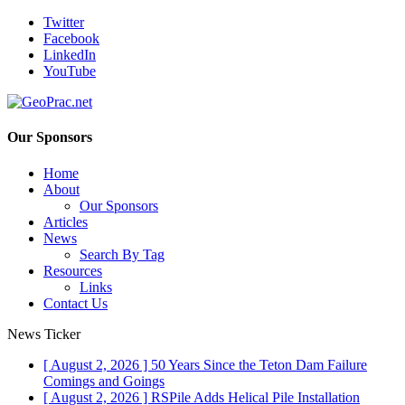
Twitter
Facebook
LinkedIn
YouTube
Our Sponsors
Home
About
Our Sponsors
Articles
News
Search By Tag
Resources
Links
Contact Us
News Ticker
[ August 2, 2026 ]
50 Years Since the Teton Dam Failure
Comings and Goings
[ August 2, 2026 ]
RSPile Adds Helical Pile Installation