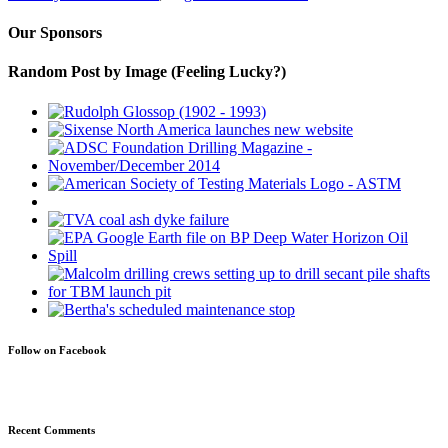
Our Sponsors
Random Post by Image (Feeling Lucky?)
Follow on Facebook
Recent Comments