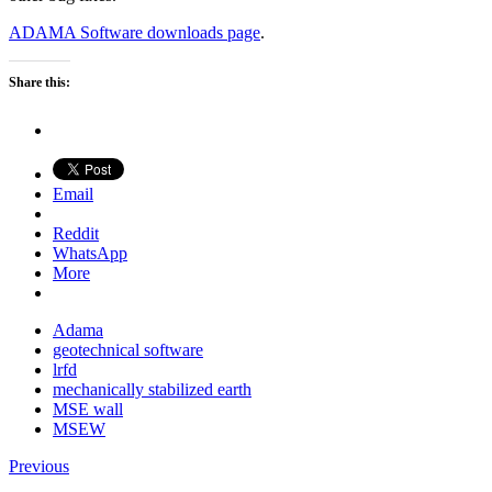
ADAMA Software downloads page
.
Share this:
Email
Reddit
WhatsApp
More
Adama
geotechnical software
lrfd
mechanically stabilized earth
MSE wall
MSEW
Previous