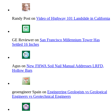
Randy Post on
Video of Highway 101 Landslide in California
GE Reviewer on
San Francisco Millennium Tower Has
Settled 16 Inches
Agus on
New FHWA Soil Nail Manual Addresses LRFD,
Hollow Bars
geoengineer Spain on
Engineering Geologists vs Geological
Engineers vs Geotechnical Engineers