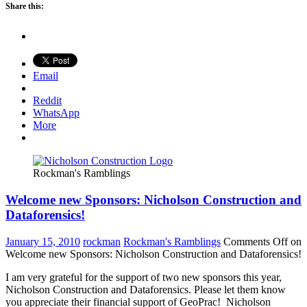
Share this:
Email
Reddit
WhatsApp
More
Rockman's Ramblings
Welcome new Sponsors: Nicholson Construction and
Dataforensics!
January 15, 2010
rockman
Rockman's Ramblings
Comments Off
on
Welcome new Sponsors: Nicholson Construction and Dataforensics!
I am very grateful for the support of two new sponsors this year,
Nicholson Construction and Dataforensics. Please let them know
you appreciate their financial support of GeoPrac! Nicholson