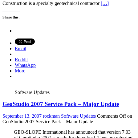
Construction is a specialty geotechnical contractor
[…]
Share this:
Email
Reddit
WhatsApp
More
Software Updates
GeoStudio 2007 Service Pack – Major Update
September 13, 2007
rockman
Software Updates
Comments Off
on
GeoStudio 2007 Service Pack – Major Update
GEO-SLOPE International has announced that version 7.03
of GeoStudio 2007 is ready for download. They are referring