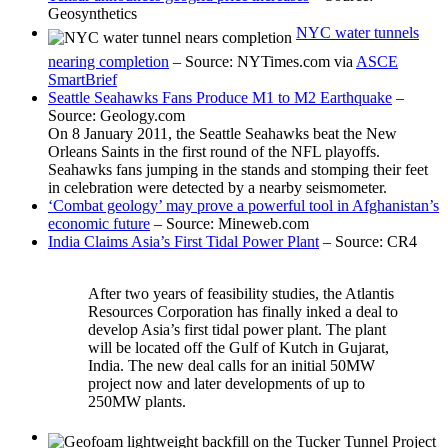
Geosynthetics
NYC water tunnels
nearing completion
– Source: NYTimes.com via
ASCE
SmartBrief
Seattle Seahawks Fans Produce M1 to M2 Earthquake
–
Source: Geology.com
On 8 January 2011, the Seattle Seahawks beat the New
Orleans Saints in the first round of the NFL playoffs.
Seahawks fans jumping in the stands and stomping their feet
in celebration were detected by a nearby seismometer.
‘Combat geology’ may prove a powerful tool in Afghanistan’s
economic future
– Source: Mineweb.com
India Claims Asia’s First Tidal Power Plant
– Source: CR4
After two years of feasibility studies, the Atlantis
Resources Corporation has finally inked a deal to
develop Asia’s first tidal power plant. The plant
will be located off the Gulf of Kutch in Gujarat,
India. The new deal calls for an initial 50MW
project now and later developments of up to
250MW plants.