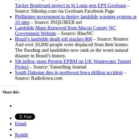
Tucker Boulevard project in St Louis gets EPS Geofoam
–
Source: Stltoday.com via Geofoam Facebook Page
Phillipines government to deploy landslide warning systems at
10 sites
– Source: INQUIRER.net
Landslide Maps Removed from Macon County NC
Government Website
– Source: BlueNC
Brazil’s landslide death toll reaches 806
– Source: Reuters
And over 20,000 people were displaced from their homes.
The flooding and landslides now rank as the worst natural
disaster in Brazil’s history.
Silt inflow stops Preston EPBM on UK Wastewater Tunnel
Project
– Source: Tunnelling Journal
South Dakotan dies in northwest Iowa drilling accident
–
Source: RadioIowa.com
Share this:
Email
Reddit