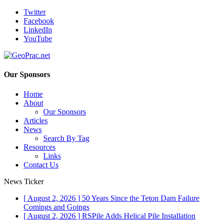
Twitter
Facebook
LinkedIn
YouTube
Our Sponsors
Home
About
Our Sponsors
Articles
News
Search By Tag
Resources
Links
Contact Us
News Ticker
[ August 2, 2026 ]
50 Years Since the Teton Dam Failure
Comings and Goings
[ August 2, 2026 ]
RSPile Adds Helical Pile Installation