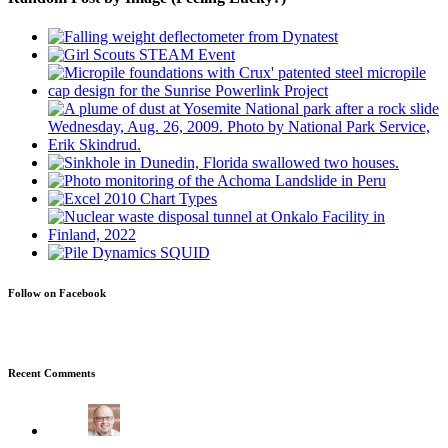
Follow on Facebook
Recent Comments