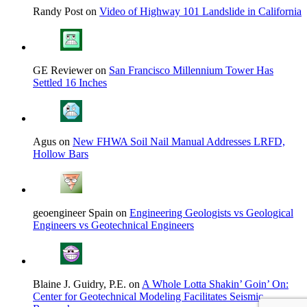
Randy Post on
Video of Highway 101 Landslide in California
GE Reviewer on
San Francisco Millennium Tower Has
Settled 16 Inches
Agus on
New FHWA Soil Nail Manual Addresses LRFD,
Hollow Bars
geoengineer Spain on
Engineering Geologists vs Geological
Engineers vs Geotechnical Engineers
Blaine J. Guidry, P.E. on
A Whole Lotta Shakin’ Goin’ On:
Center for Geotechnical Modeling Facilitates Seismic