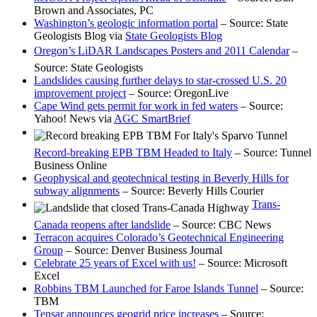
Brown and Associates, PC
Washington’s geologic information portal
– Source: State
Geologists Blog via
State Geologists Blog
Oregon’s LiDAR Landscapes Posters and 2011 Calendar
–
Source: State Geologists
Landslides causing further delays to star-crossed U.S. 20
improvement project
– Source: OregonLive
Cape Wind gets permit for work in fed waters
– Source:
Yahoo! News via
AGC SmartBrief
Record-breaking EPB TBM Headed to Italy
– Source: Tunnel
Business Online
Geophysical and geotechnical testing in Beverly Hills for
subway alignments
– Source: Beverly Hills Courier
Trans-
Canada reopens after landslide
– Source: CBC News
Terracon acquires Colorado’s Geotechnical Engineering
Group
– Source: Denver Business Journal
Celebrate 25 years of Excel with us!
– Source: Microsoft
Excel
Robbins TBM Launched for Faroe Islands Tunnel
– Source:
TBM
Tensar announces geogrid price increases
– Source: