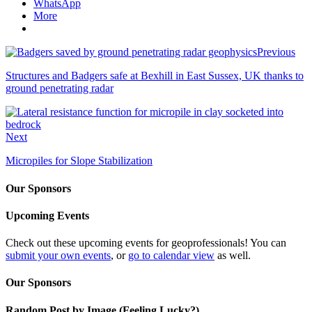
WhatsApp
More
Previous
Structures and Badgers safe at Bexhill in East Sussex, UK thanks to
ground penetrating radar
Next
Micropiles for Slope Stabilization
Our Sponsors
Upcoming Events
Check out these upcoming events for geoprofessionals! You can
submit your own events
, or
go to calendar view
as well.
Our Sponsors
Random Post by Image (Feeling Lucky?)