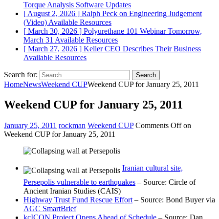
Torque Analysis
Software Updates
[ August 2, 2026 ]
Ralph Peck on Engineering Judgement
(Video)
Available Resources
[ March 30, 2026 ]
Polyurethane 101 Webinar Tomorrow,
March 31
Available Resources
[ March 27, 2026 ]
Keller CEO Describes Their Business
Available Resources
Search for:
Home
News
Weekend CUP
Weekend CUP for January 25, 2011
Weekend CUP for January 25, 2011
January 25, 2011
rockman
Weekend CUP
Comments Off
on
Weekend CUP for January 25, 2011
Iranian cultural site,
Persepolis vulnerable to earthquakes
– Source: Circle of
Ancient Iranian Studies (CAIS)
Highway Trust Fund Rescue Effort
– Source: Bond Buyer via
AGC SmartBrief
kcICON Project Opens Ahead of Schedule
– Source: Dan