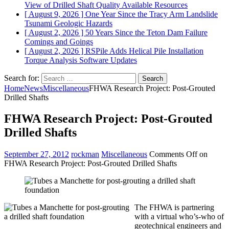
View of Drilled Shaft Quality
Available Resources
[ August 9, 2026 ]
One Year Since the Tracy Arm Landslide
Tsunami
Geologic Hazards
[ August 2, 2026 ]
50 Years Since the Teton Dam Failure
Comings and Goings
[ August 2, 2026 ]
RSPile Adds Helical Pile Installation
Torque Analysis
Software Updates
Search for:
Home
News
Miscellaneous
FHWA Research Project: Post-Grouted
Drilled Shafts
FHWA Research Project: Post-Grouted
Drilled Shafts
September 27, 2012
rockman
Miscellaneous
Comments Off
on
FHWA Research Project: Post-Grouted Drilled Shafts
The FHWA is partnering
with a virtual who’s-who of
geotechnical engineers and