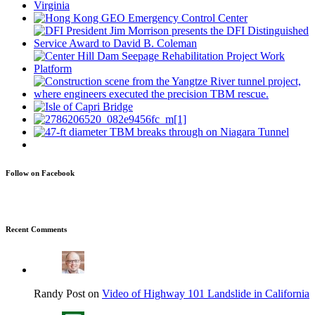
Follow on Facebook
Recent Comments
Randy Post on
Video of Highway 101 Landslide in California