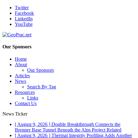
Twitter
Facebook
LinkedIn
YouTube
Our Sponsors
Home
About
Our Sponsors
Articles
News
Search By Tag
Resources
Links
Contact Us
News Ticker
[ August 9, 2026 ]
Double Breakthrough Connects the
Brenner Base Tunnel Beneath the Alps
Project Related
[ August 9, 2026 ]
Thermal Integrity Profiling Adds Another