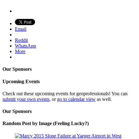
Email
Reddit
WhatsApp
More
Our Sponsors
Upcoming Events
Check out these upcoming events for geoprofessionals! You can
submit your own events
, or
go to calendar view
as well.
Our Sponsors
Random Post by Image (Feeling Lucky?)