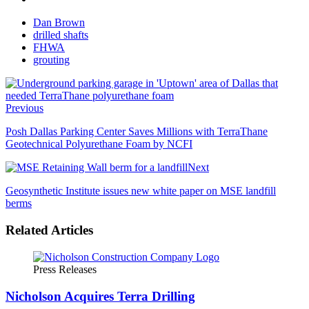
Dan Brown
drilled shafts
FHWA
grouting
Previous
Posh Dallas Parking Center Saves Millions with TerraThane
Geotechnical Polyurethane Foam by NCFI
Next
Geosynthetic Institute issues new white paper on MSE landfill
berms
Related Articles
Press Releases
Nicholson Acquires Terra Drilling