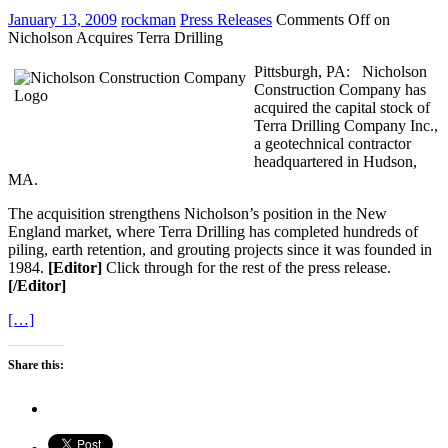
January 13, 2009
rockman
Press Releases
Comments Off
on
Nicholson Acquires Terra Drilling
Pittsburgh, PA: Nicholson
Construction Company has
acquired the capital stock of
Terra Drilling Company Inc.,
a geotechnical contractor
headquartered in Hudson,
MA.
The acquisition strengthens Nicholson’s position in the New
England market, where Terra Drilling has completed hundreds of
piling, earth retention, and grouting projects since it was founded in
1984.
[Editor]
Click through for the rest of the press release.
[/Editor]
[…]
Share this: