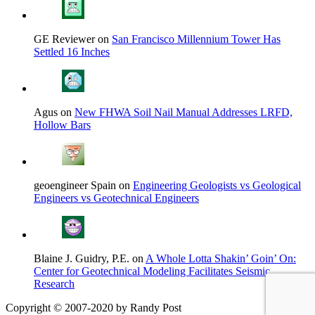
GE Reviewer on
San Francisco Millennium Tower Has
Settled 16 Inches
Agus on
New FHWA Soil Nail Manual Addresses LRFD,
Hollow Bars
geoengineer Spain on
Engineering Geologists vs Geological
Engineers vs Geotechnical Engineers
Blaine J. Guidry, P.E. on
A Whole Lotta Shakin’ Goin’ On:
Center for Geotechnical Modeling Facilitates Seismic
Research
Copyright © 2007-2020 by Randy Post