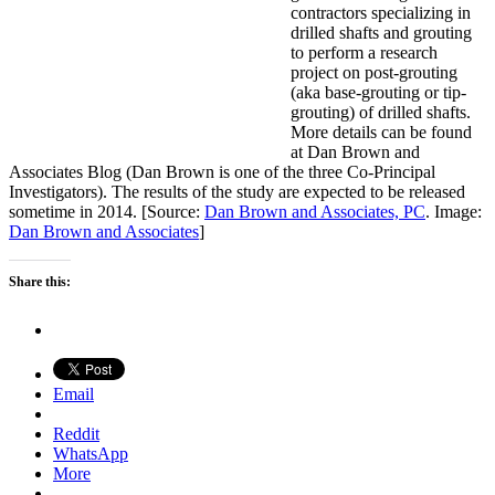
contractors specializing in
drilled shafts and grouting
to perform a research
project on post-grouting
(aka base-grouting or tip-
grouting) of drilled shafts.
More details can be found
at Dan Brown and
Associates Blog (Dan Brown is one of the three Co-Principal
Investigators). The results of the study are expected to be released
sometime in 2014. [Source:
Dan Brown and Associates, PC
. Image:
Dan Brown and Associates
]
Share this:
Email
Reddit
WhatsApp
More