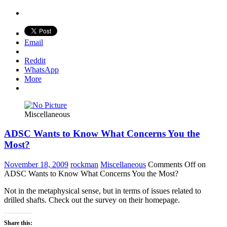
Email
Reddit
WhatsApp
More
Miscellaneous
ADSC Wants to Know What Concerns You the
Most?
November 18, 2009
rockman
Miscellaneous
Comments Off
on
ADSC Wants to Know What Concerns You the Most?
Not in the metaphysical sense, but in terms of issues related to
drilled shafts. Check out the survey on their homepage.
Share this: