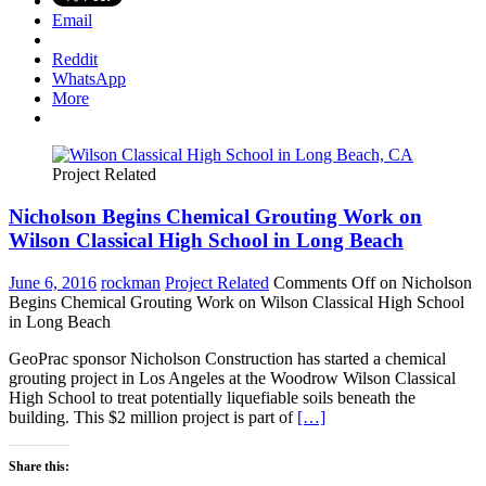
Email
Reddit
WhatsApp
More
Project Related
Nicholson Begins Chemical Grouting Work on
Wilson Classical High School in Long Beach
June 6, 2016
rockman
Project Related
Comments Off
on Nicholson
Begins Chemical Grouting Work on Wilson Classical High School
in Long Beach
GeoPrac sponsor Nicholson Construction has started a chemical
grouting project in Los Angeles at the Woodrow Wilson Classical
High School to treat potentially liquefiable soils beneath the
building. This $2 million project is part of
[…]
Share this: