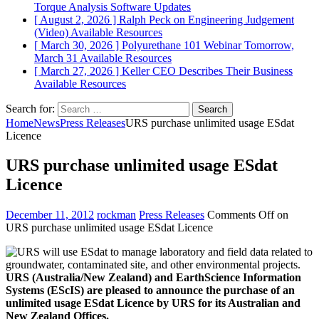
Torque Analysis
Software Updates
[ August 2, 2026 ]
Ralph Peck on Engineering Judgement
(Video)
Available Resources
[ March 30, 2026 ]
Polyurethane 101 Webinar Tomorrow,
March 31
Available Resources
[ March 27, 2026 ]
Keller CEO Describes Their Business
Available Resources
Search for:
Home
News
Press Releases
URS purchase unlimited usage ESdat
Licence
URS purchase unlimited usage ESdat
Licence
December 11, 2012
rockman
Press Releases
Comments Off
on
URS purchase unlimited usage ESdat Licence
URS (Australia/New Zealand) and EarthScience Information
Systems (EScIS) are pleased to announce the purchase of an
unlimited usage ESdat Licence by URS for its Australian and
New Zealand Offices.