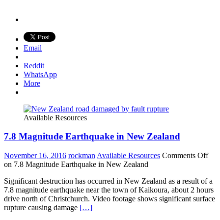
Email
Reddit
WhatsApp
More
Available Resources
7.8 Magnitude Earthquake in New Zealand
November 16, 2016
rockman
Available Resources
Comments Off
on 7.8 Magnitude Earthquake in New Zealand
Significant destruction has occurred in New Zealand as a result of a
7.8 magnitude earthquake near the town of Kaikoura, about 2 hours
drive north of Christchurch. Video footage shows significant surface
rupture causing damage
[…]