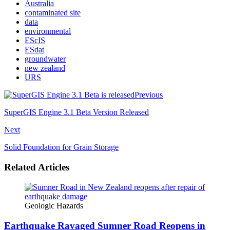
Australia
contaminated site
data
environmental
EScIS
ESdat
groundwater
new zealand
URS
Previous
SuperGIS Engine 3.1 Beta Version Released
Next
Solid Foundation for Grain Storage
Related Articles
Geologic Hazards
Earthquake Ravaged Sumner Road Reopens in