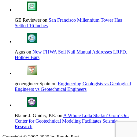
GE Reviewer on
San Francisco Millennium Tower Has
Settled 16 Inches
Agus on
New FHWA Soil Nail Manual Addresses LRFD,
Hollow Bars
geoengineer Spain on
Engineering Geologists vs Geological
Engineers vs Geotechnical Engineers
Blaine J. Guidry, P.E. on
A Whole Lotta Shakin’ Goin’ On:
Center for Geotechnical Modeling Facilitates Seismic
Research
Copyright © 2007-2020 by Randy Post