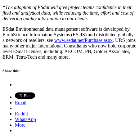
“The adoption of ESdat will give project teams confidence in their
field and analytical data, while reducing the time, effort and cost of
delivering quality information to our clients.”
ESdat Environmental data management software is developed by
EarthScience Information Systems (EScIS) and distributed globally
a network of resellers: see
www.esdat.net/Purchase.aspx
. URS joins
many other major International Consultants who now hold corporate
level ESdat licenses, including: AECOM, PB, Golder Associates,
ERM, Tetra-Tech and many more.
Share this:
Email
Reddit
WhatsApp
More