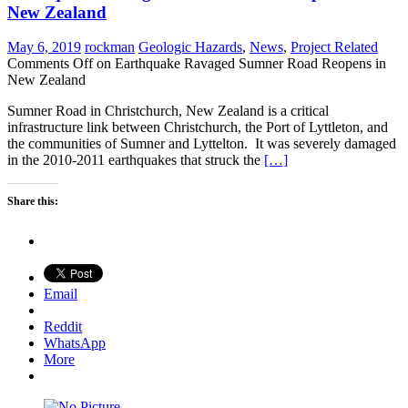
New Zealand
May 6, 2019
rockman
Geologic Hazards
,
News
,
Project Related
Comments Off
on Earthquake Ravaged Sumner Road Reopens in
New Zealand
Sumner Road in Christchurch, New Zealand is a critical
infrastructure link between Christchurch, the Port of Lyttleton, and
the communities of Sumner and Lyttelton. It was severely damaged
in the 2010-2011 earthquakes that struck the
[…]
Share this:
Email
Reddit
WhatsApp
More