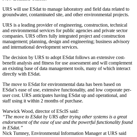
URS will use ESdat to manage laboratory and field data related to
groundwater, contaminated site, and other environmental projects.
URS is a leading provider of engineering, construction, technical
and environmental services for public agencies and private sector
companies. URS offers fully integrated project and construction
management; planning, design and engineering; business advisory
and international development services.
The decision by URS to adopt ESdat follows an extensive cost-
benefit analysis and fitness for use assessment and will complement
an existing base of data management tools, many of which interact
directly with ESdat.
The move to ESdat for environmental data has been based on
ESdat’s ease of use, extensive functionality, and low corporate per-
user cost. URS anticipates having ESdat up and operational, and
staff using it within 2 months of purchase.
Warwick Wood, director of EScIS said:
“The move to ESdat by URS after trying other systems is a great
endorsement of the ease of use and the powerful functionality found
in ESdat.”
Nick Tumney, Environmental Information Manager at URS said