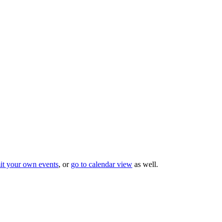
it your own events
, or
go to calendar view
as well.