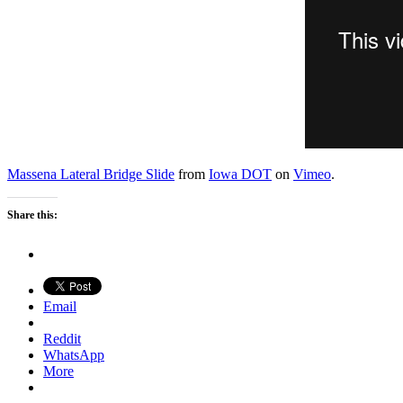
Massena Lateral Bridge Slide
from
Iowa DOT
on
Vimeo
.
Share this:
Email
Reddit
WhatsApp
More