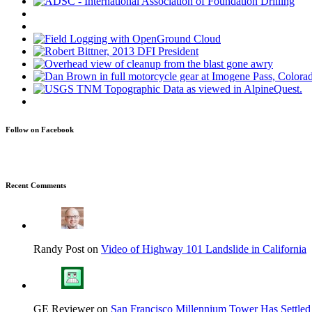
Follow on Facebook
Recent Comments
Randy Post on
Video of Highway 101 Landslide in California
GE Reviewer on
San Francisco Millennium Tower Has Settled