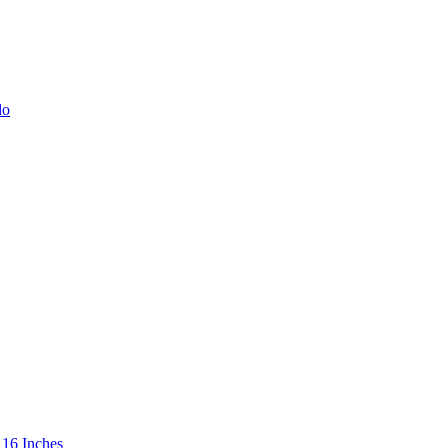
 16 Inches