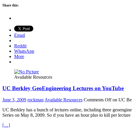
Share this:
Email
Reddit
WhatsApp
More
Available Resources
UC Berkley GeoEngineering Lectures on YouTube
June 3, 2009
rockman
Available Resources
Comments Off
on UC Ber
UC Berkley has a bunch of lectures online, including three geoengine
Series on May 8, 2009. So if you have an hour plus to kill per lecture
[…]