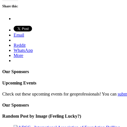
Share this:
Email
Reddit
WhatsApp
More
Our Sponsors
Upcoming Events
Check out these upcoming events for geoprofessionals! You can
subm
Our Sponsors
Random Post by Image (Feeling Lucky?)