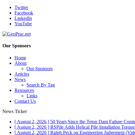
Twitter
Facebook
LinkedIn
YouTube
Our Sponsors
Home
About
Our Sponsors
Articles
News
Search By Tag
Resources
Links
Contact Us
News Ticker
[ August 2, 2026 ]
50 Years Since the Teton Dam Failure
Comin
[ August 2, 2026 ]
RSPile Adds Helical Pile Installation Torqu
[ August 2, 2026 ]
Ralph Peck on Engineering Judgement (Vid