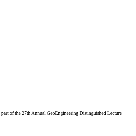
 a part of the 27th Annual GeoEngineering Distinguished Lecture