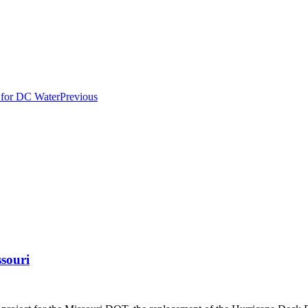
Previous
ssouri