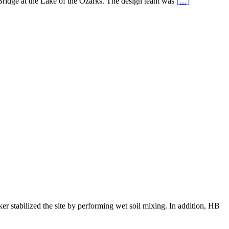
 Bridge at the Lake of the Ozarks. The design team was
[…]
r stabilized the site by performing wet soil mixing. In addition, HB