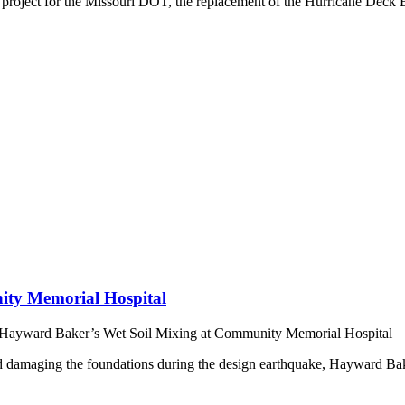
a project for the Missouri DOT, the replacement of the Hurricane Deck
ity Memorial Hospital
Hayward Baker’s Wet Soil Mixing at Community Memorial Hospital
nd damaging the foundations during the design earthquake, Hayward Bake