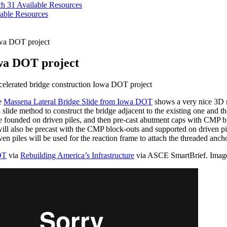
ch 31
Available Resources
able Resources
owa DOT project
owa DOT project
elerated bridge construction Iowa DOT project
he
Massena Lateral Bridge Slide from Iowa DOT
shows a very nice 3D re
al slide method to construct the bridge adjacent to the existing one and t
be founded on driven piles, and then pre-cast abutment caps with CMP bl
l also be precast with the CMP block-outs and supported on driven pil
iven piles will be used for the reaction frame to attach the threaded anch
OT
via
Rebuilding America’s Infrastructure
via ASCE SmartBrief. Ima