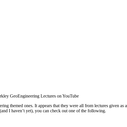
kley GeoEngineering Lectures on YouTube
ering themed ones. It appears that they were all from lectures given as
 (and I haven’t yet), you can check out one of the following.