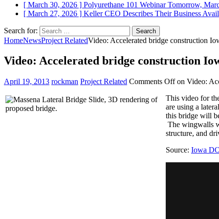
[ March 30, 2026 ]
Polyurethane 101 Webinar Tomorrow, Mar
[ March 27, 2026 ]
Keller CEO Describes Their Business
Avail
Search for:
Home
News
Project Related
Video: Accelerated bridge construction I
Video: Accelerated bridge construction I
April 19, 2013
rockman
Project Related
Comments Off
on Video: Acc
This video for t
are using a later
this bridge will 
The wingwalls wil
structure, and dr
Source:
Iowa D