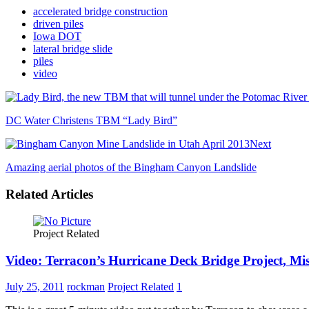
accelerated bridge construction
driven piles
Iowa DOT
lateral bridge slide
piles
video
DC Water Christens TBM “Lady Bird”
Next
Amazing aerial photos of the Bingham Canyon Landslide
Related Articles
Project Related
Video: Terracon’s Hurricane Deck Bridge Project, Mi
July 25, 2011
rockman
Project Related
1