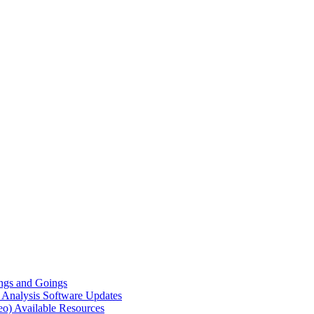
gs and Goings
e Analysis
Software Updates
eo)
Available Resources