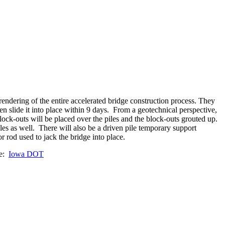
ndering of the entire accelerated bridge construction process. They
hen slide it into place within 9 days. From a geotechnical perspective,
ock-outs will be placed over the piles and the block-outs grouted up.
es as well. There will also be a driven pile temporary support
or rod used to jack the bridge into place.
ge:
Iowa DOT