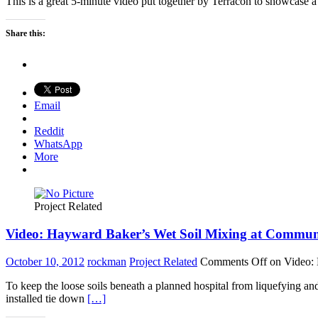
This is a great 5-minute video put together by Terracon to showcase 
Share this:
Email
Reddit
WhatsApp
More
Project Related
Video: Hayward Baker’s Wet Soil Mixing at Commun
October 10, 2012
rockman
Project Related
Comments Off
on Video: 
To keep the loose soils beneath a planned hospital from liquefying a
installed tie down
[…]