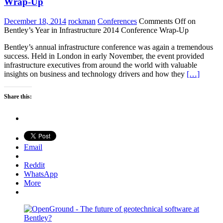
Wrap-Up
December 18, 2014
rockman
Conferences
Comments Off
on
Bentley’s Year in Infrastructure 2014 Conference Wrap-Up
Bentley’s annual infrastructure conference was again a tremendous
success. Held in London in early November, the event provided
infrastructure executives from around the world with valuable
insights on business and technology drivers and how they
[…]
Share this:
Email
Reddit
WhatsApp
More