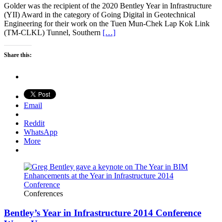
Golder was the recipient of the 2020 Bentley Year in Infrastructure
(YII) Award in the category of Going Digital in Geotechnical
Engineering for their work on the Tuen Mun-Chek Lap Kok Link
(TM-CLKL) Tunnel, Southern
[…]
Share this:
Email
Reddit
WhatsApp
More
Conferences
Bentley’s Year in Infrastructure 2014 Conference