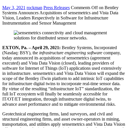
May 3, 2021
rockman
Press Releases
Comments Off
on Bentley
Systems Announces Acquisitions of sensemetrics and Vista Data
Vision, Leaders Respectively in Software for Infrastructure
Instrumentation and Sensor Management
EXTON, Pa. – April 29, 2021:
Bentley Systems, Incorporated
(Nasdaq: BSY), the
infrastructure engineering software
company,
today announced its acquisitions of sensemetrics (agreement
executed) and Vista Data Vision (closed), leading providers of
software for Internet of Things (IoT) applications used extensively
in infrastructure. sensemetrics and Vista Data Vision will expand the
scope of the Bentley iTwin platform to add intrinsic IoT capabilities
for infrastructure digital twins to incorporate real-time sensor data.
By virtue of the resulting “infrastructure IoT” standardization, the
full IoT ecosystem will finally be seamlessly accessible for
IT/OT/ET integration, through infrastructure digital twins, to
advance asset performance and to mitigate environmental risks.
Geotechnical engineering firms, land surveyors, and civil and
structural engineering firms, and asset owner-operators in mining,
transportation, and utilities apply sensemetrics and Vista Data Vision