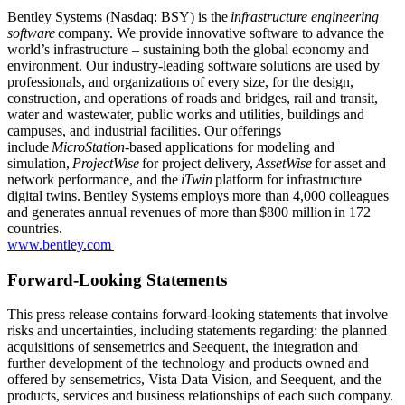
Bentley Systems (Nasdaq: BSY) is the
infrastructure engineering
software
company. We provide innovative software to advance the
world’s infrastructure – sustaining both the global economy and
environment. Our industry-leading software solutions are used by
professionals, and organizations of every size, for the design,
construction, and operations of roads and bridges, rail and transit,
water and wastewater, public works and utilities, buildings and
campuses, and industrial facilities. Our offerings
include
MicroStation
-based applications for modeling and
simulation,
ProjectWise
for project delivery,
AssetWise
for asset and
network performance, and the
iTwin
platform for infrastructure
digital twins. Bentley Systems employs more than 4,000 colleagues
and generates annual revenues of more than $800 million in 172
countries.
www.bentley.com
Forward-Looking Statements
This press release contains forward-looking statements that involve
risks and uncertainties, including statements regarding: the planned
acquisitions of sensemetrics and Seequent, the integration and
further development of the technology and products owned and
offered by sensemetrics, Vista Data Vision, and Seequent, and the
products, services and business relationships of each such company.