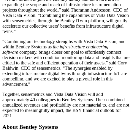
expanding the scope and reach of infrastructure instrumentation
projects throughout the world,” said Thorarinn Andresson, CEO of
Vista Data Vision. “Combining the capabilities of Vista Data Vision
with sensemetrics, through the Bentley iTwin platform, will greatly
accelerate our collective users’ benefits from infrastructure digital
twins.”
“Combining our technology strengths with Vista Data Vision, and
within Bentley Systems as
the infrastructure engineering
software
company, brings closer our goal to effortlessly connect
decision makers with condition monitoring data and insights that are
critical to the safe and efficient operation of their assets,” said Cory
Baldwin, CEO of sensemetrics. “The synergies enabled by
extending infrastructure digital twins through infrastructure IoT are
compelling, and we are excited to play a pivotal role in this
advancement.”
Together, sensemetrics and Vista Data Vision will add
approximately 40 colleagues to Bentley Systems. Their combined
annualized revenues and profitability are not material to, and are not
expected to meaningfully impact, the BSY financial outlook for
2021.
About Bentley Systems