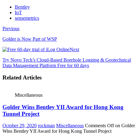
Bentley
IoT
sensemetrics
Previous
Golder is Now Part of WSP
Next
Try Novo Tech’s Cloud-Based Borehole Logging & Geotechnical
Data Management Platform Free for 60 days
Related Articles
Miscellaneous
Golder Wins Bentley YII Award for Hong Kong
Tunnel Project
October 29, 2020
rockman
Miscellaneous
Comments Off
on Golder
Wins Bentley YII Award for Hong Kong Tunnel Project