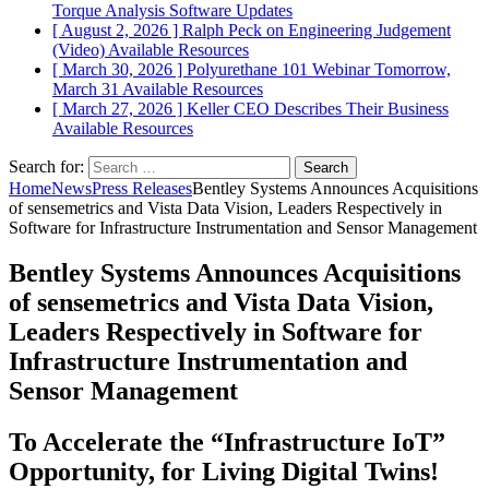
Torque Analysis
Software Updates
[ August 2, 2026 ]
Ralph Peck on Engineering Judgement
(Video)
Available Resources
[ March 30, 2026 ]
Polyurethane 101 Webinar Tomorrow,
March 31
Available Resources
[ March 27, 2026 ]
Keller CEO Describes Their Business
Available Resources
Search for:
Home
News
Press Releases
Bentley Systems Announces Acquisitions
of sensemetrics and Vista Data Vision, Leaders Respectively in
Software for Infrastructure Instrumentation and Sensor Management
Bentley Systems Announces Acquisitions
of sensemetrics and Vista Data Vision,
Leaders Respectively in Software for
Infrastructure Instrumentation and
Sensor Management
To Accelerate the “Infrastructure IoT”
Opportunity, for Living Digital Twins!