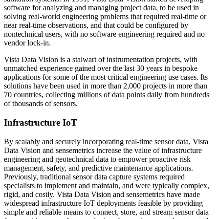
software for analyzing and managing project data, to be used in
solving real-world engineering problems that required real-time or
near real-time observations, and that could be configured by
nontechnical users, with no software engineering required and no
vendor lock-in.
Vista Data Vision is a stalwart of instrumentation projects, with
unmatched experience gained over the last 30 years in bespoke
applications for some of the most critical engineering use cases. Its
solutions have been used in more than 2,000 projects in more than
70 countries, collecting millions of data points daily from hundreds
of thousands of sensors.
Infrastructure IoT
By scalably and securely incorporating real-time sensor data, Vista
Data Vision and sensemetrics increase the value of infrastructure
engineering and geotechnical data to empower proactive risk
management, safety, and predictive maintenance applications.
Previously, traditional sensor data capture systems required
specialists to implement and maintain, and were typically complex,
rigid, and costly. Vista Data Vision and sensemetrics have made
widespread infrastructure IoT deployments feasible by providing
simple and reliable means to connect, store, and stream sensor data