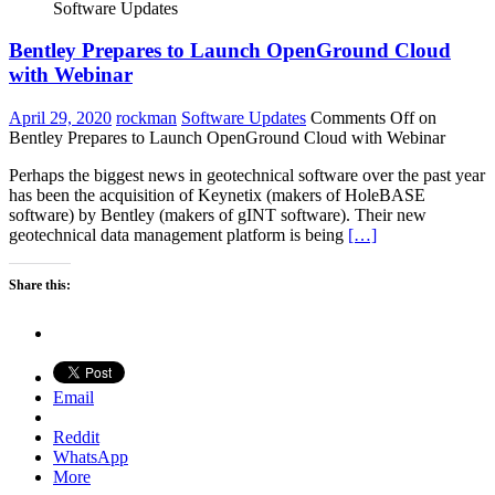
Software Updates
Bentley Prepares to Launch OpenGround Cloud
with Webinar
April 29, 2020
rockman
Software Updates
Comments Off
on
Bentley Prepares to Launch OpenGround Cloud with Webinar
Perhaps the biggest news in geotechnical software over the past year
has been the acquisition of Keynetix (makers of HoleBASE
software) by Bentley (makers of gINT software). Their new
geotechnical data management platform is being
[…]
Share this:
Email
Reddit
WhatsApp
More