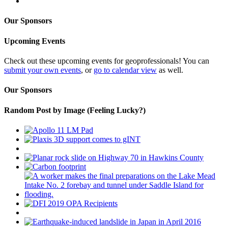
Our Sponsors
Upcoming Events
Check out these upcoming events for geoprofessionals! You can
submit your own events
, or
go to calendar view
as well.
Our Sponsors
Random Post by Image (Feeling Lucky?)