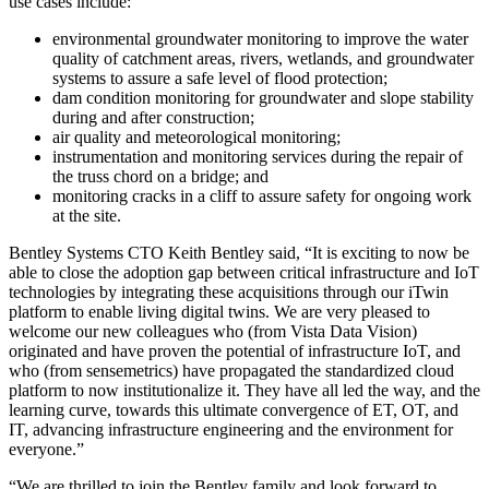
use cases include:
environmental groundwater monitoring to improve the water
quality of catchment areas, rivers, wetlands, and groundwater
systems to assure a safe level of flood protection;
dam condition monitoring for groundwater and slope stability
during and after construction;
air quality and meteorological monitoring;
instrumentation and monitoring services during the repair of
the truss chord on a bridge; and
monitoring cracks in a cliff to assure safety for ongoing work
at the site.
Bentley Systems CTO Keith Bentley said, “It is exciting to now be
able to close the adoption gap between critical infrastructure and IoT
technologies by integrating these acquisitions through our iTwin
platform to enable living digital twins. We are very pleased to
welcome our new colleagues who (from Vista Data Vision)
originated and have proven the potential of infrastructure IoT, and
who (from sensemetrics) have propagated the standardized cloud
platform to now institutionalize it. They have all led the way, and the
learning curve, towards this ultimate convergence of ET, OT, and
IT, advancing infrastructure engineering and the environment for
everyone.”
“We are thrilled to join the Bentley family and look forward to