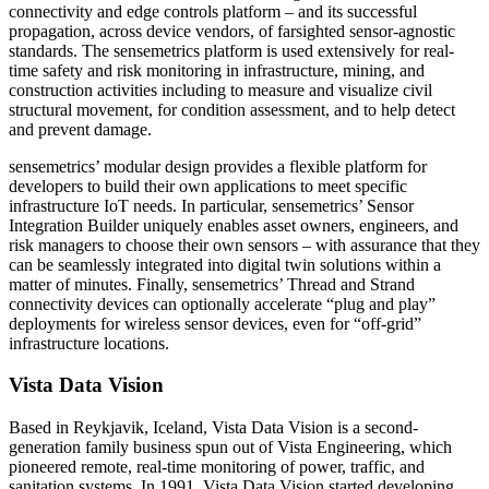
connectivity and edge controls platform – and its successful
propagation, across device vendors, of farsighted sensor-agnostic
standards. The sensemetrics platform is used extensively for real-
time safety and risk monitoring in infrastructure, mining, and
construction activities including to measure and visualize civil
structural movement, for condition assessment, and to help detect
and prevent damage.
sensemetrics’ modular design provides a flexible platform for
developers to build their own applications to meet specific
infrastructure IoT needs. In particular, sensemetrics’ Sensor
Integration Builder uniquely enables asset owners, engineers, and
risk managers to choose their own sensors – with assurance that they
can be seamlessly integrated into digital twin solutions within a
matter of minutes. Finally, sensemetrics’ Thread and Strand
connectivity devices can optionally accelerate “plug and play”
deployments for wireless sensor devices, even for “off-grid”
infrastructure locations.
Vista Data Vision
Based in Reykjavik, Iceland, Vista Data Vision is a second-
generation family business spun out of Vista Engineering, which
pioneered remote, real-time monitoring of power, traffic, and
sanitation systems. In 1991, Vista Data Vision started developing