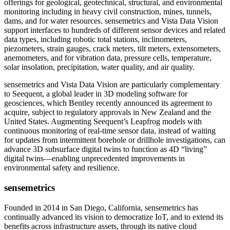
offerings for geological, geotechnical, structural, and environmental
monitoring including in heavy civil construction, mines, tunnels,
dams, and for water resources. sensemetrics and Vista Data Vision
support interfaces to hundreds of different sensor devices and related
data types, including robotic total stations, inclinometers,
piezometers, strain gauges, crack meters, tilt meters, extensometers,
anemometers, and for vibration data, pressure cells, temperature,
solar insolation, precipitation, water quality, and air quality.
sensemetrics and Vista Data Vision are particularly complementary
to Seequent, a global leader in 3D modeling software for
geosciences, which Bentley recently announced its agreement to
acquire, subject to regulatory approvals in New Zealand and the
United States. Augmenting Seequent’s Leapfrog models with
continuous monitoring of real-time sensor data, instead of waiting
for updates from intermittent borehole or drillhole investigations, can
advance 3D subsurface digital twins to function as 4D “living”
digital twins—enabling unprecedented improvements in
environmental safety and resilience.
sensemetrics
Founded in 2014 in San Diego, California, sensemetrics has
continually advanced its vision to democratize IoT, and to extend its
benefits across infrastructure assets, through its native cloud