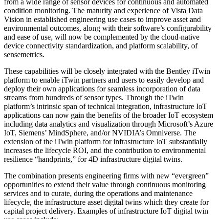
from a wide range of sensor devices for continuous and automated
condition monitoring. The maturity and experience of Vista Data
Vision in established engineering use cases to improve asset and
environmental outcomes, along with their software’s configurability
and ease of use, will now be complemented by the cloud-native
device connectivity standardization, and platform scalability, of
sensemetrics.
These capabilities will be closely integrated with the Bentley iTwin
platform to enable iTwin partners and users to easily develop and
deploy their own applications for seamless incorporation of data
streams from hundreds of sensor types. Through the iTwin
platform’s intrinsic span of technical integration, infrastructure IoT
applications can now gain the benefits of the broader IoT ecosystem
including data analytics and visualization through Microsoft’s Azure
IoT, Siemens’ MindSphere, and/or NVIDIA’s Omniverse. The
extension of the iTwin platform for infrastructure IoT substantially
increases the lifecycle ROI, and the contribution to environmental
resilience “handprints,” for 4D infrastructure digital twins.
The combination presents engineering firms with new “evergreen”
opportunities to extend their value through continuous monitoring
services and to curate, during the operations and maintenance
lifecycle, the infrastructure asset digital twins which they create for
capital project delivery. Examples of infrastructure IoT digital twin