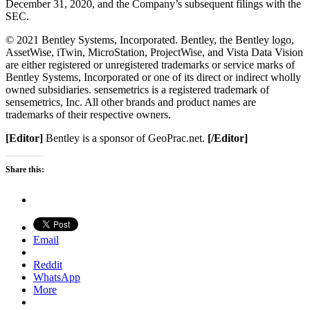
December 31, 2020, and the Company’s subsequent filings with the
SEC.
© 2021 Bentley Systems, Incorporated. Bentley, the Bentley logo,
AssetWise, iTwin, MicroStation, ProjectWise, and Vista Data Vision
are either registered or unregistered trademarks or service marks of
Bentley Systems, Incorporated or one of its direct or indirect wholly
owned subsidiaries. sensemetrics is a registered trademark of
sensemetrics, Inc. All other brands and product names are
trademarks of their respective owners.
[Editor]
Bentley is a sponsor of GeoPrac.net.
[/Editor]
Share this:
Email
Reddit
WhatsApp
More