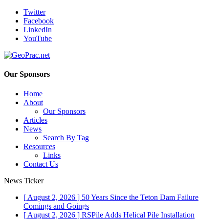
Twitter
Facebook
LinkedIn
YouTube
Our Sponsors
Home
About
Our Sponsors
Articles
News
Search By Tag
Resources
Links
Contact Us
News Ticker
[ August 2, 2026 ]
50 Years Since the Teton Dam Failure
Comings and Goings
[ August 2, 2026 ]
RSPile Adds Helical Pile Installation