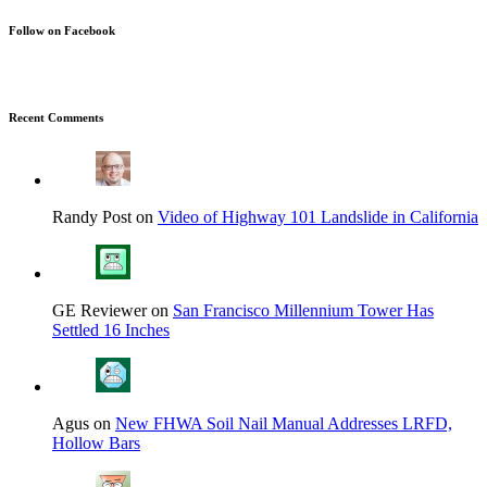
Follow on Facebook
Recent Comments
Randy Post on
Video of Highway 101 Landslide in California
GE Reviewer on
San Francisco Millennium Tower Has
Settled 16 Inches
Agus on
New FHWA Soil Nail Manual Addresses LRFD,
Hollow Bars