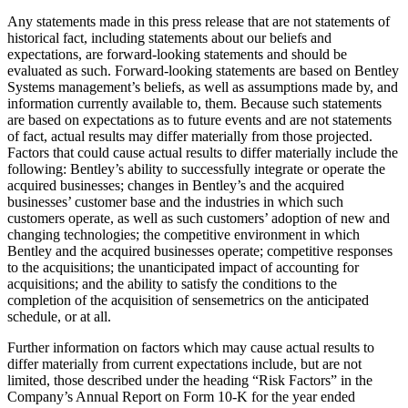
Any statements made in this press release that are not statements of
historical fact, including statements about our beliefs and
expectations, are forward-looking statements and should be
evaluated as such. Forward-looking statements are based on Bentley
Systems management’s beliefs, as well as assumptions made by, and
information currently available to, them. Because such statements
are based on expectations as to future events and are not statements
of fact, actual results may differ materially from those projected.
Factors that could cause actual results to differ materially include the
following: Bentley’s ability to successfully integrate or operate the
acquired businesses; changes in Bentley’s and the acquired
businesses’ customer base and the industries in which such
customers operate, as well as such customers’ adoption of new and
changing technologies; the competitive environment in which
Bentley and the acquired businesses operate; competitive responses
to the acquisitions; the unanticipated impact of accounting for
acquisitions; and the ability to satisfy the conditions to the
completion of the acquisition of sensemetrics on the anticipated
schedule, or at all.
Further information on factors which may cause actual results to
differ materially from current expectations include, but are not
limited, those described under the heading “Risk Factors” in the
Company’s Annual Report on Form 10-K for the year ended