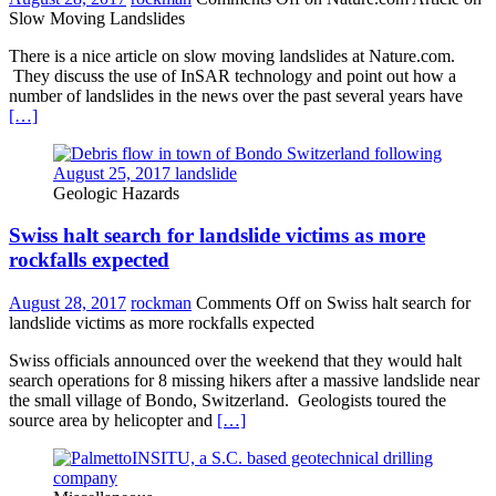
Slow Moving Landslides
There is a nice article on slow moving landslides at Nature.com.
They discuss the use of InSAR technology and point out how a
number of landslides in the news over the past several years have
[…]
Geologic Hazards
Swiss halt search for landslide victims as more
rockfalls expected
August 28, 2017
rockman
Comments Off
on Swiss halt search for
landslide victims as more rockfalls expected
Swiss officials announced over the weekend that they would halt
search operations for 8 missing hikers after a massive landslide near
the small village of Bondo, Switzerland. Geologists toured the
source area by helicopter and
[…]