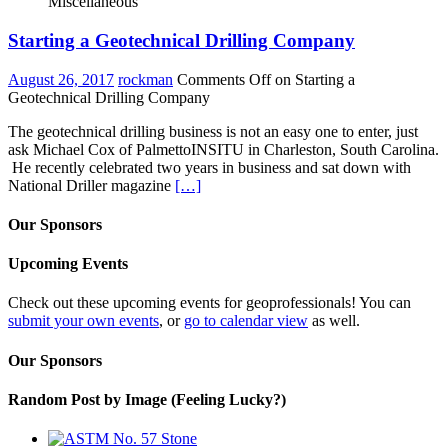
Miscellaneous
Starting a Geotechnical Drilling Company
August 26, 2017
rockman
Comments Off
on Starting a
Geotechnical Drilling Company
The geotechnical drilling business is not an easy one to enter, just
ask Michael Cox of PalmettoINSITU in Charleston, South Carolina.
He recently celebrated two years in business and sat down with
National Driller magazine
[…]
Our Sponsors
Upcoming Events
Check out these upcoming events for geoprofessionals! You can
submit your own events
, or
go to calendar view
as well.
Our Sponsors
Random Post by Image (Feeling Lucky?)