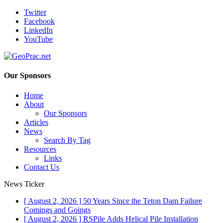
Twitter
Facebook
LinkedIn
YouTube
Our Sponsors
Home
About
Our Sponsors
Articles
News
Search By Tag
Resources
Links
Contact Us
News Ticker
[ August 2, 2026 ]
50 Years Since the Teton Dam Failure
Comings and Goings
[ August 2, 2026 ]
RSPile Adds Helical Pile Installation