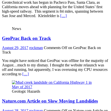
Geotechnical work has begun in Pacheco Pass, Santa Clara, as
California moves ahead with planning for the United States’ first
high-speed railway. This segment is 84 miles, spanning between
San Jose and Merced. Kleinfelder is
[…]
News
GeoPrac Back on Track
August 29, 2017
rockman
Comments Off
on GeoPrac Back on
Track
You might have noticed that GeoPrac was offline for the majority of
August…much to my dismay. I thought the website relaunch was
off and running, but apparently, I was overusing my CPU resources
according to
[…]
Geologic Hazards
Nature.com Article on Slow Moving Landslides
August 28, 2017
rockman
Comments Off
on Nature.com Article on