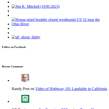
Follow on Facebook
Recent Comments
Randy Post on
Video of Highway 101 Landslide in California