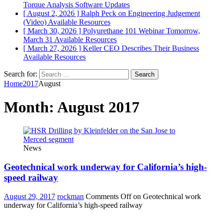
Torque Analysis
Software Updates
[ August 2, 2026 ]
Ralph Peck on Engineering Judgement
(Video)
Available Resources
[ March 30, 2026 ]
Polyurethane 101 Webinar Tomorrow,
March 31
Available Resources
[ March 27, 2026 ]
Keller CEO Describes Their Business
Available Resources
Search for:
Home
2017
August
Month:
August 2017
News
Geotechnical work underway for California’s high-
speed railway
August 29, 2017
rockman
Comments Off
on Geotechnical work
underway for California’s high-speed railway