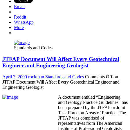
Email
Reddit
WhatsApp
More
Standards and Codes
JTFAP Document Will Affect Every Geotechnical
Engineer and Engineering Geologist
April 7, 2009
rockman
Standards and Codes
Comments Off
on
JTFAP Document Will Affect Every Geotechnical Engineer and
Engineering Geologist
A document entitled “Engineering
and Geology Practice Guidelines” has
been prepared by the JTFAP or Joint
Task Force on Areas of Practice. The
JFTAP was comprised of
representatives from The American
Institute of Professional Geologists