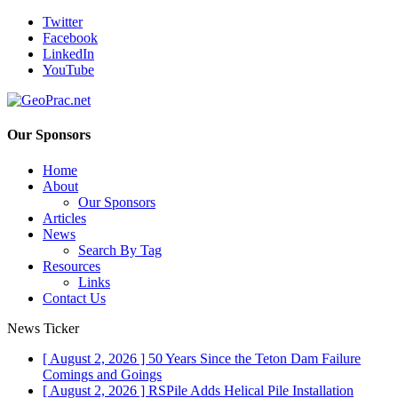
Twitter
Facebook
LinkedIn
YouTube
Our Sponsors
Home
About
Our Sponsors
Articles
News
Search By Tag
Resources
Links
Contact Us
News Ticker
[ August 2, 2026 ]
50 Years Since the Teton Dam Failure
Comings and Goings
[ August 2, 2026 ]
RSPile Adds Helical Pile Installation