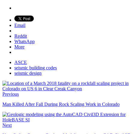
Email
Reddit
WhatsApp
More
ASCE
seismic building codes
seismic design
Previous
Man Killed After Fall During Rock Scaling Work in Colorado
Next