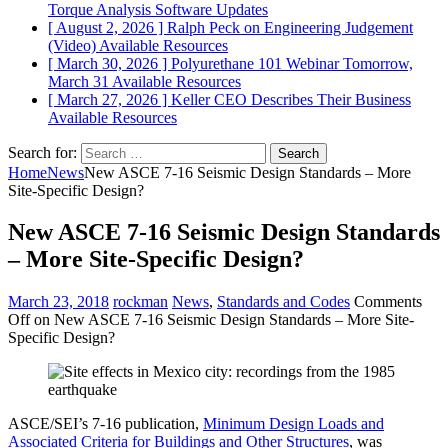
Torque Analysis
Software Updates
[ August 2, 2026 ]
Ralph Peck on Engineering Judgement
(Video)
Available Resources
[ March 30, 2026 ]
Polyurethane 101 Webinar Tomorrow,
March 31
Available Resources
[ March 27, 2026 ]
Keller CEO Describes Their Business
Available Resources
Search for:
Home
News
New ASCE 7-16 Seismic Design Standards – More
Site-Specific Design?
New ASCE 7-16 Seismic Design Standards
– More Site-Specific Design?
March 23, 2018
rockman
News
,
Standards and Codes
Comments
Off
on New ASCE 7-16 Seismic Design Standards – More Site-
Specific Design?
ASCE/SEI’s 7-16 publication,
Minimum Design Loads and
Associated Criteria for Buildings and Other Structures
, was