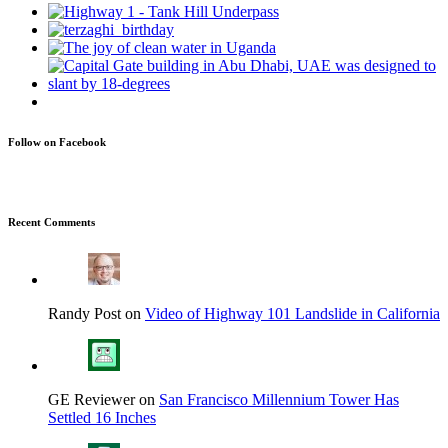
Follow on Facebook
Recent Comments
Randy Post on
Video of Highway 101 Landslide in California
GE Reviewer on
San Francisco Millennium Tower Has
Settled 16 Inches