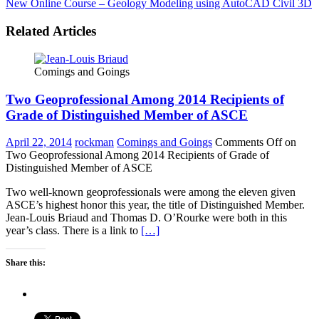
New Online Course – Geology Modeling using AutoCAD Civil 3D
Related Articles
Comings and Goings
Two Geoprofessional Among 2014 Recipients of
Grade of Distinguished Member of ASCE
April 22, 2014
rockman
Comings and Goings
Comments Off
on
Two Geoprofessional Among 2014 Recipients of Grade of
Distinguished Member of ASCE
Two well-known geoprofessionals were among the eleven given
ASCE’s highest honor this year, the title of Distinguished Member.
Jean-Louis Briaud and Thomas D. O’Rourke were both in this
year’s class. There is a link to
[…]
Share this: