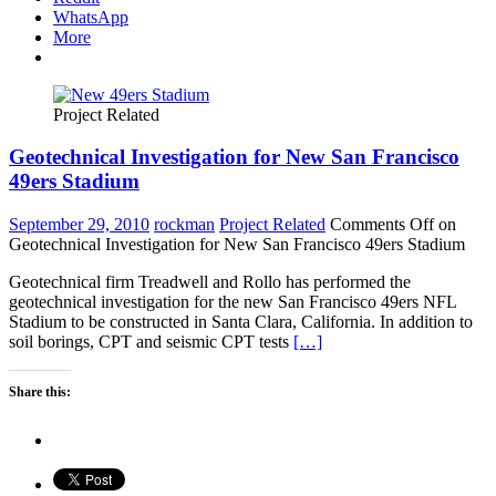
WhatsApp
More
Project Related
Geotechnical Investigation for New San Francisco
49ers Stadium
September 29, 2010
rockman
Project Related
Comments Off
on
Geotechnical Investigation for New San Francisco 49ers Stadium
Geotechnical firm Treadwell and Rollo has performed the
geotechnical investigation for the new San Francisco 49ers NFL
Stadium to be constructed in Santa Clara, California. In addition to
soil borings, CPT and seismic CPT tests
[…]
Share this: