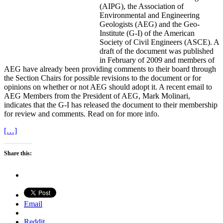
(AIPG), the Association of
Environmental and Engineering
Geologists (AEG) and the Geo-
Institute (G-I) of the American
Society of Civil Engineers (ASCE). A
draft of the document was published
in February of 2009 and members of
AEG have already been providing comments to their board through
the Section Chairs for possible revisions to the document or for
opinions on whether or not AEG should adopt it. A recent email to
AEG Members from the President of AEG, Mark Molinari,
indicates that the G-I has released the document to their membership
for review and comments. Read on for more info.
[…]
Share this:
Email
Reddit