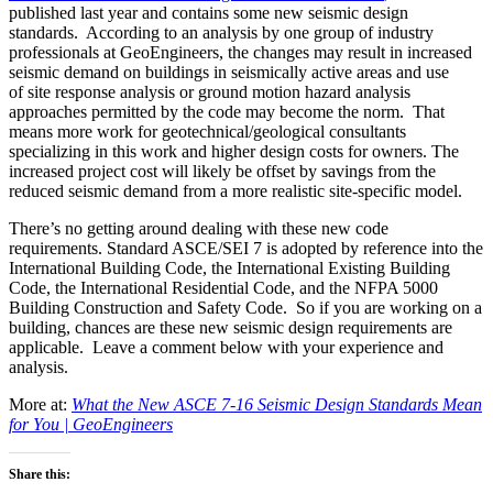
published last year and contains some new seismic design
standards. According to an analysis by one group of industry
professionals at GeoEngineers, the changes may result in increased
seismic demand on buildings in seismically active areas and use
of site response analysis or ground motion hazard analysis
approaches permitted by the code may become the norm. That
means more work for geotechnical/geological consultants
specializing in this work and higher design costs for owners. The
increased project cost will likely be offset by savings from the
reduced seismic demand from a more realistic site-specific model.
There’s no getting around dealing with these new code
requirements. Standard ASCE/SEI 7 is adopted by reference into the
International Building Code, the International Existing Building
Code, the International Residential Code, and the NFPA 5000
Building Construction and Safety Code. So if you are working on a
building, chances are these new seismic design requirements are
applicable. Leave a comment below with your experience and
analysis.
More at:
What the New ASCE 7-16 Seismic Design Standards Mean
for You | GeoEngineers
Share this: