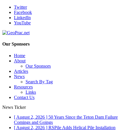
Twitter
Facebook
LinkedIn
YouTube
Our Sponsors
Home
About
Our Sponsors
Articles
News
Search By Tag
Resources
Links
Contact Us
News Ticker
[ August 2, 2026 ]
50 Years Since the Teton Dam Failure
Comings and Goings
[ August 2, 2026 ]
RSPile Adds Helical Pile Installation