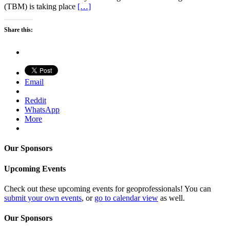
(TBM) is taking place
[…]
Share this:
Email
Reddit
WhatsApp
More
Our Sponsors
Upcoming Events
Check out these upcoming events for geoprofessionals! You can
submit your own events
, or
go to calendar view
as well.
Our Sponsors