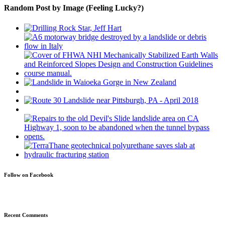
Random Post by Image (Feeling Lucky?)
Follow on Facebook
Recent Comments