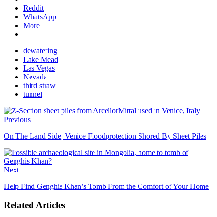
Reddit
WhatsApp
More
dewatering
Lake Mead
Las Vegas
Nevada
third straw
tunnel
Previous
On The Land Side, Venice Floodprotection Shored By Sheet Piles
Next
Help Find Genghis Khan’s Tomb From the Comfort of Your Home
Related Articles