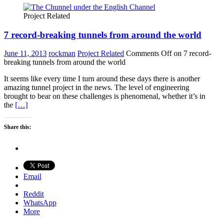
Project Related
7 record-breaking tunnels from around the world
June 11, 2013
rockman
Project Related
Comments Off
on 7 record-
breaking tunnels from around the world
It seems like every time I turn around these days there is another
amazing tunnel project in the news. The level of engineering
brought to bear on these challenges is phenomenal, whether it’s in
the
[…]
Share this:
Email
Reddit
WhatsApp
More