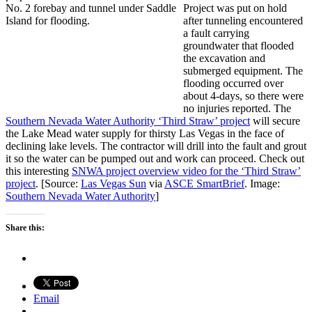
Project was put on hold
after tunneling encountered
a fault carrying
groundwater that flooded
the excavation and
submerged equipment. The
flooding occurred over
about 4-days, so there were
no injuries reported. The
Southern Nevada Water Authority ‘Third Straw’ project
will secure
the Lake Mead water supply for thirsty Las Vegas in the face of
declining lake levels. The contractor will drill into the fault and grout
it so the water can be pumped out and work can proceed. Check out
this interesting
SNWA project overview video for the ‘Third Straw’
project
. [Source:
Las Vegas Sun
via
ASCE SmartBrief
. Image:
Southern Nevada Water Authority
]
Share this:
Email