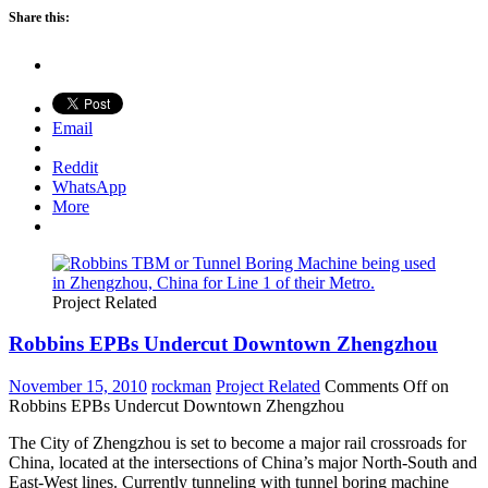
Share this:
Email
Reddit
WhatsApp
More
Project Related
Robbins EPBs Undercut Downtown Zhengzhou
November 15, 2010
rockman
Project Related
Comments Off
on
Robbins EPBs Undercut Downtown Zhengzhou
The City of Zhengzhou is set to become a major rail crossroads for
China, located at the intersections of China’s major North-South and
East-West lines. Currently tunneling with tunnel boring machine