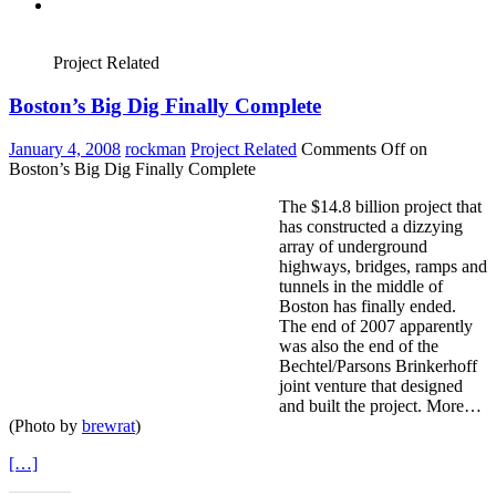
Project Related
Boston’s Big Dig Finally Complete
January 4, 2008
rockman
Project Related
Comments Off
on
Boston’s Big Dig Finally Complete
The $14.8 billion project that
has constructed a dizzying
array of underground
highways, bridges, ramps and
tunnels in the middle of
Boston has finally ended.
The end of 2007 apparently
was also the end of the
Bechtel/Parsons Brinkerhoff
joint venture that designed
and built the project. More…
(Photo by
brewrat
)
[…]