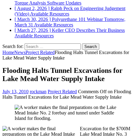
Torque Analysis
Software Updates
[ August 2, 2026 ]
Ralph Peck on Engineering Judgement
(Video)
Available Resources
[ March 30, 2026 ]
Polyurethane 101 Webinar Tomorrow,
March 31
Available Resources
[ March 27, 2026 ]
Keller CEO Describes Their Business
Available Resources
Search for:
Home
News
Project Related
Flooding Halts Tunnel Excavations for
Lake Mead Water Supply Intake
Flooding Halts Tunnel Excavations for
Lake Mead Water Supply Intake
July 13, 2010
rockman
Project Related
Comments Off
on Flooding
Halts Tunnel Excavations for Lake Mead Water Supply Intake
Excavation for the $700M
Lake Mead Intake No. 3