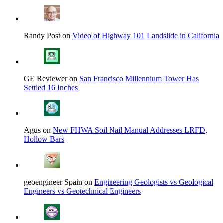
Randy Post on
Video of Highway 101 Landslide in California
GE Reviewer on
San Francisco Millennium Tower Has
Settled 16 Inches
Agus on
New FHWA Soil Nail Manual Addresses LRFD,
Hollow Bars
geoengineer Spain on
Engineering Geologists vs Geological
Engineers vs Geotechnical Engineers