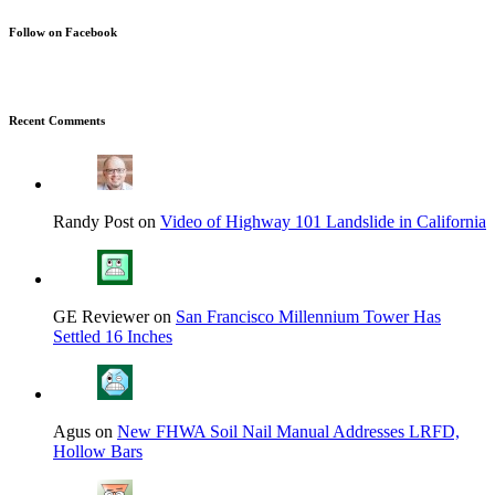
Follow on Facebook
Recent Comments
Randy Post on
Video of Highway 101 Landslide in California
GE Reviewer on
San Francisco Millennium Tower Has
Settled 16 Inches
Agus on
New FHWA Soil Nail Manual Addresses LRFD,
Hollow Bars