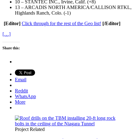
10 – STANTEC INC., Irvine, Calif. (+8)
13 – ARCADIS NORTH AMERICA/CALLISON RTKL,
Highlands Ranch, Colo. (-1)
[Editor]
Click through for the rest of the Geo list!
[/Editor]
[…]
Share this:
Email
Reddit
WhatsApp
More
Project Related