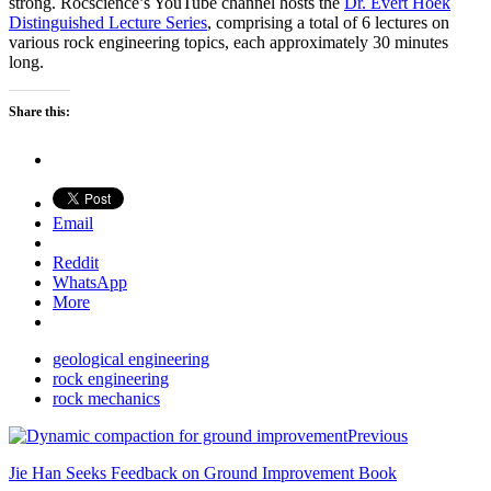
strong. Rocscience’s YouTube channel hosts the
Dr. Evert Hoek
Distinguished Lecture Series
, comprising a total of 6 lectures on
various rock engineering topics, each approximately 30 minutes
long.
Share this:
Email
Reddit
WhatsApp
More
geological engineering
rock engineering
rock mechanics
Previous
Jie Han Seeks Feedback on Ground Improvement Book