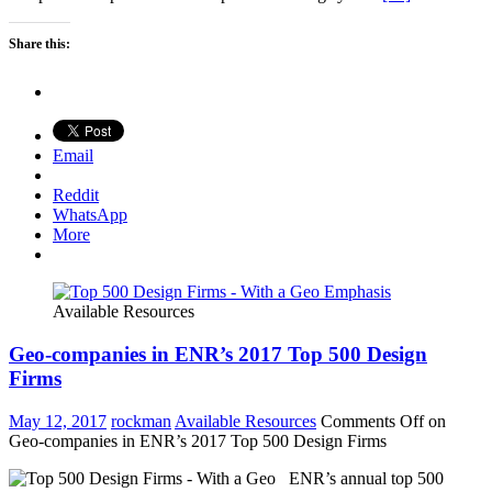
Share this:
Email
Reddit
WhatsApp
More
Available Resources
Geo-companies in ENR’s 2017 Top 500 Design
Firms
May 12, 2017
rockman
Available Resources
Comments Off
on
Geo-companies in ENR’s 2017 Top 500 Design Firms
ENR’s annual top 500