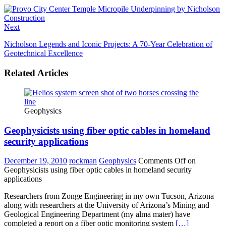
Next
Nicholson Legends and Iconic Projects: A 70-Year Celebration of
Geotechnical Excellence
Related Articles
Geophysics
Geophysicists using fiber optic cables in homeland
security applications
December 19, 2010
rockman
Geophysics
Comments Off
on
Geophysicists using fiber optic cables in homeland security
applications
Researchers from Zonge Engineering in my own Tucson, Arizona
along with researchers at the University of Arizona’s Mining and
Geological Engineering Department (my alma mater) have
completed a report on a fiber optic monitoring system
[…]