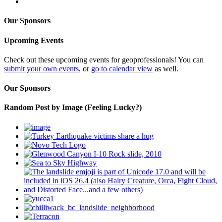
Our Sponsors
Upcoming Events
Check out these upcoming events for geoprofessionals! You can
submit your own events
, or
go to calendar view
as well.
Our Sponsors
Random Post by Image (Feeling Lucky?)