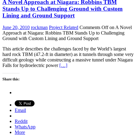
A Novel Approach at Niagara: Robbins TBM
Stands Up to Challenging Ground with Custom
Lining and Ground Support
June 20, 2010
rockman
Project Related
Comments Off
on A Novel
Approach at Niagara: Robbins TBM Stands Up to Challenging
Ground with Custom Lining and Ground Support
This article describes the challenges faced by the World’s largest
hard rock TBM (47.2-ft in diameter) as it tunnels through some very
difficult geology while constructing a massive tunnel under Niagara
Falls for hydroelectric power
[…]
Share this:
Email
Reddit
WhatsApp
More