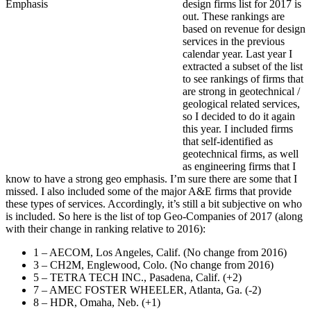
design firms list for 2017 is
out. These rankings are
based on revenue for design
services in the previous
calendar year. Last year I
extracted a subset of the list
to see rankings of firms that
are strong in geotechnical /
geological related services,
so I decided to do it again
this year. I included firms
that self-identified as
geotechnical firms, as well
as engineering firms that I
know to have a strong geo emphasis. I’m sure there are some that I
missed. I also included some of the major A&E firms that provide
these types of services. Accordingly, it’s still a bit subjective on who
is included. So here is the list of top Geo-Companies of 2017 (along
with their change in ranking relative to 2016):
1 – AECOM, Los Angeles, Calif. (No change from 2016)
3 – CH2M, Englewood, Colo. (No change from 2016)
5 – TETRA TECH INC., Pasadena, Calif. (+2)
7 – AMEC FOSTER WHEELER, Atlanta, Ga. (-2)
8 – HDR, Omaha, Neb. (+1)