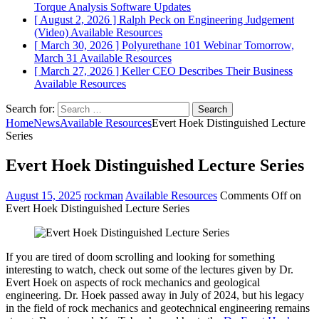
Torque Analysis
Software Updates
[ August 2, 2026 ]
Ralph Peck on Engineering Judgement
(Video)
Available Resources
[ March 30, 2026 ]
Polyurethane 101 Webinar Tomorrow,
March 31
Available Resources
[ March 27, 2026 ]
Keller CEO Describes Their Business
Available Resources
Search for:
Home
News
Available Resources
Evert Hoek Distinguished Lecture
Series
Evert Hoek Distinguished Lecture Series
August 15, 2025
rockman
Available Resources
Comments Off
on
Evert Hoek Distinguished Lecture Series
If you are tired of doom scrolling and looking for something
interesting to watch, check out some of the lectures given by Dr.
Evert Hoek on aspects of rock mechanics and geological
engineering. Dr. Hoek passed away in July of 2024, but his legacy
in the field of rock mechanics and geotechnical engineering remains