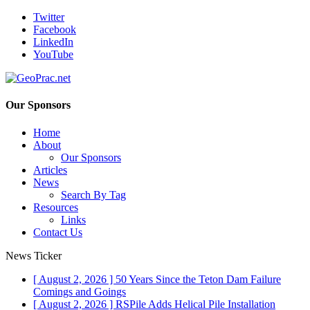
Twitter
Facebook
LinkedIn
YouTube
Our Sponsors
Home
About
Our Sponsors
Articles
News
Search By Tag
Resources
Links
Contact Us
News Ticker
[ August 2, 2026 ]
50 Years Since the Teton Dam Failure
Comings and Goings
[ August 2, 2026 ]
RSPile Adds Helical Pile Installation