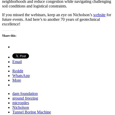
neighborhoods and reduce congestion while navigating challenging
soil conditions and logistical constraints.
If you missed the webinars, keep an eye on Nicholson’s
website
for
future events. And here’s to another 70 years of geotechnical
excellence!
Share this:
Email
Reddit
WhatsApp
More
dam foundation
ground freezing
micropiles
Nicholson
Tunnel Boring Machine