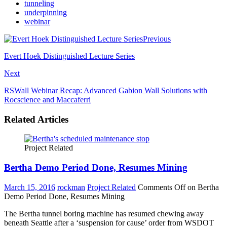
tunneling
underpinning
webinar
Previous
Evert Hoek Distinguished Lecture Series
Next
RSWall Webinar Recap: Advanced Gabion Wall Solutions with
Rocscience and Maccaferri
Related Articles
Project Related
Bertha Demo Period Done, Resumes Mining
March 15, 2016
rockman
Project Related
Comments Off
on Bertha
Demo Period Done, Resumes Mining
The Bertha tunnel boring machine has resumed chewing away
beneath Seattle after a ‘suspension for cause’ order from WSDOT