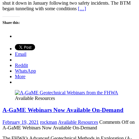
shut it down in January following two safety incidents. The BTM
began tunneling with some conditions
[…]
Share this:
Email
Reddit
WhatsApp
More
Available Resources
A-GaME Webinars Now Available On-Demand
February 19, 2021
rockman
Available Resources
Comments Off
on
A-GaME Webinars Now Available On-Demand
The FHWA’s Advanced Geotechnical Methods in Exploration (A-