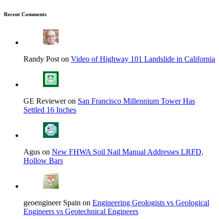
Recent Comments
Randy Post on
Video of Highway 101 Landslide in California
GE Reviewer on
San Francisco Millennium Tower Has
Settled 16 Inches
Agus on
New FHWA Soil Nail Manual Addresses LRFD,
Hollow Bars
geoengineer Spain on
Engineering Geologists vs Geological
Engineers vs Geotechnical Engineers