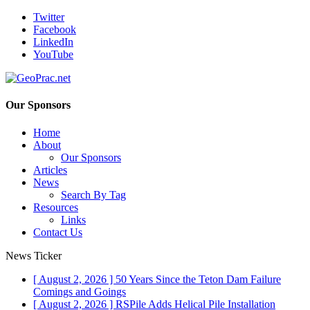
Twitter
Facebook
LinkedIn
YouTube
Our Sponsors
Home
About
Our Sponsors
Articles
News
Search By Tag
Resources
Links
Contact Us
News Ticker
[ August 2, 2026 ]
50 Years Since the Teton Dam Failure
Comings and Goings
[ August 2, 2026 ]
RSPile Adds Helical Pile Installation