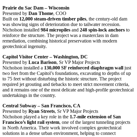
Prairie du Sac Dam – Wisconsin
Presented by
Dan Thome
, COO
Built on
12,000 steam-driven timber piles
, the century-old dam
was showing signs of deterioration due to tailwater recession.
Nicholson installed
984 micropiles
and
248 spin-lock anchors
to
reinforce the structure. The project was a masterclass in dam
remediation, combining historical preservation with modern
geotechnical ingenuity.
Capitol Visitor Center – Washington, DC
Presented by
Luca Barison
, Sr VP Major Projects
Nicholson installed a
130,000 SF reinforced diaphragm wall
just
two feet from the Capitol’s foundations, excavating to depths of up
to 75 feet without disturbing the historic structure. The project
required jet grouting and tiebacks to meet strict movement criteria,
and it remains one of the most delicate and high-profile geotechnical
undertakings in the country.
Central Subway – San Francisco, CA
Presented by
Ryan Streets
, Sr VP Major Projects
Nicholson played a key role in the
1.7-mile extension of San
Francisco’s light rail system
, one of the largest tunneling projects
in North America. Their work involved complex geotechnical
solutions in a dense urban environment, helping to connect