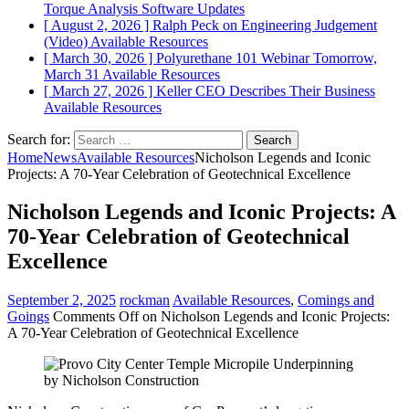
Torque Analysis
Software Updates
[ August 2, 2026 ]
Ralph Peck on Engineering Judgement
(Video)
Available Resources
[ March 30, 2026 ]
Polyurethane 101 Webinar Tomorrow,
March 31
Available Resources
[ March 27, 2026 ]
Keller CEO Describes Their Business
Available Resources
Search for:
Home
News
Available Resources
Nicholson Legends and Iconic
Projects: A 70-Year Celebration of Geotechnical Excellence
Nicholson Legends and Iconic Projects: A
70-Year Celebration of Geotechnical
Excellence
September 2, 2025
rockman
Available Resources
,
Comings and
Goings
Comments Off
on Nicholson Legends and Iconic Projects:
A 70-Year Celebration of Geotechnical Excellence