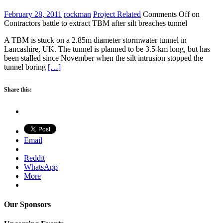
February 28, 2011
rockman
Project Related
Comments Off
on
Contractors battle to extract TBM after silt breaches tunnel
A TBM is stuck on a 2.85m diameter stormwater tunnel in
Lancashire, UK. The tunnel is planned to be 3.5-km long, but has
been stalled since November when the silt intrusion stopped the
tunnel boring
[…]
Share this:
Email
Reddit
WhatsApp
More
Our Sponsors