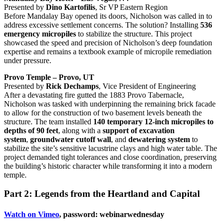
Presented by
Dino Kartofilis
, Sr VP Eastern Region
Before Mandalay Bay opened its doors, Nicholson was called in to
address excessive settlement concerns. The solution? Installing
536
emergency micropiles
to stabilize the structure. This project
showcased the speed and precision of Nicholson’s deep foundation
expertise and remains a textbook example of micropile remediation
under pressure.
Provo Temple – Provo, UT
Presented by
Rick Dechamps
, Vice President of Engineering
After a devastating fire gutted the 1883 Provo Tabernacle,
Nicholson was tasked with underpinning the remaining brick facade
to allow for the construction of two basement levels beneath the
structure. The team installed
140 temporary 12-inch micropiles to
depths of 90 feet
, along with a
support of excavation
system
,
groundwater cutoff wall
, and
dewatering system
to
stabilize the site’s sensitive lacustrine clays and high water table. The
project demanded tight tolerances and close coordination, preserving
the building’s historic character while transforming it into a modern
temple.
Part 2: Legends from the Heartland and Capital
Watch on Vimeo
, password: webinarwednesday