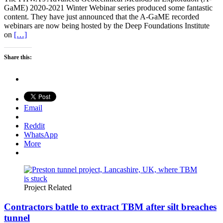
GaME) 2020-2021 Winter Webinar series produced some fantastic
content. They have just announced that the A-GaME recorded
webinars are now being hosted by the Deep Foundations Institute
on
[…]
Share this:
Email
Reddit
WhatsApp
More
Project Related
Contractors battle to extract TBM after silt breaches
tunnel