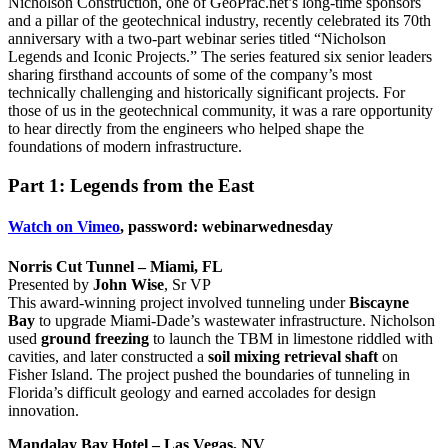
Nicholson Construction, one of GeoPrac.net’s long-time sponsors
and a pillar of the geotechnical industry, recently celebrated its 70th
anniversary with a two-part webinar series titled “Nicholson
Legends and Iconic Projects.” The series featured six senior leaders
sharing firsthand accounts of some of the company’s most
technically challenging and historically significant projects. For
those of us in the geotechnical community, it was a rare opportunity
to hear directly from the engineers who helped shape the
foundations of modern infrastructure.
Part 1: Legends from the East
Watch on Vimeo
, password: webinarwednesday
Norris Cut Tunnel – Miami, FL
Presented by
John Wise
, Sr VP
This award-winning project involved tunneling under
Biscayne
Bay
to upgrade Miami-Dade’s wastewater infrastructure. Nicholson
used
ground freezing
to launch the TBM in limestone riddled with
cavities, and later constructed a
soil mixing retrieval shaft
on
Fisher Island. The project pushed the boundaries of tunneling in
Florida’s difficult geology and earned accolades for design
innovation.
Mandalay Bay Hotel – Las Vegas, NV