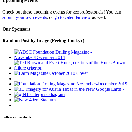
Upcoming Events
Check out these upcoming events for geoprofessionals! You can
submit your own events
, or
go to calendar view
as well.
Our Sponsors
Random Post by Image (Feeling Lucky?)
Follow on Facebook