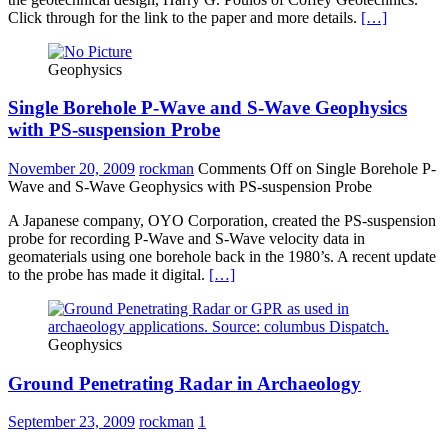
Click through for the link to the paper and more details.
[…]
Geophysics
Single Borehole P-Wave and S-Wave Geophysics
with PS-suspension Probe
November 20, 2009
rockman
Comments Off
on Single Borehole P-
Wave and S-Wave Geophysics with PS-suspension Probe
A Japanese company, OYO Corporation, created the PS-suspension
probe for recording P-Wave and S-Wave velocity data in
geomaterials using one borehole back in the 1980’s. A recent update
to the probe has made it digital.
[…]
Geophysics
Ground Penetrating Radar in Archaeology
September 23, 2009
rockman
1