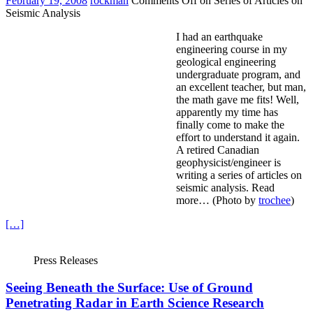
February 19, 2008
rockman
Comments Off
on Series of Articles on
Seismic Analysis
I had an earthquake
engineering course in my
geological engineering
undergraduate program, and
an excellent teacher, but man,
the math gave me fits! Well,
apparently my time has
finally come to make the
effort to understand it again.
A retired Canadian
geophysicist/engineer is
writing a series of articles on
seismic analysis. Read
more… (Photo by
trochee
)
[…]
Press Releases
Seeing Beneath the Surface: Use of Ground
Penetrating Radar in Earth Science Research