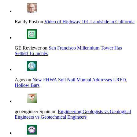
Randy Post on
Video of Highway 101 Landslide in California
GE Reviewer on
San Francisco Millennium Tower Has
Settled 16 Inches
Agus on
New FHWA Soil Nail Manual Addresses LRFD,
Hollow Bars
geoengineer Spain on
Engineering Geologists vs Geological
Engineers vs Geotechnical Engineers