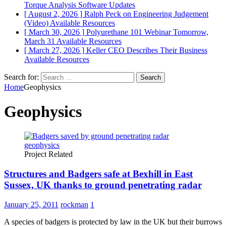
Torque Analysis
Software Updates
[ August 2, 2026 ]
Ralph Peck on Engineering Judgement
(Video)
Available Resources
[ March 30, 2026 ]
Polyurethane 101 Webinar Tomorrow,
March 31
Available Resources
[ March 27, 2026 ]
Keller CEO Describes Their Business
Available Resources
Search for:
Home
Geophysics
Geophysics
Project Related
Structures and Badgers safe at Bexhill in East
Sussex, UK thanks to ground penetrating radar
January 25, 2011
rockman
1
A species of badgers is protected by law in the UK but their burrows