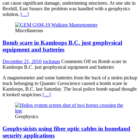
can cause significant damage, undermining structures. At one site in
Bexhill, East Sussex the problem was handled with a geophysics
solution,
[…]
Miscellaneous
Bomb scare in Kamloops B.C. just geophysical
equipment and batteries
December 21, 2010
rockman
Comments Off
on Bomb scare in
Kamloops B.C. just geophysical equipment and batteries
A magnetometer and some batteries from the back of a stolen pickup
truck belonging to Quantec Geoscience caused a bomb scare in
Kamloops, B.C. last Saturday. The local police bomb squad thought
it looked suspicious
[…]
Geophysics
Geophysicists using fiber optic cables in homeland
security applications