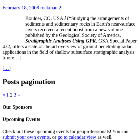
February 18, 2008
rockman
2
Boulder, CO, USA â€“Studying the arrangements of
sediments and sedimentary rocks in Earth’s near-surface
layers received a recent boost from a new volume
published by the Geological Society of America.
Stratigraphic Analyses Using GPR
, GSA Special Paper
432, offers a state-of-the-art overview of ground penetrating radar
applications in the field of shallow subsurface stratigraphic analysis.
[more…]
[…]
Posts pagination
«
1
2
3
»
Our Sponsors
Upcoming Events
Check out these upcoming events for geoprofessionals! You can
submit your own events
, or
go to calendar view
as well.