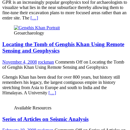
GPR is an increasingly popular geophysics tool for archaeologists to
visualize what lies in the near subsurface thereby allowing them to
fine-tune their excavation plans to more focused areas rather than an
entire site. The
[…]
Geoarchaeology
Locating the Tomb of Genghis Khan Using Remote
Sensing and Geophysics
November 4, 2008
rockman
Comments Off
on Locating the Tomb
of Genghis Khan Using Remote Sensing and Geophysics
Ghengis Khan has been dead for over 800 years, but history still
remembers his legacy, the largest contiguous empire in history
stretching from Asia to Europe and south to India and the
Himalayas. A University
[…]
Available Resources
Series of Articles on Seismic Analysis