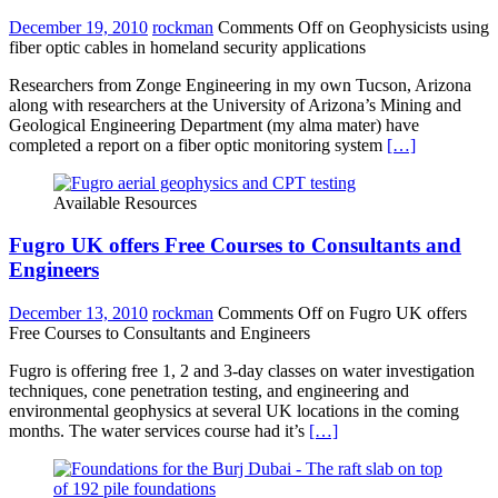
December 19, 2010
rockman
Comments Off
on Geophysicists using
fiber optic cables in homeland security applications
Researchers from Zonge Engineering in my own Tucson, Arizona
along with researchers at the University of Arizona’s Mining and
Geological Engineering Department (my alma mater) have
completed a report on a fiber optic monitoring system
[…]
Available Resources
Fugro UK offers Free Courses to Consultants and
Engineers
December 13, 2010
rockman
Comments Off
on Fugro UK offers
Free Courses to Consultants and Engineers
Fugro is offering free 1, 2 and 3-day classes on water investigation
techniques, cone penetration testing, and engineering and
environmental geophysics at several UK locations in the coming
months. The water services course had it’s
[…]