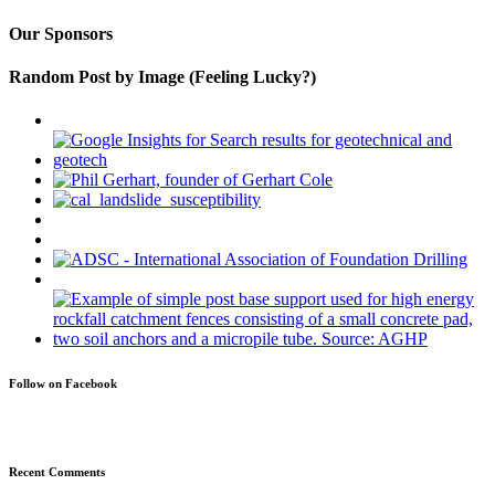
Our Sponsors
Random Post by Image (Feeling Lucky?)
Follow on Facebook
Recent Comments