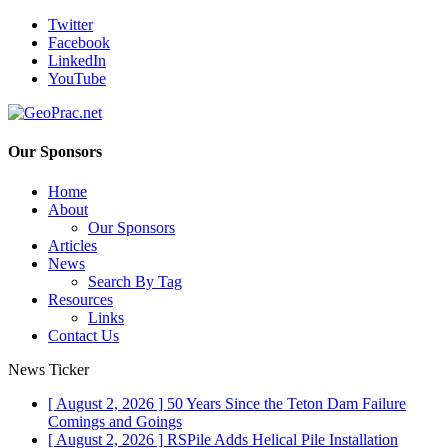
Twitter
Facebook
LinkedIn
YouTube
Our Sponsors
Home
About
Our Sponsors
Articles
News
Search By Tag
Resources
Links
Contact Us
News Ticker
[ August 2, 2026 ]
50 Years Since the Teton Dam Failure
Comings and Goings
[ August 2, 2026 ]
RSPile Adds Helical Pile Installation