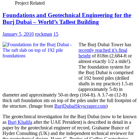
Project Related
Foundations and Geotechnical Engineering for the
Burj Dubai – World’s Tallest Building
January 5, 2010
rockman
15
The Burj Dubai Tower has
recently reached it’s final
height
of 818m (2,684-ft or
almost exactly 1/2 a mile!).
The foundation system for
the Burj Dubai is comprised
of 192 bored piles (drilled
shafts in my practice) 1.5-m
(approximately 5-ft) in
diameter and approximately 50-m deep (164-ft). A 3.7-m (12-ft)
thick raft foundation sits on top of the piles under the full footprint of
the structure. (Image from
BurjDubaiSkyscraper.com
)
The geotechnical investigation for the Burj Dubai (now to be known
as
Burj Khalifa
after the UAE President) is described in detail in a
paper by the geotechnical engineer of record, Grahame Bunce of
Hyder Consulting (UK) and the independent technical reviewer for
the geotechnical design, Harry G. Poulos of Coffey Geotechnics.