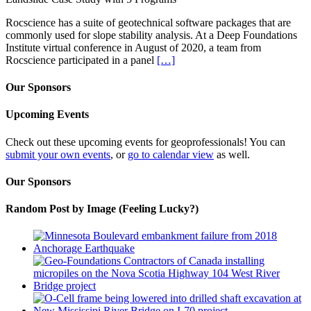
Rocscience has a suite of geotechnical software packages that are
commonly used for slope stability analysis. At a Deep Foundations
Institute virtual conference in August of 2020, a team from
Rocscience participated in a panel
[…]
Our Sponsors
Upcoming Events
Check out these upcoming events for geoprofessionals! You can
submit your own events
, or
go to calendar view
as well.
Our Sponsors
Random Post by Image (Feeling Lucky?)