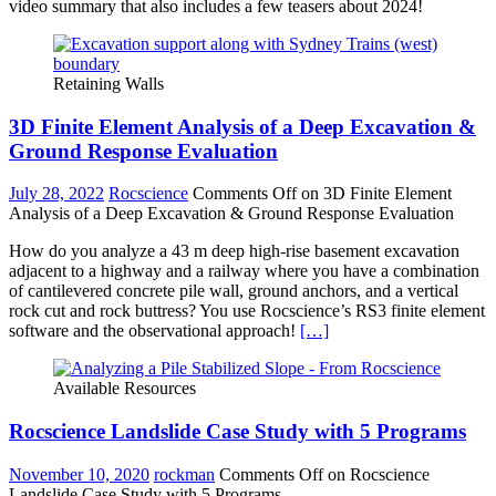
video summary that also includes a few teasers about 2024!
Retaining Walls
3D Finite Element Analysis of a Deep Excavation &
Ground Response Evaluation
July 28, 2022
Rocscience
Comments Off
on 3D Finite Element
Analysis of a Deep Excavation & Ground Response Evaluation
How do you analyze a 43 m deep high-rise basement excavation
adjacent to a highway and a railway where you have a combination
of cantilevered concrete pile wall, ground anchors, and a vertical
rock cut and rock buttress? You use Rocscience’s RS3 finite element
software and the observational approach!
[…]
Available Resources
Rocscience Landslide Case Study with 5 Programs
November 10, 2020
rockman
Comments Off
on Rocscience
Landslide Case Study with 5 Programs