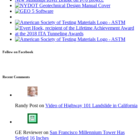
Follow on Facebook
Recent Comments
Randy Post on
Video of Highway 101 Landslide in California
GE Reviewer on
San Francisco Millennium Tower Has
Settled 16 Inches