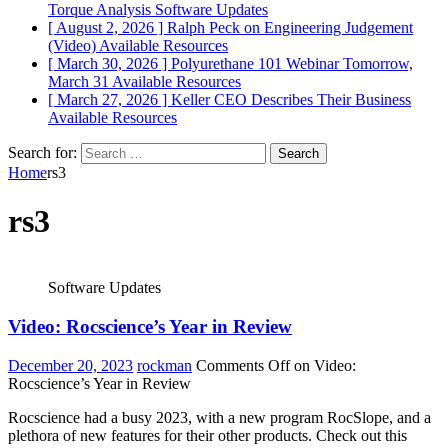
Torque Analysis
Software Updates
[ August 2, 2026 ]
Ralph Peck on Engineering Judgement
(Video)
Available Resources
[ March 30, 2026 ]
Polyurethane 101 Webinar Tomorrow,
March 31
Available Resources
[ March 27, 2026 ]
Keller CEO Describes Their Business
Available Resources
Search for:
Home
rs3
rs3
Software Updates
Video: Rocscience’s Year in Review
December 20, 2023
rockman
Comments Off
on Video:
Rocscience’s Year in Review
Rocscience had a busy 2023, with a new program RocSlope, and a
plethora of new features for their other products. Check out this