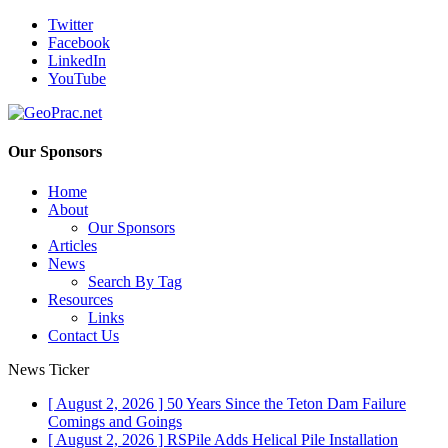
Twitter
Facebook
LinkedIn
YouTube
Our Sponsors
Home
About
Our Sponsors
Articles
News
Search By Tag
Resources
Links
Contact Us
News Ticker
[ August 2, 2026 ]
50 Years Since the Teton Dam Failure
Comings and Goings
[ August 2, 2026 ]
RSPile Adds Helical Pile Installation