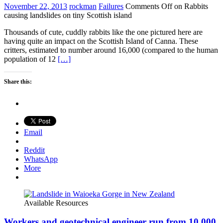
November 22, 2013
rockman
Failures
Comments Off
on Rabbits
causing landslides on tiny Scottish island
Thousands of cute, cuddly rabbits like the one pictured here are
having quite an impact on the Scottish Island of Canna. These
critters, estimated to number around 16,000 (compared to the human
population of 12
[…]
Share this:
Email
Reddit
WhatsApp
More
Available Resources
Workers and geotechnical engineer run from 10,000