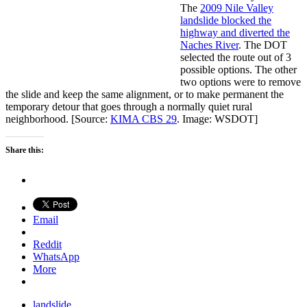
The
2009 Nile Valley
landslide blocked the
highway and diverted the
Naches River
. The DOT
selected the route out of 3
possible options. The other
two options were to remove
the slide and keep the same alignment, or to make permanent the
temporary detour that goes through a normally quiet rural
neighborhood. [Source:
KIMA CBS 29
. Image: WSDOT]
Share this:
Email
Reddit
WhatsApp
More
landslide