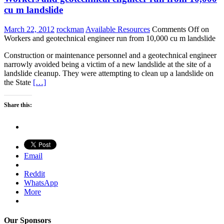
cu m landslide
March 22, 2012
rockman
Available Resources
Comments Off
on
Workers and geotechnical engineer run from 10,000 cu m landslide
Construction or maintenance personnel and a geotechnical engineer
narrowly avoided being a victim of a new landslide at the site of a
landslide cleanup. They were attempting to clean up a landslide on
the State
[…]
Share this:
Email
Reddit
WhatsApp
More
Our Sponsors