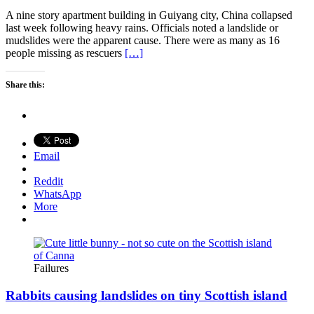
A nine story apartment building in Guiyang city, China collapsed
last week following heavy rains. Officials noted a landslide or
mudslides were the apparent cause. There were as many as 16
people missing as rescuers
[…]
Share this:
Email
Reddit
WhatsApp
More
Failures
Rabbits causing landslides on tiny Scottish island