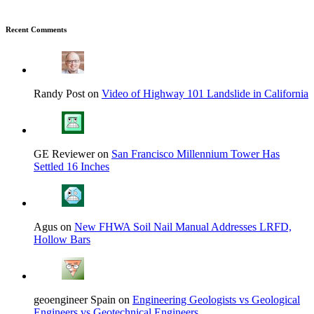
Recent Comments
Randy Post on
Video of Highway 101 Landslide in California
GE Reviewer on
San Francisco Millennium Tower Has
Settled 16 Inches
Agus on
New FHWA Soil Nail Manual Addresses LRFD,
Hollow Bars
geoengineer Spain on
Engineering Geologists vs Geological
Engineers vs Geotechnical Engineers