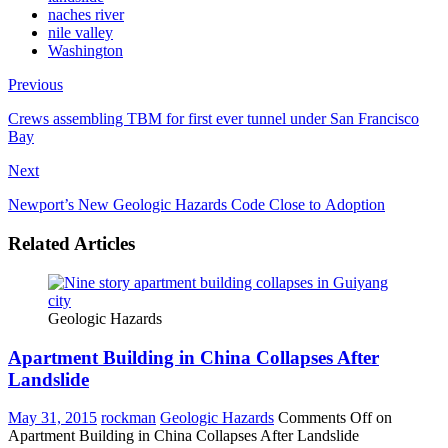
naches river
nile valley
Washington
Previous
Crews assembling TBM for first ever tunnel under San Francisco
Bay
Next
Newport’s New Geologic Hazards Code Close to Adoption
Related Articles
Geologic Hazards
Apartment Building in China Collapses After
Landslide
May 31, 2015
rockman
Geologic Hazards
Comments Off
on
Apartment Building in China Collapses After Landslide