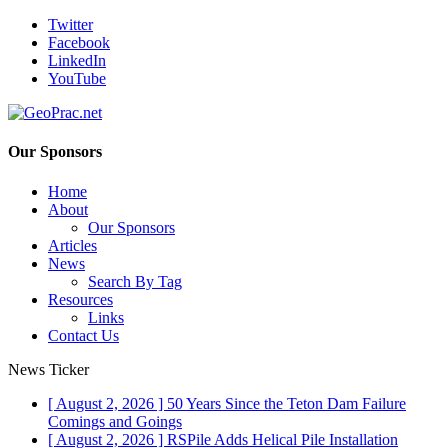
Twitter
Facebook
LinkedIn
YouTube
Our Sponsors
Home
About
Our Sponsors
Articles
News
Search By Tag
Resources
Links
Contact Us
News Ticker
[ August 2, 2026 ]
50 Years Since the Teton Dam Failure
Comings and Goings
[ August 2, 2026 ]
RSPile Adds Helical Pile Installation