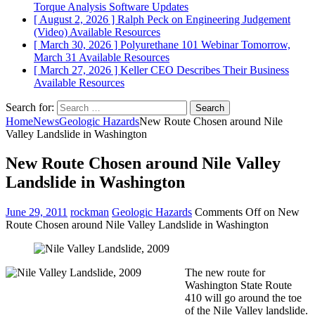
Torque Analysis
Software Updates
[ August 2, 2026 ]
Ralph Peck on Engineering Judgement
(Video)
Available Resources
[ March 30, 2026 ]
Polyurethane 101 Webinar Tomorrow,
March 31
Available Resources
[ March 27, 2026 ]
Keller CEO Describes Their Business
Available Resources
Search for:
Home
News
Geologic Hazards
New Route Chosen around Nile
Valley Landslide in Washington
New Route Chosen around Nile Valley
Landslide in Washington
June 29, 2011
rockman
Geologic Hazards
Comments Off
on New
Route Chosen around Nile Valley Landslide in Washington
The new route for
Washington State Route
410 will go around the toe
of the Nile Valley landslide.