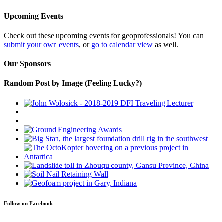
Upcoming Events
Check out these upcoming events for geoprofessionals! You can
submit your own events
, or
go to calendar view
as well.
Our Sponsors
Random Post by Image (Feeling Lucky?)
Follow on Facebook