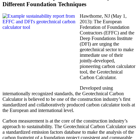
Different Foundation Techniques
Hawthorne, NJ (May 1,
2013): The European
Federation of Foundation
Contractors (EFFC) and the
Deep Foundations Institute
(DFI) are urging the
geotechnical sector to make
immediate use of their
jointly-developed,
pioneering carbon calculator
tool, the Geotechnical
Carbon Calculator.
Developed using
internationally recognized standards, the Geotechnical Carbon
Calculator is believed to be one of the construction industry’s first
standardized and collaboratively produced carbon calculator tools at
the European and international level.
Carbon measurement is at the core of the construction industry’s
approach to sustainability. The Geotechnical Carbon Calculator uses
a standardized emission factors database to make the analysis of the
carbon footprint of a foundation project consistent and comparable