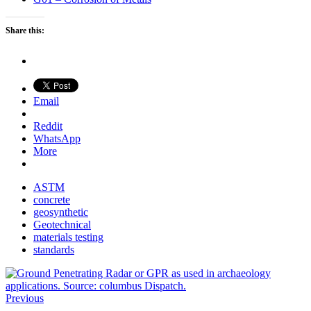
Share this:
Email
Reddit
WhatsApp
More
ASTM
concrete
geosynthetic
Geotechnical
materials testing
standards
Previous