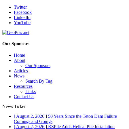
Twitter
Facebook
LinkedIn
YouTube
Our Sponsors
Home
About
Our Sponsors
Articles
News
Search By Tag
Resources
Links
Contact Us
News Ticker
[ August 2, 2026 ]
50 Years Since the Teton Dam Failure
Comings and Goings
[ August 2, 2026 ]
RSPile Adds Helical Pile Installation