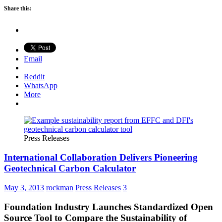
Share this:
Email
Reddit
WhatsApp
More
Press Releases
International Collaboration Delivers Pioneering
Geotechnical Carbon Calculator
May 3, 2013
rockman
Press Releases
3
Foundation Industry Launches Standardized Open
Source Tool to Compare the Sustainability of