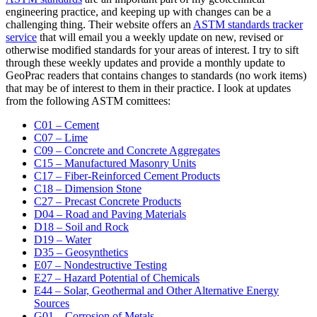
engineering practice, and keeping up with changes can be a
challenging thing. Their website offers an
ASTM standards tracker
service
that will email you a weekly update on new, revised or
otherwise modified standards for your areas of interest. I try to sift
through these weekly updates and provide a monthly update to
GeoPrac readers that contains changes to standards (no work items)
that may be of interest to them in their practice. I look at updates
from the following ASTM comittees:
C01 – Cement
C07 – Lime
C09 – Concrete and Concrete Aggregates
C15 – Manufactured Masonry Units
C17 – Fiber-Reinforced Cement Products
C18 – Dimension Stone
C27 – Precast Concrete Products
D04 – Road and Paving Materials
D18 – Soil and Rock
D19 – Water
D35 – Geosynthetics
E07 – Nondestructive Testing
E27 – Hazard Potential of Chemicals
E44 – Solar, Geothermal and Other Alternative Energy
Sources
G01 – Corrosion of Metals