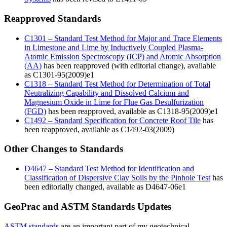
Reapproved Standards
C1301 – Standard Test Method for Major and Trace Elements
in Limestone and Lime by Inductively Coupled Plasma-
Atomic Emission Spectroscopy (ICP) and Atomic Absorption
(AA)
has been reapproved (with editorial change), available
as C1301-95(2009)e1
C1318 – Standard Test Method for Determination of Total
Neutralizing Capability and Dissolved Calcium and
Magnesium Oxide in Lime for Flue Gas Desulfurization
(FGD)
has been reapproved, available as C1318-95(2009)e1
C1492 – Standard Specification for Concrete Roof Tile
has
been reapproved, available as C1492-03(2009)
Other Changes to Standards
D4647 – Standard Test Method for Identification and
Classification of Dispersive Clay Soils by the Pinhole Test
has
been editorially changed, available as D4647-06e1
GeoPrac and ASTM Standards Updates
ASTM standards
are an important part of my geotechnical