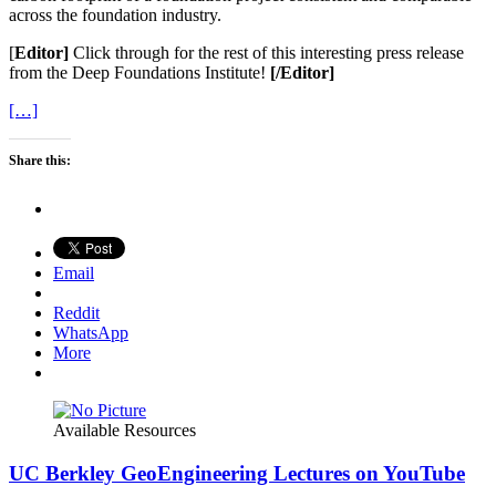
across the foundation industry.
[
Editor]
Click through for the rest of this interesting press release
from the Deep Foundations Institute!
[/Editor]
[…]
Share this:
Email
Reddit
WhatsApp
More
Available Resources
UC Berkley GeoEngineering Lectures on YouTube