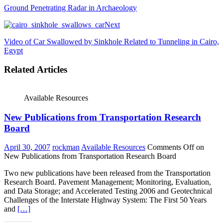
Ground Penetrating Radar in Archaeology
Next
Video of Car Swallowed by Sinkhole Related to Tunneling in Cairo,
Egypt
Related Articles
Available Resources
New Publications from Transportation Research
Board
April 30, 2007
rockman
Available Resources
Comments Off
on
New Publications from Transportation Research Board
Two new publications have been released from the Transportation
Research Board. Pavement Management; Monitoring, Evaluation,
and Data Storage; and Accelerated Testing 2006 and Geotechnical
Challenges of the Interstate Highway System: The First 50 Years
and
[…]