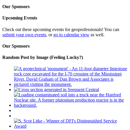
Our Sponsors
Upcoming Events
Check out these upcoming events for geoprofessionals! You can
submit your own events
, or
go to calendar view
as well.
Our Sponsors
Random Post by Image (Feeling Lucky?)