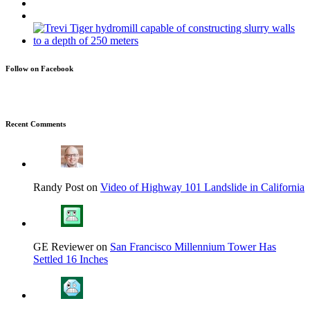
Follow on Facebook
Recent Comments
Randy Post on
Video of Highway 101 Landslide in California
GE Reviewer on
San Francisco Millennium Tower Has
Settled 16 Inches