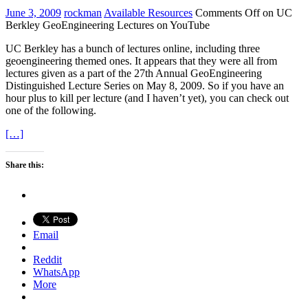
June 3, 2009
rockman
Available Resources
Comments Off
on UC
Berkley GeoEngineering Lectures on YouTube
UC Berkley has a bunch of lectures online, including three
geoengineering themed ones. It appears that they were all from
lectures given as a part of the 27th Annual GeoEngineering
Distinguished Lecture Series on May 8, 2009. So if you have an
hour plus to kill per lecture (and I haven’t yet), you can check out
one of the following.
[…]
Share this:
Email
Reddit
WhatsApp
More