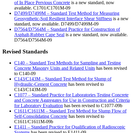
of In Place Pervious Concrete
is a new standard, now
available. C1701/C1701M-09
D7499/D7499M – Standard Test Method for Measuring
Geosynthetic-Soil Resilient Interface Shear Stiffness
is a new
standard, now available. D7499/D7499M-09
D7564/D7564M – Standard Practice for Construction of
Asphalt-Rubber Cape Seal
is a new standard, now available.
D7564/D7564M-09
Revised Standards
C140 – Standard Test Methods for Sampling and Testing
Concrete Masonry Units and Related Units
has been revised
to C140-09
C143/C143M – Standard Test Method for Slump of
Hydraulic-Cement Concrete
has been revised to
C143/C143M-09
C1077 – Standard Practice for Laboratories Testing Concrete
and Concrete Aggregates for Use in Construction and Criteria
for Laboratory Evaluation
has been revised to C1077-09b
C1611/C1611M – Standard Test Method for Slump Flow of
Self-Consolidating Concrete
has been revised to
C1611/C1611M-09b
E1411 – Standard Practice for Qualification of Radioscopic
Systems
has been revised to E1411-09