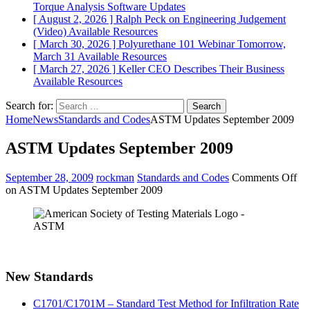
Torque Analysis
Software Updates
[ August 2, 2026 ]
Ralph Peck on Engineering Judgement
(Video)
Available Resources
[ March 30, 2026 ]
Polyurethane 101 Webinar Tomorrow,
March 31
Available Resources
[ March 27, 2026 ]
Keller CEO Describes Their Business
Available Resources
Search for:
Home
News
Standards and Codes
ASTM Updates September 2009
ASTM Updates September 2009
September 28, 2009
rockman
Standards and Codes
Comments Off
on ASTM Updates September 2009
New Standards
C1701/C1701M – Standard Test Method for Infiltration Rate