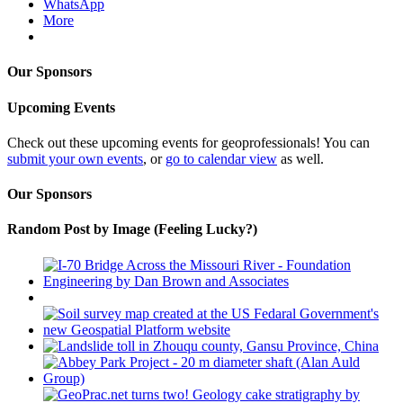
WhatsApp
More
Our Sponsors
Upcoming Events
Check out these upcoming events for geoprofessionals! You can
submit your own events
, or
go to calendar view
as well.
Our Sponsors
Random Post by Image (Feeling Lucky?)