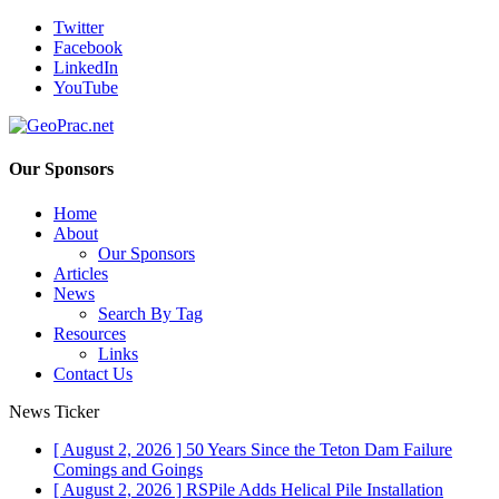
Twitter
Facebook
LinkedIn
YouTube
Our Sponsors
Home
About
Our Sponsors
Articles
News
Search By Tag
Resources
Links
Contact Us
News Ticker
[ August 2, 2026 ]
50 Years Since the Teton Dam Failure
Comings and Goings
[ August 2, 2026 ]
RSPile Adds Helical Pile Installation