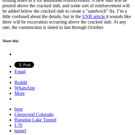
drilling holes in it for additional reinforcement. A new slab will be
poured above the cracked slab, and some sort of reinforcement will
be added below the cracked slab to create a "sandwich" fix. I’m a
little confused about the details, but in the
ENR article
it sounds like
there will be excavation occurring above the cracked slab. At any
rate, the construction is slated to last through October.
Share this:
Email
Reddit
WhatsApp
More
bore
Glenwood Colorado
Hanging Lake Tunnel
I-70
tunnel