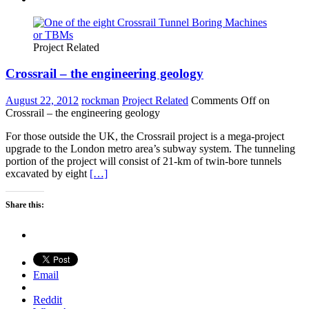
Project Related
Crossrail – the engineering geology
August 22, 2012
rockman
Project Related
Comments Off
on
Crossrail – the engineering geology
For those outside the UK, the Crossrail project is a mega-project
upgrade to the London metro area’s subway system. The tunneling
portion of the project will consist of 21-km of twin-bore tunnels
excavated by eight
[…]
Share this:
Email
Reddit