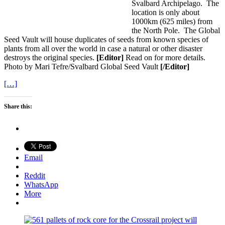
Svalbard Archipelago. The
location is only about
1000km (625 miles) from
the North Pole. The Global
Seed Vault will house duplicates of seeds from known species of
plants from all over the world in case a natural or other disaster
destroys the original species.
[Editor]
Read on for more details.
Photo by Mari Tefre/Svalbard Global Seed Vault
[/Editor]
[…]
Share this:
Email
Reddit
WhatsApp
More