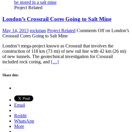
Project Related
London’s Crossrail Cores Going to Salt Mine
May 14, 2013
rockman
Project Related
Comments Off
on London’s
Crossrail Cores Going to Salt Mine
London’t mega-project known as Crossrail that involves the
construction of 118 km (73 mi) of new rail line with 42 km (26 mi)
of new tunnels. The geotechnical investigation for Crossrail
included rock coring, and
[…]
Share this:
Email
Reddit
WhatsApp
More