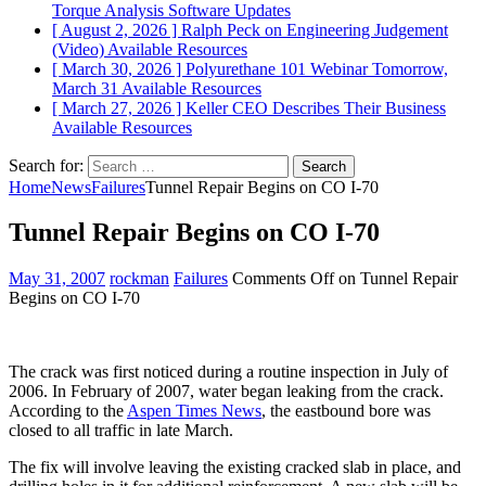
Torque Analysis
Software Updates
[ August 2, 2026 ]
Ralph Peck on Engineering Judgement
(Video)
Available Resources
[ March 30, 2026 ]
Polyurethane 101 Webinar Tomorrow,
March 31
Available Resources
[ March 27, 2026 ]
Keller CEO Describes Their Business
Available Resources
Search for:
Home
News
Failures
Tunnel Repair Begins on CO I-70
Tunnel Repair Begins on CO I-70
May 31, 2007
rockman
Failures
Comments Off
on Tunnel Repair
Begins on CO I-70
The crack was first noticed during a routine inspection in July of
2006. In February of 2007, water began leaking from the crack.
According to the
Aspen Times News
, the eastbound bore was
closed to all traffic in late March.
The fix will involve leaving the existing cracked slab in place, and