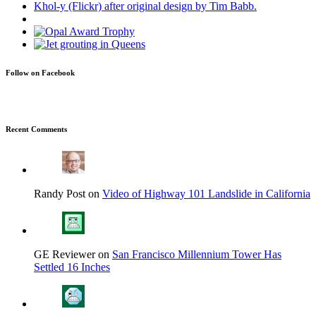
Follow on Facebook
Recent Comments
Randy Post on
Video of Highway 101 Landslide in California
GE Reviewer on
San Francisco Millennium Tower Has
Settled 16 Inches