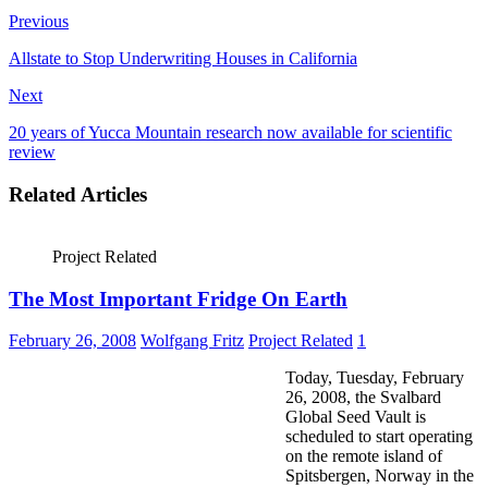
Previous
Allstate to Stop Underwriting Houses in California
Next
20 years of Yucca Mountain research now available for scientific
review
Related Articles
Project Related
The Most Important Fridge On Earth
February 26, 2008
Wolfgang Fritz
Project Related
1
Today, Tuesday, February
26, 2008, the Svalbard
Global Seed Vault is
scheduled to start operating
on the remote island of
Spitsbergen, Norway in the