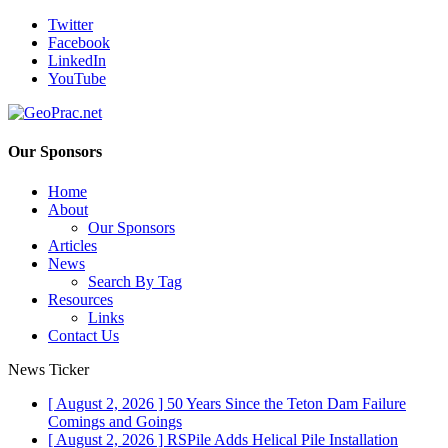
Twitter
Facebook
LinkedIn
YouTube
Our Sponsors
Home
About
Our Sponsors
Articles
News
Search By Tag
Resources
Links
Contact Us
News Ticker
[ August 2, 2026 ]
50 Years Since the Teton Dam Failure
Comings and Goings
[ August 2, 2026 ]
RSPile Adds Helical Pile Installation