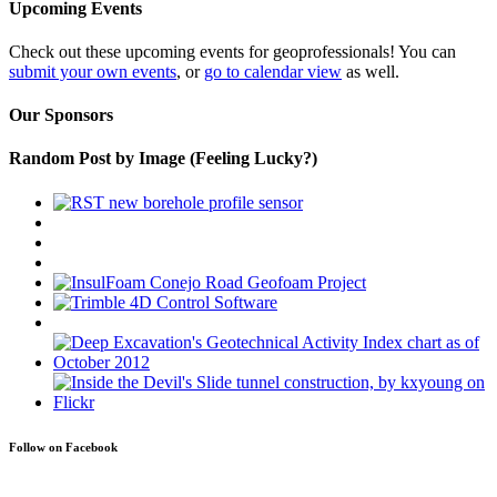
Upcoming Events
Check out these upcoming events for geoprofessionals! You can
submit your own events
, or
go to calendar view
as well.
Our Sponsors
Random Post by Image (Feeling Lucky?)
Follow on Facebook