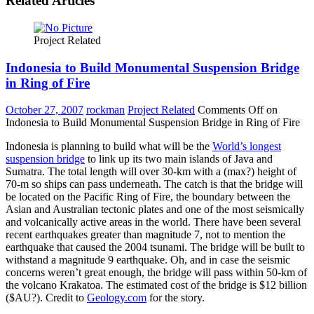
Related Articles
Project Related
Indonesia to Build Monumental Suspension Bridge
in Ring of Fire
October 27, 2007
rockman
Project Related
Comments Off
on
Indonesia to Build Monumental Suspension Bridge in Ring of Fire
Indonesia is planning to build what will be the
World’s longest
suspension bridge
to link up its two main islands of Java and
Sumatra. The total length will over 30-km with a (max?) height of
70-m so ships can pass underneath. The catch is that the bridge will
be located on the Pacific Ring of Fire, the boundary between the
Asian and Australian tectonic plates and one of the most seismically
and volcanically active areas in the world. There have been several
recent earthquakes greater than magnitude 7, not to mention the
earthquake that caused the 2004 tsunami. The bridge will be built to
withstand a magnitude 9 earthquake. Oh, and in case the seismic
concerns weren’t great enough, the bridge will pass within 50-km of
the volcano Krakatoa. The estimated cost of the bridge is $12 billion
($AU?). Credit to
Geology.com
for the story.