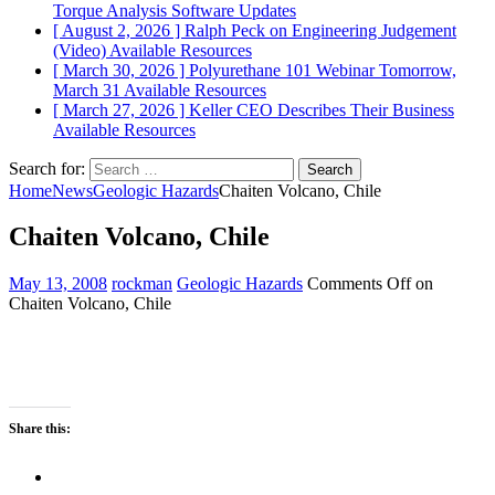
Torque Analysis
Software Updates
[ August 2, 2026 ]
Ralph Peck on Engineering Judgement
(Video)
Available Resources
[ March 30, 2026 ]
Polyurethane 101 Webinar Tomorrow,
March 31
Available Resources
[ March 27, 2026 ]
Keller CEO Describes Their Business
Available Resources
Search for:
Home
News
Geologic Hazards
Chaiten Volcano, Chile
Chaiten Volcano, Chile
May 13, 2008
rockman
Geologic Hazards
Comments Off
on
Chaiten Volcano, Chile
Share this: