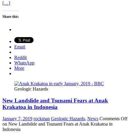
[…]
Share this:
Email
Reddit
WhatsApp
More
Geologic Hazards
New Landslide and Tsunami Fears at Anak
Krakatoa in Indonesia
January 7, 2019
rockman
Geologic Hazards
,
News
Comments Off
on New Landslide and Tsunami Fears at Anak Krakatoa in
Indonesia