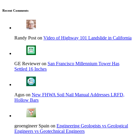
Recent Comments
Randy Post on
Video of Highway 101 Landslide in California
GE Reviewer on
San Francisco Millennium Tower Has
Settled 16 Inches
Agus on
New FHWA Soil Nail Manual Addresses LRFD,
Hollow Bars
geoengineer Spain on
Engineering Geologists vs Geological
Engineers vs Geotechnical Engineers