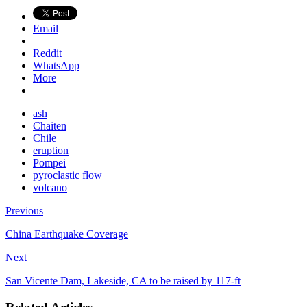
Email
Reddit
WhatsApp
More
ash
Chaiten
Chile
eruption
Pompei
pyroclastic flow
volcano
Previous
China Earthquake Coverage
Next
San Vicente Dam, Lakeside, CA to be raised by 117-ft