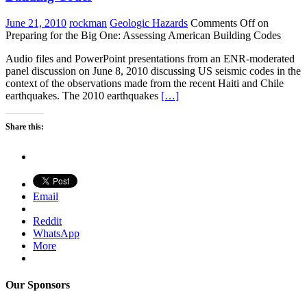
June 21, 2010
rockman
Geologic Hazards
Comments Off
on
Preparing for the Big One: Assessing American Building Codes
Audio files and PowerPoint presentations from an ENR-moderated
panel discussion on June 8, 2010 discussing US seismic codes in the
context of the observations made from the recent Haiti and Chile
earthquakes. The 2010 earthquakes
[…]
Share this:
Email
Reddit
WhatsApp
More
Our Sponsors