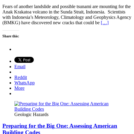
Fears of another landslide and possible tsunami are mounting for the
Anak Krakatoa volcano in the Sunda Strait, Indonesia. Scientists
with Indonesia’s Meteorology, Climatology and Geophysics Agency
(BMKG) have discovered new cracks that could be
[…]
Share this:
Email
Reddit
WhatsApp
More
Geologic Hazards
Preparing for the Big One: Assessing American
Building Codes