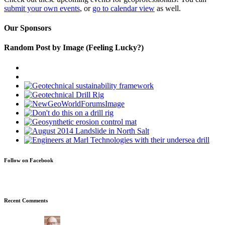
submit your own events
, or
go to calendar view
as well.
Our Sponsors
Random Post by Image (Feeling Lucky?)
Follow on Facebook
Recent Comments