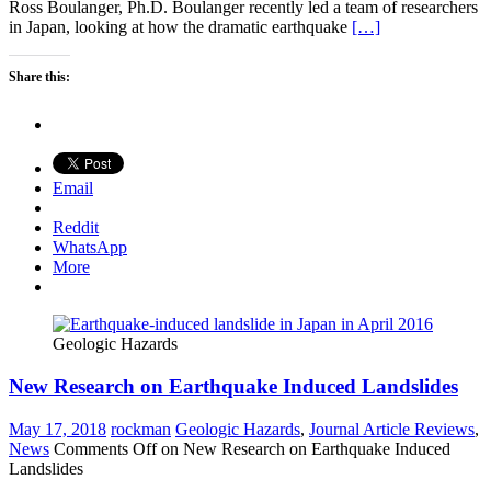
Ross Boulanger, Ph.D. Boulanger recently led a team of researchers
in Japan, looking at how the dramatic earthquake
[…]
Share this:
Email
Reddit
WhatsApp
More
Geologic Hazards
New Research on Earthquake Induced Landslides
May 17, 2018
rockman
Geologic Hazards
,
Journal Article Reviews
,
News
Comments Off
on New Research on Earthquake Induced
Landslides