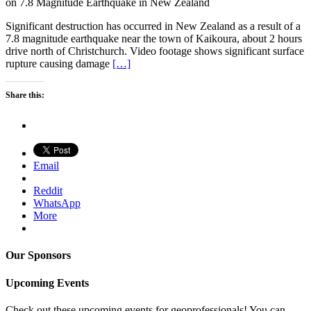
on 7.8 Magnitude Earthquake in New Zealand
Significant destruction has occurred in New Zealand as a result of a
7.8 magnitude earthquake near the town of Kaikoura, about 2 hours
drive north of Christchurch. Video footage shows significant surface
rupture causing damage
[…]
Share this:
Email
Reddit
WhatsApp
More
Our Sponsors
Upcoming Events
Check out these upcoming events for geoprofessionals! You can