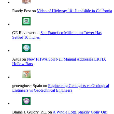
Randy Post on
Video of Highway 101 Landslide in California
GE Reviewer on
San Francisco Millennium Tower Has
Settled 16 Inches
Agus on
New FHWA Soil Nail Manual Addresses LRFD,
Hollow Bars
geoengineer Spain on
Engineering Geologists vs Geological
Engineers vs Geotechnical Engineers
Blaine J. Guidry, P.E. on
A Whole Lotta Shakin’ Goin’ On: