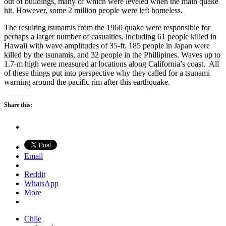
out of buildings, many of which were leveled when the main quake
hit. However, some 2 million people were left homeless.
The resulting tsunamis from the 1960 quake were responsible for
perhaps a larger number of casualties, including 61 people killed in
Hawaii with wave amplitudes of 35-ft. 185 people in Japan were
killed by the tsunamis, and 32 people in the Phillipines. Waves up to
1.7-m high were measured at locations along California’s coast. All
of these things put into perspective why they called for a tsunami
warning around the pacific rim after this earthquake.
Share this:
Email
Reddit
WhatsApp
More
Chile