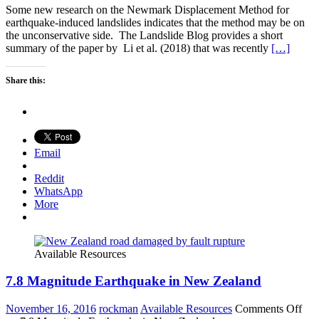
Some new research on the Newmark Displacement Method for
earthquake-induced landslides indicates that the method may be on
the unconservative side. The Landslide Blog provides a short
summary of the paper by Li et al. (2018) that was recently
[…]
Share this:
Email
Reddit
WhatsApp
More
Available Resources
7.8 Magnitude Earthquake in New Zealand
November 16, 2016
rockman
Available Resources
Comments Off