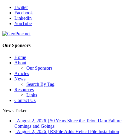
Twitter
Facebook
LinkedIn
YouTube
Our Sponsors
Home
About
Our Sponsors
Articles
News
Search By Tag
Resources
Links
Contact Us
News Ticker
[ August 2, 2026 ]
50 Years Since the Teton Dam Failure
Comings and Goings
[ August 2, 2026 ]
RSPile Adds Helical Pile Installation