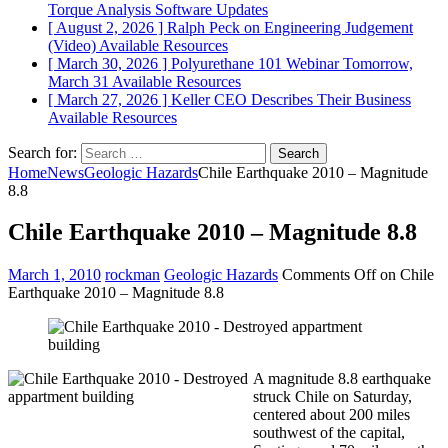
Torque Analysis
Software Updates
[ August 2, 2026 ]
Ralph Peck on Engineering Judgement
(Video)
Available Resources
[ March 30, 2026 ]
Polyurethane 101 Webinar Tomorrow,
March 31
Available Resources
[ March 27, 2026 ]
Keller CEO Describes Their Business
Available Resources
Search for:
Home
News
Geologic Hazards
Chile Earthquake 2010 – Magnitude
8.8
Chile Earthquake 2010 – Magnitude 8.8
March 1, 2010
rockman
Geologic Hazards
Comments Off
on Chile
Earthquake 2010 – Magnitude 8.8
A magnitude 8.8 earthquake
struck Chile on Saturday,
centered about 200 miles
southwest of the capital,