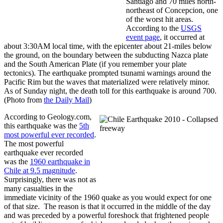
Santiago and 70 miles north-
northeast of Concepcion, one
of the worst hit areas.
According to the
USGS
event page
, it occurred at
about 3:30AM local time, with the epicenter about 21-miles below
the ground, on the boundary between the subducting Nazca plate
and the South American Plate (if you remember your plate
tectonics). The earthquake prompted tsunami warnings around the
Pacific Rim but the waves that materialized were relatively minor.
As of Sunday night, the death toll for this earthquake is around 700.
(Photo from
the Daily Mail
)
According to Geology.com,
this earthquake was the
5th
most powerful ever recorded
.
The most powerful
earthquake ever recorded
was the
1960 earthquake in
Chile at 9.5 magnitude
.
Surprisingly, there was not as
many casualties in the
immediate vicinity of the 1960 quake as you would expect for one
of that size. The reason is that it occurred in the middle of the day
and was preceded by a powerful foreshock that frightened people