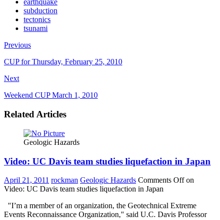
earthquake
subduction
tectonics
tsunami
Previous
CUP for Thursday, February 25, 2010
Next
Weekend CUP March 1, 2010
Related Articles
Geologic Hazards
Video: UC Davis team studies liquefaction in Japan
April 21, 2011
rockman
Geologic Hazards
Comments Off
on
Video: UC Davis team studies liquefaction in Japan
"I’m a member of an organization, the Geotechnical Extreme
Events Reconnaissance Organization," said U.C. Davis Professor