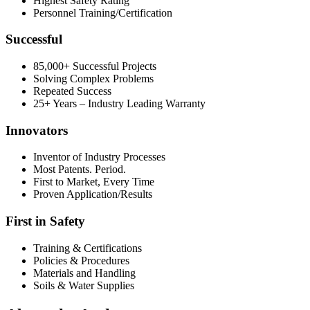
Highest Safety Rating
Personnel Training/Certification
Successful
85,000+ Successful Projects
Solving Complex Problems
Repeated Success
25+ Years – Industry Leading Warranty
Innovators
Inventor of Industry Processes
Most Patents. Period.
First to Market, Every Time
Proven Application/Results
First in Safety
Training & Certifications
Policies & Procedures
Materials and Handling
Soils & Water Supplies