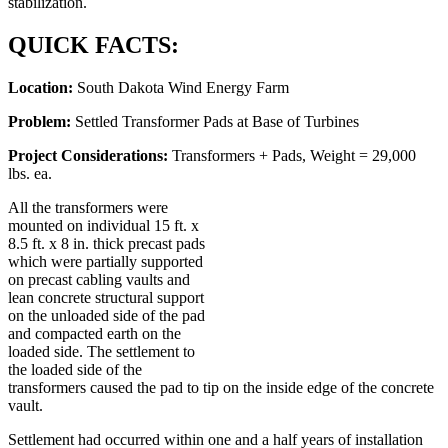
stabilization.
QUICK FACTS:
Location:
South Dakota Wind Energy Farm
Problem:
Settled Transformer Pads at Base of Turbines
Project Considerations:
Transformers + Pads, Weight = 29,000
lbs. ea.
All the transformers were
mounted on individual 15 ft. x
8.5 ft. x 8 in. thick precast pads
which were partially supported
on precast cabling vaults and
lean concrete structural support
on the unloaded side of the pad
and compacted earth on the
loaded side. The settlement to
the loaded side of the
transformers caused the pad to tip on the inside edge of the concrete
vault.
Settlement had occurred within one and a half years of installation