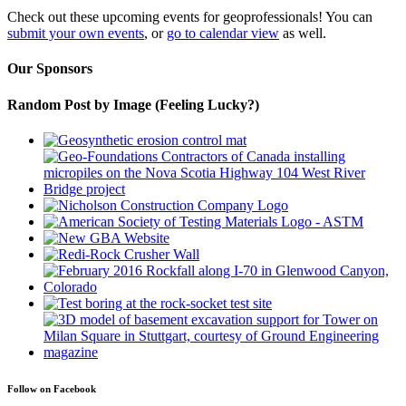
Check out these upcoming events for geoprofessionals! You can
submit your own events
, or
go to calendar view
as well.
Our Sponsors
Random Post by Image (Feeling Lucky?)
Follow on Facebook