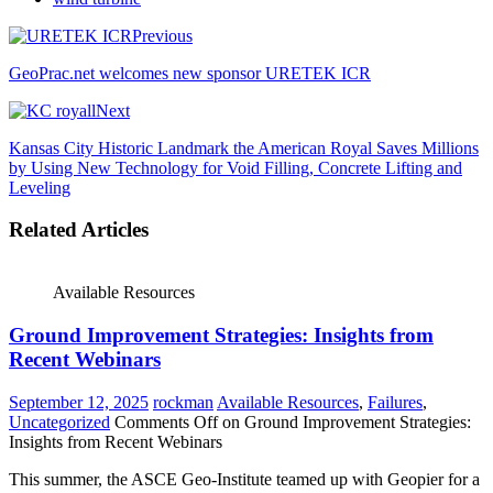
Previous
GeoPrac.net welcomes new sponsor URETEK ICR
Next
Kansas City Historic Landmark the American Royal Saves Millions
by Using New Technology for Void Filling, Concrete Lifting and
Leveling
Related Articles
Available Resources
Ground Improvement Strategies: Insights from
Recent Webinars
September 12, 2025
rockman
Available Resources
,
Failures
,
Uncategorized
Comments Off
on Ground Improvement Strategies:
Insights from Recent Webinars
This summer, the ASCE Geo-Institute teamed up with Geopier for a