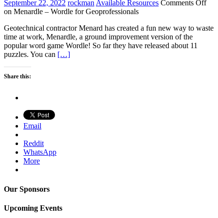
September 22, 2022
rockman
Available Resources
Comments Off
on Menardle – Wordle for Geoprofessionals
Geotechnical contractor Menard has created a fun new way to waste
time at work, Menardle, a ground improvement version of the
popular word game Wordle! So far they have released about 11
puzzles. You can
[…]
Share this:
Email
Reddit
WhatsApp
More
Our Sponsors
Upcoming Events