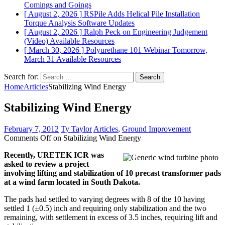
Comings and Goings
[ August 2, 2026 ]
RSPile Adds Helical Pile Installation
Torque Analysis
Software Updates
[ August 2, 2026 ]
Ralph Peck on Engineering Judgement
(Video)
Available Resources
[ March 30, 2026 ]
Polyurethane 101 Webinar Tomorrow,
March 31
Available Resources
Search for:
Home
Articles
Stabilizing Wind Energy
Stabilizing Wind Energy
February 7, 2012
Ty Taylor
Articles
,
Ground Improvement
Comments Off
on Stabilizing Wind Energy
Recently, URETEK ICR was
asked to review a project
involving lifting and stabilization of 10 precast transformer pads
at a wind farm located in South Dakota.
The pads had settled to varying degrees with 8 of the 10 having
settled 1 (±0.5) inch and requiring only stabilization and the two
remaining, with settlement in excess of 3.5 inches, requiring lift and