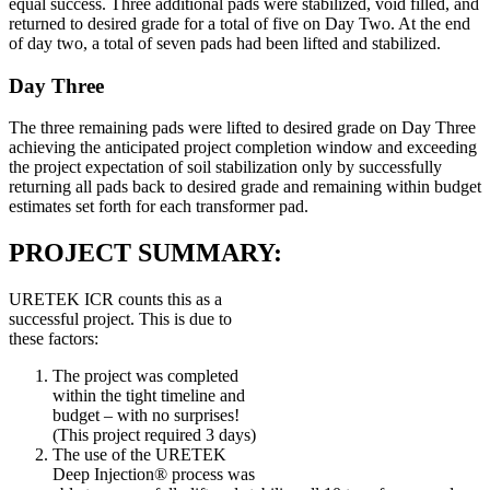
equal success. Three additional pads were stabilized, void filled, and
returned to desired grade for a total of five on Day Two. At the end
of day two, a total of seven pads had been lifted and stabilized.
Day Three
The three remaining pads were lifted to desired grade on Day Three
achieving the anticipated project completion window and exceeding
the project expectation of soil stabilization only by successfully
returning all pads back to desired grade and remaining within budget
estimates set forth for each transformer pad.
PROJECT SUMMARY:
URETEK ICR counts this as a
successful project. This is due to
these factors:
The project was completed
within the tight timeline and
budget – with no surprises!
(This project required 3 days)
The use of the URETEK
Deep Injection® process was