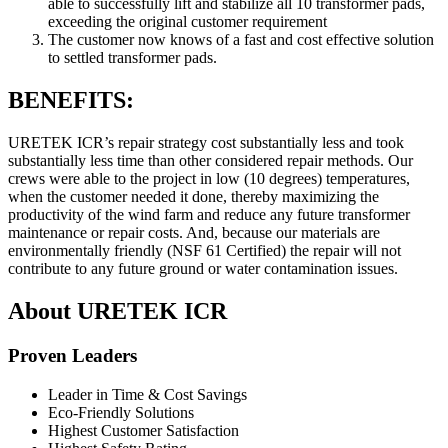
able to successfully lift and stabilize all 10 transformer pads,
exceeding the original customer requirement
The customer now knows of a fast and cost effective solution
to settled transformer pads.
BENEFITS:
URETEK ICR’s repair strategy cost substantially less and took
substantially less time than other considered repair methods. Our
crews were able to the project in low (10 degrees) temperatures,
when the customer needed it done, thereby maximizing the
productivity of the wind farm and reduce any future transformer
maintenance or repair costs. And, because our materials are
environmentally friendly (NSF 61 Certified) the repair will not
contribute to any future ground or water contamination issues.
About URETEK ICR
Proven Leaders
Leader in Time & Cost Savings
Eco-Friendly Solutions
Highest Customer Satisfaction