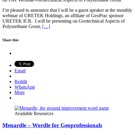
I’m pleased to announce that I will be a guest speaker at the monthly
webinar of URETEK Holdings, an affiliate of GeoPrac sponsor
URETEK ICR. I will be presenting on Geotechnical Aspects of
Polyurethane Grout,
[…]
Share this:
Email
Reddit
WhatsApp
More
Available Resources
Menardle – Wordle for Geoprofessionals