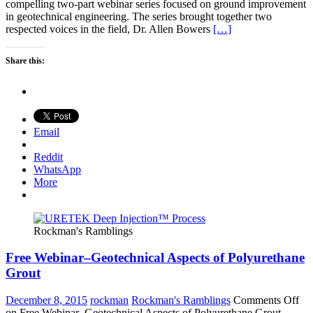
compelling two-part webinar series focused on ground improvement
in geotechnical engineering. The series brought together two
respected voices in the field, Dr. Allen Bowers
[…]
Share this:
Email
Reddit
WhatsApp
More
Rockman's Ramblings
Free Webinar–Geotechnical Aspects of Polyurethane
Grout
December 8, 2015
rockman
Rockman's Ramblings
Comments Off
on Free Webinar–Geotechnical Aspects of Polyurethane Grout