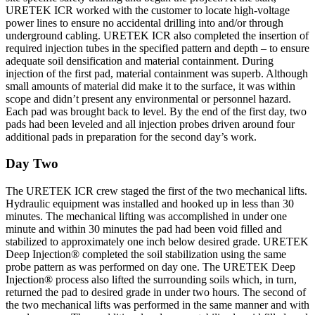
URETEK ICR worked with the customer to locate high-voltage
power lines to ensure no accidental drilling into and/or through
underground cabling. URETEK ICR also completed the insertion of
required injection tubes in the specified pattern and depth – to ensure
adequate soil densification and material containment. During
injection of the first pad, material containment was superb. Although
small amounts of material did make it to the surface, it was within
scope and didn’t present any environmental or personnel hazard.
Each pad was brought back to level. By the end of the first day, two
pads had been leveled and all injection probes driven around four
additional pads in preparation for the second day’s work.
Day Two
The URETEK ICR crew staged the first of the two mechanical lifts.
Hydraulic equipment was installed and hooked up in less than 30
minutes. The mechanical lifting was accomplished in under one
minute and within 30 minutes the pad had been void filled and
stabilized to approximately one inch below desired grade. URETEK
Deep Injection® completed the soil stabilization using the same
probe pattern as was performed on day one. The URETEK Deep
Injection® process also lifted the surrounding soils which, in turn,
returned the pad to desired grade in under two hours. The second of
the two mechanical lifts was performed in the same manner and with