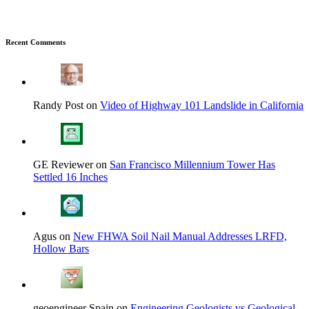
Recent Comments
Randy Post on
Video of Highway 101 Landslide in California
GE Reviewer on
San Francisco Millennium Tower Has
Settled 16 Inches
Agus on
New FHWA Soil Nail Manual Addresses LRFD,
Hollow Bars
geoengineer Spain on
Engineering Geologists vs Geological