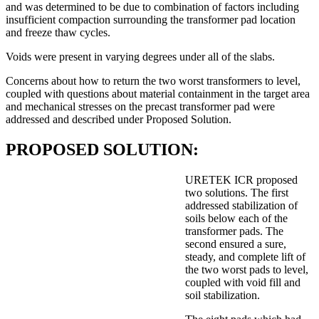
and was determined to be due to combination of factors including
insufficient compaction surrounding the transformer pad location
and freeze thaw cycles.
Voids were present in varying degrees under all of the slabs.
Concerns about how to return the two worst transformers to level,
coupled with questions about material containment in the target area
and mechanical stresses on the precast transformer pad were
addressed and described under Proposed Solution.
PROPOSED SOLUTION:
URETEK ICR proposed
two solutions. The first
addressed stabilization of
soils below each of the
transformer pads. The
second ensured a sure,
steady, and complete lift of
the two worst pads to level,
coupled with void fill and
soil stabilization.