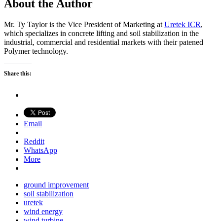
About the Author
Mr. Ty Taylor is the Vice President of Marketing at
Uretek ICR
,
which specializes in concrete lifting and soil stabilization in the
industrial, commercial and residential markets with their patened
Polymer technology.
Share this:
Email
Reddit
WhatsApp
More
ground improvement
soil stabilization
uretek
wind energy
wind turbine