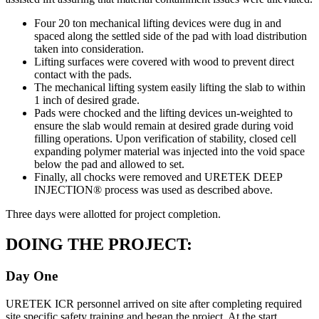
Four 20 ton mechanical lifting devices were dug in and
spaced along the settled side of the pad with load distribution
taken into consideration.
Lifting surfaces were covered with wood to prevent direct
contact with the pads.
The mechanical lifting system easily lifting the slab to within
1 inch of desired grade.
Pads were chocked and the lifting devices un-weighted to
ensure the slab would remain at desired grade during void
filling operations. Upon verification of stability, closed cell
expanding polymer material was injected into the void space
below the pad and allowed to set.
Finally, all chocks were removed and URETEK DEEP
INJECTION® process was used as described above.
Three days were allotted for project completion.
DOING THE PROJECT:
Day One
URETEK ICR personnel arrived on site after completing required
site specific safety training and began the project. At the start,