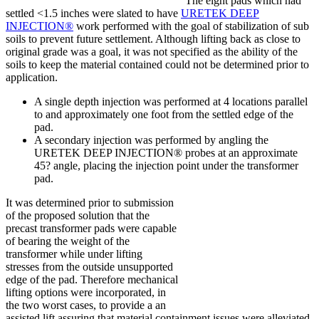
The eight pads which had
settled <1.5 inches were slated to have
URETEK DEEP
INJECTION®
work performed with the goal of stabilization of sub
soils to prevent future settlement. Although lifting back as close to
original grade was a goal, it was not specified as the ability of the
soils to keep the material contained could not be determined prior to
application.
A single depth injection was performed at 4 locations parallel
to and approximately one foot from the settled edge of the
pad.
A secondary injection was performed by angling the
URETEK DEEP INJECTION® probes at an approximate
45? angle, placing the injection point under the transformer
pad.
It was determined prior to submission
of the proposed solution that the
precast transformer pads were capable
of bearing the weight of the
transformer while under lifting
stresses from the outside unsupported
edge of the pad. Therefore mechanical
lifting options were incorporated, in
the two worst cases, to provide a an
assisted lift assuring that material containment issues were alleviated.