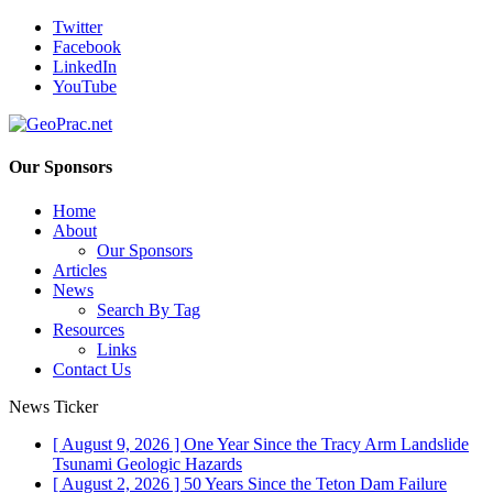
Twitter
Facebook
LinkedIn
YouTube
Our Sponsors
Home
About
Our Sponsors
Articles
News
Search By Tag
Resources
Links
Contact Us
News Ticker
[ August 9, 2026 ]
One Year Since the Tracy Arm Landslide
Tsunami
Geologic Hazards
[ August 2, 2026 ]
50 Years Since the Teton Dam Failure