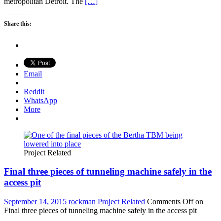
metropolitan Detroit. The
[…]
Share this:
Email
Reddit
WhatsApp
More
Project Related
Final three pieces of tunneling machine safely in the
access pit
September 14, 2015
rockman
Project Related
Comments Off
on
Final three pieces of tunneling machine safely in the access pit