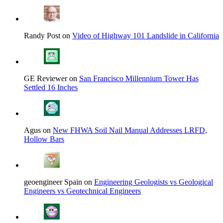
Randy Post on
Video of Highway 101 Landslide in California
GE Reviewer on
San Francisco Millennium Tower Has
Settled 16 Inches
Agus on
New FHWA Soil Nail Manual Addresses LRFD,
Hollow Bars
geoengineer Spain on
Engineering Geologists vs Geological
Engineers vs Geotechnical Engineers