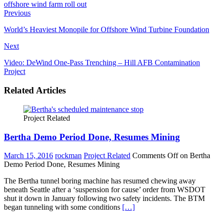
Previous
World’s Heaviest Monopile for Offshore Wind Turbine Foundation
Next
Video: DeWind One-Pass Trenching – Hill AFB Contamination
Project
Related Articles
Project Related
Bertha Demo Period Done, Resumes Mining
March 15, 2016
rockman
Project Related
Comments Off
on Bertha
Demo Period Done, Resumes Mining
The Bertha tunnel boring machine has resumed chewing away
beneath Seattle after a ‘suspension for cause’ order from WSDOT
shut it down in January following two safety incidents. The BTM
began tunneling with some conditions
[…]