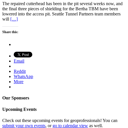
The repaired cutterhead has been in the pit several weeks now, and
the final three pieces of shielding for the Bertha TBM have been
lowered into the access pit. Seattle Tunnel Partners team members
will
[…]
Share this:
Email
Reddit
WhatsApp
More
Our Sponsors
Upcoming Events
Check out these upcoming events for geoprofessionals! You can
submit your own events
, or
go to calendar view
as well.