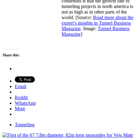
consensus is that the growth rate of
tunneling projects in north america is
not as high as in other parts of the
world. [Source:
Read more about the
expert’s insights in Tunnel Business
Magazine
. Image:
Tunnel Business
Magazine
]
Share this:
Email
Reddit
WhatsApp
More
Tunneling