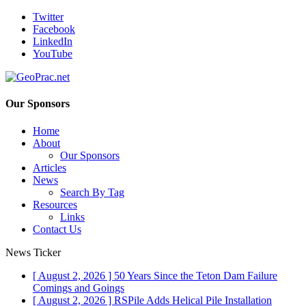
Twitter
Facebook
LinkedIn
YouTube
Our Sponsors
Home
About
Our Sponsors
Articles
News
Search By Tag
Resources
Links
Contact Us
News Ticker
[ August 2, 2026 ]
50 Years Since the Teton Dam Failure
Comings and Goings
[ August 2, 2026 ]
RSPile Adds Helical Pile Installation