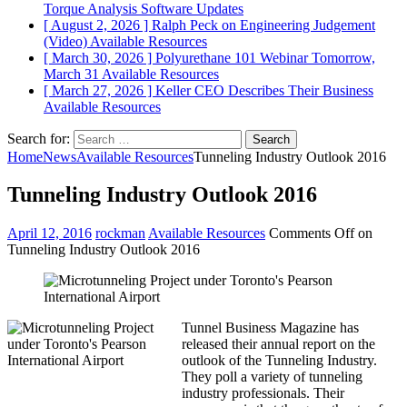
Torque Analysis
Software Updates
[ August 2, 2026 ]
Ralph Peck on Engineering Judgement
(Video)
Available Resources
[ March 30, 2026 ]
Polyurethane 101 Webinar Tomorrow,
March 31
Available Resources
[ March 27, 2026 ]
Keller CEO Describes Their Business
Available Resources
Search for:
Home
News
Available Resources
Tunneling Industry Outlook 2016
Tunneling Industry Outlook 2016
April 12, 2016
rockman
Available Resources
Comments Off
on
Tunneling Industry Outlook 2016
Tunnel Business Magazine has
released their annual report on the
outlook of the Tunneling Industry.
They poll a variety of tunneling
industry professionals. Their