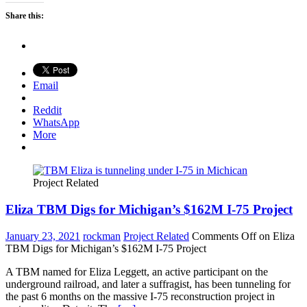
Share this:
Email
Reddit
WhatsApp
More
Project Related
Eliza TBM Digs for Michigan’s $162M I-75 Project
January 23, 2021
rockman
Project Related
Comments Off
on Eliza
TBM Digs for Michigan’s $162M I-75 Project
A TBM named for Eliza Leggett, an active participant on the
underground railroad, and later a suffragist, has been tunneling for
the past 6 months on the massive I-75 reconstruction project in