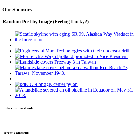
Our Sponsors
Random Post by Image (Feeling Lucky?)
Follow on Facebook
Recent Comments