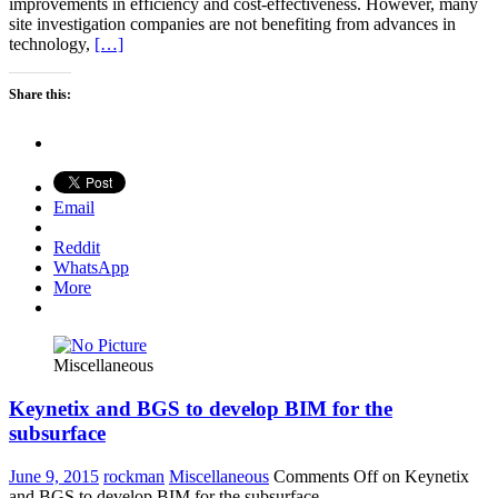
improvements in efficiency and cost-effectiveness. However, many
site investigation companies are not benefiting from advances in
technology,
[…]
Share this:
Email
Reddit
WhatsApp
More
Miscellaneous
Keynetix and BGS to develop BIM for the
subsurface
June 9, 2015
rockman
Miscellaneous
Comments Off
on Keynetix
and BGS to develop BIM for the subsurface