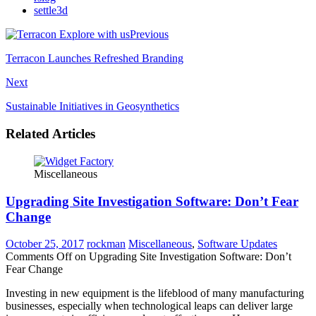
settle3d
Previous
Terracon Launches Refreshed Branding
Next
Sustainable Initiatives in Geosynthetics
Related Articles
Miscellaneous
Upgrading Site Investigation Software: Don’t Fear
Change
October 25, 2017
rockman
Miscellaneous
,
Software Updates
Comments Off
on Upgrading Site Investigation Software: Don’t
Fear Change
Investing in new equipment is the lifeblood of many manufacturing
businesses, especially when technological leaps can deliver large