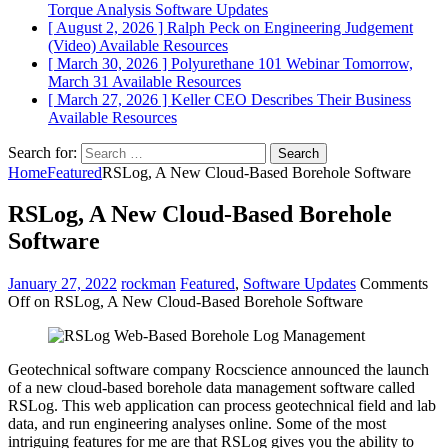
Torque Analysis
Software Updates
[ August 2, 2026 ]
Ralph Peck on Engineering Judgement
(Video)
Available Resources
[ March 30, 2026 ]
Polyurethane 101 Webinar Tomorrow,
March 31
Available Resources
[ March 27, 2026 ]
Keller CEO Describes Their Business
Available Resources
Search for:
Home
Featured
RSLog, A New Cloud-Based Borehole Software
RSLog, A New Cloud-Based Borehole
Software
January 27, 2022
rockman
Featured
,
Software Updates
Comments
Off
on RSLog, A New Cloud-Based Borehole Software
Geotechnical software company Rocscience announced the launch
of a new cloud-based borehole data management software called
RSLog. This web application can process geotechnical field and lab
data, and run engineering analyses online. Some of the most
intriguing features for me are that RSLog gives you the ability to