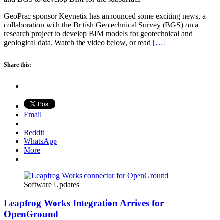
GeoPrac sponsor Keynetix has announced some exciting news, a
collaboration with the British Geotechnical Survey (BGS) on a
research project to develop BIM models for geotechnical and
geological data. Watch the video below, or read
[…]
Share this:
Email
Reddit
WhatsApp
More
Software Updates
Leapfrog Works Integration Arrives for
OpenGround