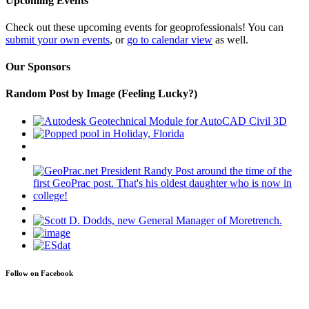
Upcoming Events
Check out these upcoming events for geoprofessionals! You can
submit your own events
, or
go to calendar view
as well.
Our Sponsors
Random Post by Image (Feeling Lucky?)
Follow on Facebook