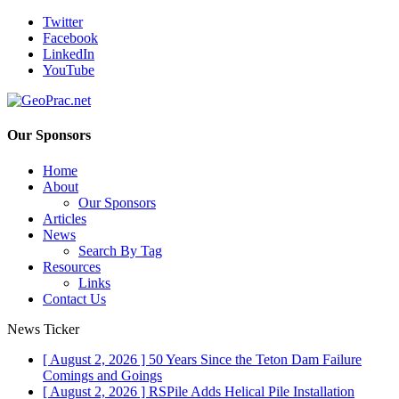
Twitter
Facebook
LinkedIn
YouTube
Our Sponsors
Home
About
Our Sponsors
Articles
News
Search By Tag
Resources
Links
Contact Us
News Ticker
[ August 2, 2026 ]
50 Years Since the Teton Dam Failure
Comings and Goings
[ August 2, 2026 ]
RSPile Adds Helical Pile Installation