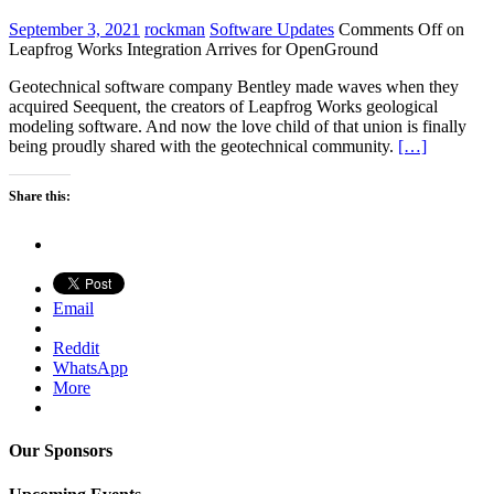
September 3, 2021
rockman
Software Updates
Comments Off
on
Leapfrog Works Integration Arrives for OpenGround
Geotechnical software company Bentley made waves when they
acquired Seequent, the creators of Leapfrog Works geological
modeling software. And now the love child of that union is finally
being proudly shared with the geotechnical community.
[…]
Share this:
Email
Reddit
WhatsApp
More
Our Sponsors