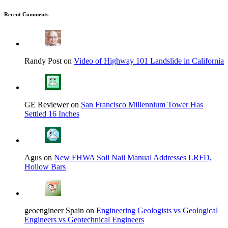
Recent Comments
Randy Post on
Video of Highway 101 Landslide in California
GE Reviewer on
San Francisco Millennium Tower Has
Settled 16 Inches
Agus on
New FHWA Soil Nail Manual Addresses LRFD,
Hollow Bars
geoengineer Spain on
Engineering Geologists vs Geological
Engineers vs Geotechnical Engineers