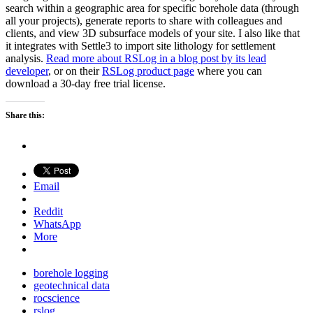
search within a geographic area for specific borehole data (through
all your projects), generate reports to share with colleagues and
clients, and view 3D subsurface models of your site. I also like that
it integrates with Settle3 to import site lithology for settlement
analysis.
Read more about RSLog in a blog post by its lead
developer
, or on their
RSLog product page
where you can
download a 30-day free trial license.
Share this:
Email
Reddit
WhatsApp
More
borehole logging
geotechnical data
rocscience
rslog