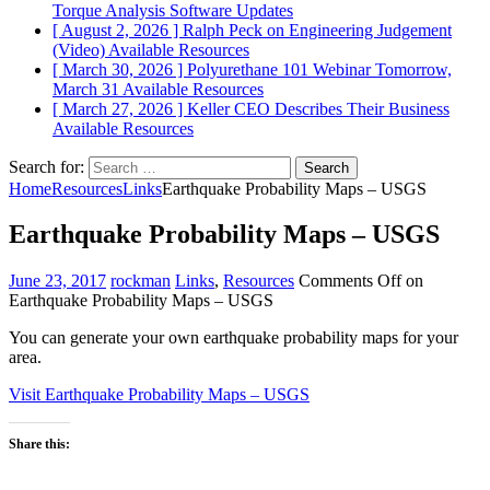
Torque Analysis
Software Updates
[ August 2, 2026 ]
Ralph Peck on Engineering Judgement
(Video)
Available Resources
[ March 30, 2026 ]
Polyurethane 101 Webinar Tomorrow,
March 31
Available Resources
[ March 27, 2026 ]
Keller CEO Describes Their Business
Available Resources
Search for:
Home
Resources
Links
Earthquake Probability Maps – USGS
Earthquake Probability Maps – USGS
June 23, 2017
rockman
Links
,
Resources
Comments Off
on
Earthquake Probability Maps – USGS
You can generate your own earthquake probability maps for your
area.
Visit Earthquake Probability Maps – USGS
Share this: