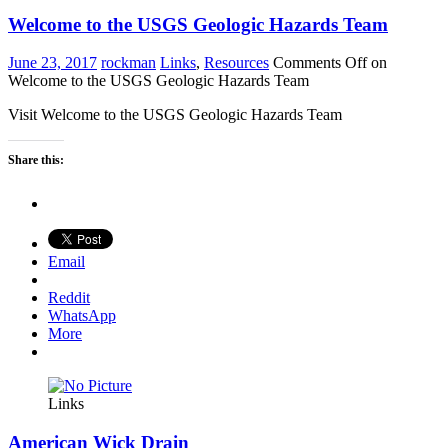
Welcome to the USGS Geologic Hazards Team
June 23, 2017
rockman
Links
,
Resources
Comments Off
on
Welcome to the USGS Geologic Hazards Team
Visit Welcome to the USGS Geologic Hazards Team
Share this:
Email
Reddit
WhatsApp
More
Links
American Wick Drain