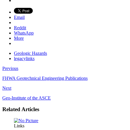
Email
Reddit
WhatsApp
More
Geologic Hazards
legacylinks
Previous
FHWA Geotechnical Engineering Publications
Next
Geo-Institute of the ASCE
Related Articles
Links