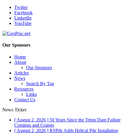
Twitter
Facebook
LinkedIn
YouTube
Our Sponsors
Home
About
Our Sponsors
Articles
News
Search By Tag
Resources
Links
Contact Us
News Ticker
[ August 2, 2026 ]
50 Years Since the Teton Dam Failure
Comings and Goings
[ August 2, 2026 ]
RSPile Adds Helical Pile Installation