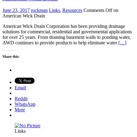
June 23, 2017
rockman
Links
,
Resources
Comments Off
on
American Wick Drain
American Wick Drain Corporation has been providing drainage
solutions for commercial, residential and governmental applications
for over 25 years. From draining basement walls to ponding water,
AWD continues to provide products to help eliminate water
[…]
Share this:
Email
Reddit
WhatsApp
More
Links