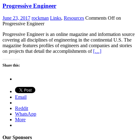
Progressive Engineer
June 23, 2017
rockman
Links
,
Resources
Comments Off
on
Progressive Engineer
Progressive Engineer is an online magazine and information source
covering all disciplines of engineering in the continental U.S. The
magazine features profiles of engineers and companies and stories
on projects that detail the accomplishments of
[…]
Share this:
Email
Reddit
WhatsApp
More
Our Sponsors