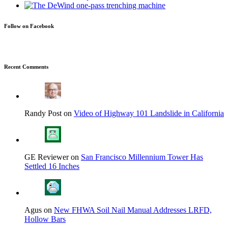
Follow on Facebook
Recent Comments
Randy Post on
Video of Highway 101 Landslide in California
GE Reviewer on
San Francisco Millennium Tower Has
Settled 16 Inches
Agus on
New FHWA Soil Nail Manual Addresses LRFD,
Hollow Bars