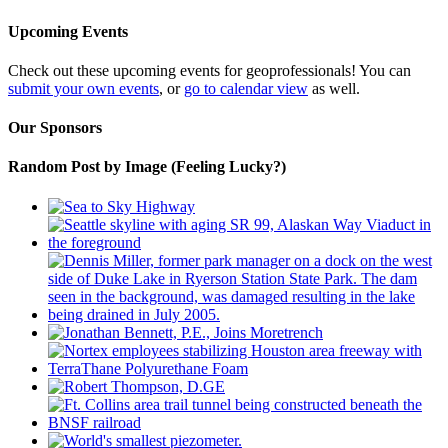
Upcoming Events
Check out these upcoming events for geoprofessionals! You can
submit your own events
, or
go to calendar view
as well.
Our Sponsors
Random Post by Image (Feeling Lucky?)