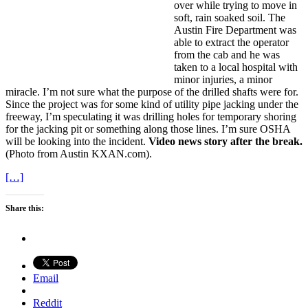
over while trying to move in
soft, rain soaked soil. The
Austin Fire Department was
able to extract the operator
from the cab and he was
taken to a local hospital with
minor injuries, a minor
miracle. I’m not sure what the purpose of the drilled shafts were for.
Since the project was for some kind of utility pipe jacking under the
freeway, I’m speculating it was drilling holes for temporary shoring
for the jacking pit or something along those lines. I’m sure OSHA
will be looking into the incident.
Video news story after the break.
(Photo from Austin KXAN.com).
[…]
Share this:
Email
Reddit