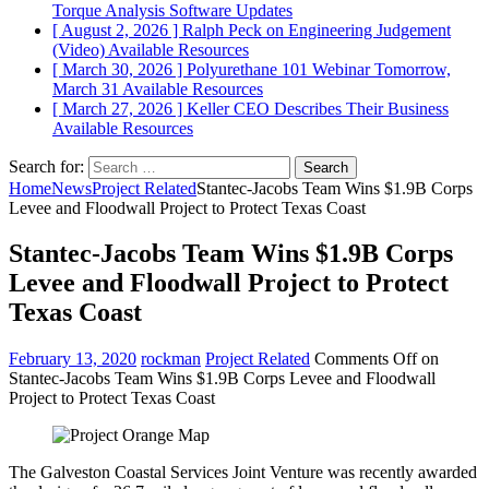
Torque Analysis
Software Updates
[ August 2, 2026 ]
Ralph Peck on Engineering Judgement
(Video)
Available Resources
[ March 30, 2026 ]
Polyurethane 101 Webinar Tomorrow,
March 31
Available Resources
[ March 27, 2026 ]
Keller CEO Describes Their Business
Available Resources
Search for:
Home
News
Project Related
Stantec-Jacobs Team Wins $1.9B Corps
Levee and Floodwall Project to Protect Texas Coast
Stantec-Jacobs Team Wins $1.9B Corps
Levee and Floodwall Project to Protect
Texas Coast
February 13, 2020
rockman
Project Related
Comments Off
on
Stantec-Jacobs Team Wins $1.9B Corps Levee and Floodwall
Project to Protect Texas Coast
The Galveston Coastal Services Joint Venture was recently awarded