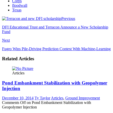
Corps
floodwall
Texas
Previous
DFI Educational Trust and Terracon Announce a New Scholarship
Fund
Next
Fugro Wins Pile-Driving Prediction Contest With Machine-Learning
Related Articles
Articles
Pond Embankment Stabilization with Geopolymer
Injection
December 10, 2014
Ty Taylor
Articles
,
Ground Improvement
Comments Off
on Pond Embankment Stabilization with
Geopolymer Injection