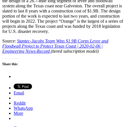
the design of a 26.7-mile long segment of levee and floodwall
system along the Texas coast near Galveston. The overall project is
slated to last 8 years with a construction cost of $1.9B. The design
portion of the work is expected to last two years, and construction
will begin in 2022. The project “Orange” is the largest of a series of
projects along the Texas coast and was funded by 2018 legislation
for U.S. disaster recovery.
Source:
Stantec-Jacobs Team Wins $1.9B Corps Levee and
Floodwall Project to Protect Texas Coast | 2020-02-06 |
Engineering News-Record
(tiered subscription model)
Share this:
Email
Reddit
WhatsApp
More