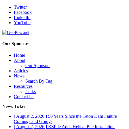
Twitter
Facebook
LinkedIn
YouTube
Our Sponsors
Home
About
Our Sponsors
Articles
News
Search By Tag
Resources
Links
Contact Us
News Ticker
[ August 2, 2026 ]
50 Years Since the Teton Dam Failure
Comings and Goings
[ August 2, 2026 ]
RSPile Adds Helical Pile Installation