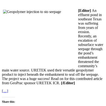
[Editor]
An
effluent pond in
southeast Texas
was suffering
from years of
erosion.
Recently, an
escalation of
subsurface water
seepage through
the pond’s
embankment
threatened the
community’s
main water source. URETEK used their versatile geopolymer
product to inject beneath the embankment to seal off the seepage.
The project was a huge success! Read on for this contributed article
from GeoPrac sponsor URETEK ICR.
[/Editor]
[…]
Share this: