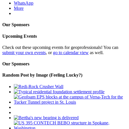
WhatsApp
More
Our Sponsors
Upcoming Events
Check out these upcoming events for geoprofessionals! You can
submit your own events
, or
go to calendar view
as well.
Our Sponsors
Random Post by Image (Feeling Lucky?)