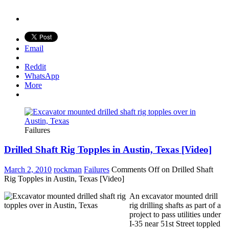
Email
Reddit
WhatsApp
More
Failures
Drilled Shaft Rig Topples in Austin, Texas [Video]
March 2, 2010
rockman
Failures
Comments Off
on Drilled Shaft
Rig Topples in Austin, Texas [Video]
An excavator mounted drill
rig drilling shafts as part of a
project to pass utilities under
I-35 near 51st Street toppled