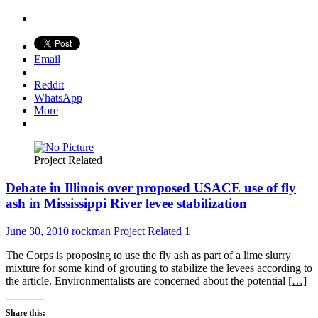
Email
Reddit
WhatsApp
More
Project Related
Debate in Illinois over proposed USACE use of fly
ash in Mississippi River levee stabilization
June 30, 2010
rockman
Project Related
1
The Corps is proposing to use the fly ash as part of a lime slurry
mixture for some kind of grouting to stabilize the levees according to
the article. Environmentalists are concerned about the potential
[…]
Share this: