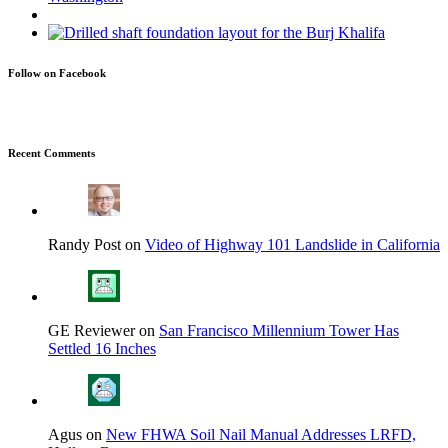
Follow on Facebook
Recent Comments
Randy Post on
Video of Highway 101 Landslide in California
GE Reviewer on
San Francisco Millennium Tower Has
Settled 16 Inches
Agus on
New FHWA Soil Nail Manual Addresses LRFD,