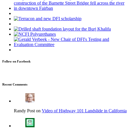
Follow on Facebook
Recent Comments
Randy Post on
Video of Highway 101 Landslide in California