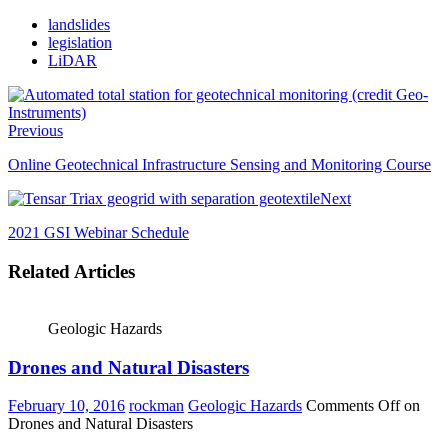
landslides
legislation
LiDAR
Previous
Online Geotechnical Infrastructure Sensing and Monitoring Course
Next
2021 GSI Webinar Schedule
Related Articles
Geologic Hazards
Drones and Natural Disasters
February 10, 2016
rockman
Geologic Hazards
Comments Off
on
Drones and Natural Disasters