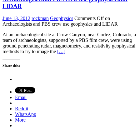
LIDAR
June 13, 2012
rockman
Geophysics
Comments Off
on
Archaeologists and PBS crew use geophysics and LIDAR
At an archaeological site at Crow Canyon, near Cortez, Colorado, a
team of archaeologists, supported by a PBS film crew, were using
ground penetrating radar, magnetometry, and resistivity geophysical
methods to try to image the
[…]
Share this:
Email
Reddit
WhatsApp
More