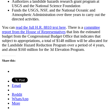
Authorizes a landslide hazards research grant program at
USGS and the National Science Foundation
Funds the USGS, NSF, and the National Oceanic and
Atmospheric Administration over three years to carry out the
directed activities.
You can
read the full H.R. 8810 text here
. There is a
committee
report from the House of Representatives
that lists the estimated
budget from the Congressional Budget Office that indicates that
subject to appropriations, a total of $148 million will be allocated for
the Landslide Hazard Reduction Program over a period of 4 years,
and about $160 million for the 3d Elevation Program.
Share this:
Email
Reddit
WhatsApp
More