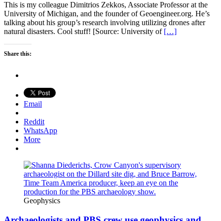
This is my colleague Dimitrios Zekkos, Associate Professor at the
University of Michigan, and the founder of Geoengineer.org. He’s
talking about his group’s research involving utilizing drones after
natural disasters. Cool stuff! [Source: University of
[…]
Share this:
Email
Reddit
WhatsApp
More
Geophysics
Archaeologists and PBS crew use geophysics and