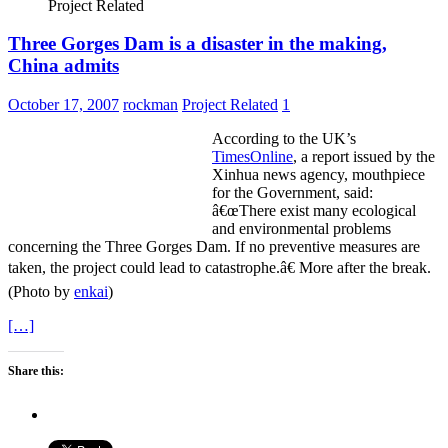
Project Related
Three Gorges Dam is a disaster in the making,
China admits
October 17, 2007
rockman
Project Related
1
According to the UK’s
TimesOnline
, a report issued by the
Xinhua news agency, mouthpiece
for the Government, said:
â€œThere exist many ecological
and environmental problems
concerning the Three Gorges Dam. If no preventive measures are
taken, the project could lead to catastrophe.â€ More after the break.
(Photo by
enkai
)
[…]
Share this: