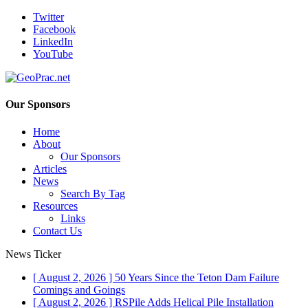
Twitter
Facebook
LinkedIn
YouTube
Our Sponsors
Home
About
Our Sponsors
Articles
News
Search By Tag
Resources
Links
Contact Us
News Ticker
[ August 2, 2026 ]
50 Years Since the Teton Dam Failure
Comings and Goings
[ August 2, 2026 ]
RSPile Adds Helical Pile Installation