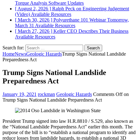
Torque Analysis
Software Updates
[ August 2, 2026 ]
Ralph Peck on Engineering Judgement
(Video)
Available Resources
[ March 30, 2026 ]
Polyurethane 101 Webinar Tomorrow,
March 31
Available Resources
[ March 27, 2026 ]
Keller CEO Describes Their Business
Available Resources
Search for:
Home
News
Geologic Hazards
Trump Signs National Landslide
Preparedness Act
Trump Signs National Landslide
Preparedness Act
January 19, 2021
rockman
Geologic Hazards
Comments Off
on
Trump Signs National Landslide Preparedness Act
President Trump signed into law H.R.8810 / S.529, also known as
the “National Landslide Preparedness Act” earlier this month. The
purpose of the bill is to “establish a national program to identify and
reduce losses from landslide hazards, to establish a national 3D