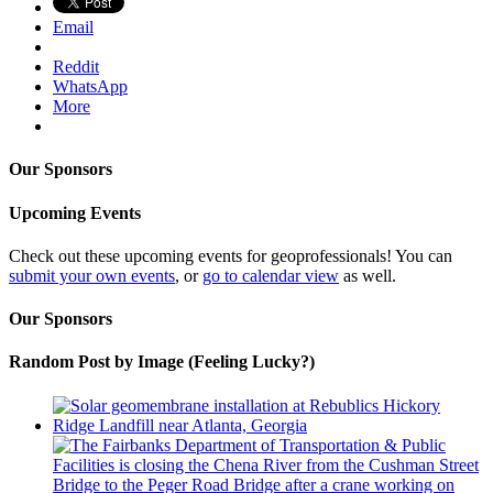
Email
Reddit
WhatsApp
More
Our Sponsors
Upcoming Events
Check out these upcoming events for geoprofessionals! You can
submit your own events
, or
go to calendar view
as well.
Our Sponsors
Random Post by Image (Feeling Lucky?)