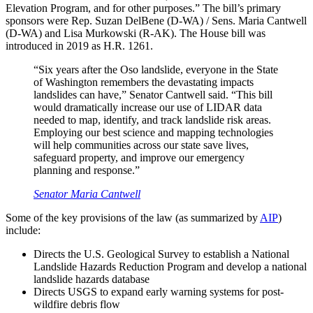
Elevation Program, and for other purposes.” The bill’s primary
sponsors were Rep. Suzan DelBene (D-WA) / Sens. Maria Cantwell
(D-WA) and Lisa Murkowski (R-AK). The House bill was
introduced in 2019 as H.R. 1261.
“Six years after the Oso landslide, everyone in the State
of Washington remembers the devastating impacts
landslides can have,” Senator Cantwell said. “This bill
would dramatically increase our use of LIDAR data
needed to map, identify, and track landslide risk areas.
Employing our best science and mapping technologies
will help communities across our state save lives,
safeguard property, and improve our emergency
planning and response.”
Senator Maria Cantwell
Some of the key provisions of the law (as summarized by
AIP
)
include:
Directs the U.S. Geological Survey to establish a National
Landslide Hazards Reduction Program and develop a national
landslide hazards database
Directs USGS to expand early warning systems for post-
wildfire debris flow