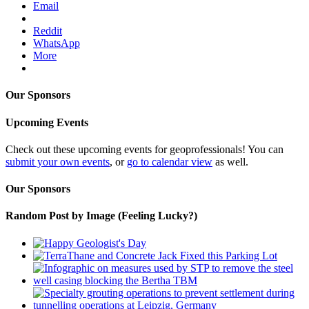
Email
Reddit
WhatsApp
More
Our Sponsors
Upcoming Events
Check out these upcoming events for geoprofessionals! You can
submit your own events
, or
go to calendar view
as well.
Our Sponsors
Random Post by Image (Feeling Lucky?)