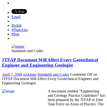
Email
Reddit
WhatsApp
More
Standards and Codes
JTFAP Document Will Affect Every Geotechnical
Engineer and Engineering Geologist
April 7, 2009
rockman
Standards and Codes
Comments Off
on
JTFAP Document Will Affect Every Geotechnical Engineer and
Engineering Geologist
A document entitled “Engineering
and Geology Practice Guidelines” has
been prepared by the JTFAP or Joint
Task Force on Areas of Practice. The