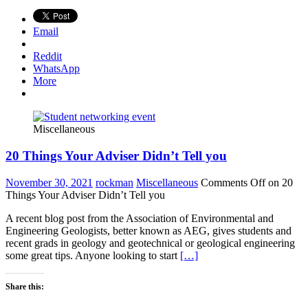
Email
Reddit
WhatsApp
More
Miscellaneous
20 Things Your Adviser Didn’t Tell you
November 30, 2021
rockman
Miscellaneous
Comments Off
on 20
Things Your Adviser Didn’t Tell you
A recent blog post from the Association of Environmental and
Engineering Geologists, better known as AEG, gives students and
recent grads in geology and geotechnical or geological engineering
some great tips. Anyone looking to start
[…]
Share this: