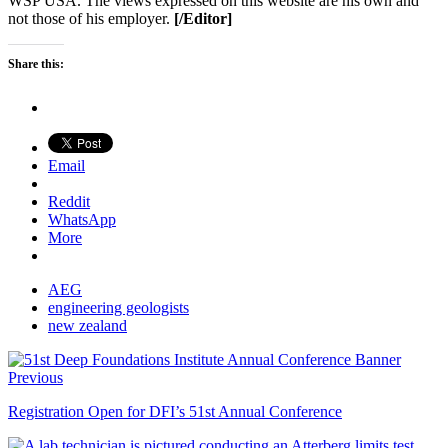
WSP USA. The views expressed on this website are his own and
not those of his employer.
[/Editor]
Share this:
Email
Reddit
WhatsApp
More
AEG
engineering geologists
new zealand
Previous
Registration Open for DFI’s 51st Annual Conference