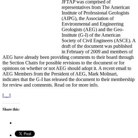
JFTAP was comprised of
representatives from The American
Institute of Professional Geologists
(AIPG), the Association of
Environmental and Engineering
Geologists (AEG) and the Geo-
Institute (G-I) of the American
Society of Civil Engineers (ASCE). A
draft of the document was published
in February of 2009 and members of
AEG have already been providing comments to their board through
the Section Chairs for possible revisions to the document or for
opinions on whether or not AEG should adopt it. A recent email to
AEG Members from the President of AEG, Mark Molinari,
indicates that the G-I has released the document to their membership
for review and comments. Read on for more info.
[…]
Share this: