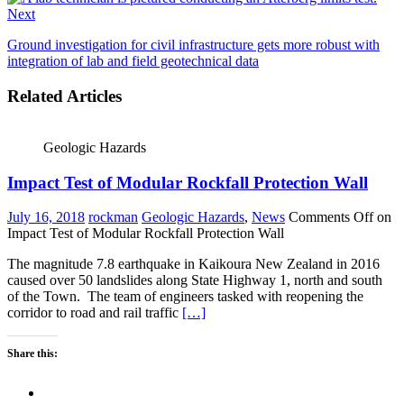
Next
Ground investigation for civil infrastructure gets more robust with
integration of lab and field geotechnical data
Related Articles
Geologic Hazards
Impact Test of Modular Rockfall Protection Wall
July 16, 2018
rockman
Geologic Hazards
,
News
Comments Off
on
Impact Test of Modular Rockfall Protection Wall
The magnitude 7.8 earthquake in Kaikoura New Zealand in 2016
caused over 50 landslides along State Highway 1, north and south
of the Town. The team of engineers tasked with reopening the
corridor to road and rail traffic
[…]
Share this: