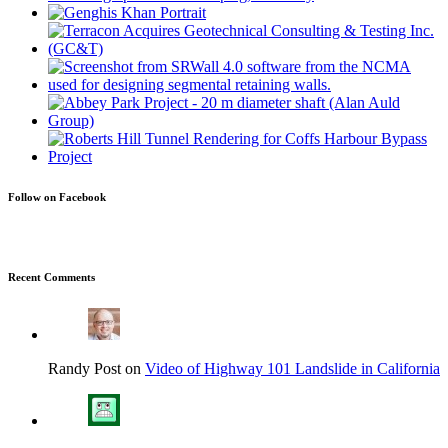
Follow on Facebook
Recent Comments
Randy Post on
Video of Highway 101 Landslide in California