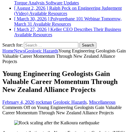
Torque Analysis
Software Updates
[ August 2, 2026 ]
Ralph Peck on Engineering Judgement
(Video)
Available Resources
[ March 30, 2026 ]
Polyurethane 101 Webinar Tomorrow,
March 31
Available Resources
[ March 27, 2026 ]
Keller CEO Describes Their Business
Available Resources
Search for:
Home
News
Geologic Hazards
Young Engineering Geologists Gain
Valuable Career Momentum Through New Zealand Alliance
Projects
Young Engineering Geologists Gain
Valuable Career Momentum Through
New Zealand Alliance Projects
February 4, 2026
rockman
Geologic Hazards
,
Miscellaneous
Comments Off
on Young Engineering Geologists Gain Valuable
Career Momentum Through New Zealand Alliance Projects