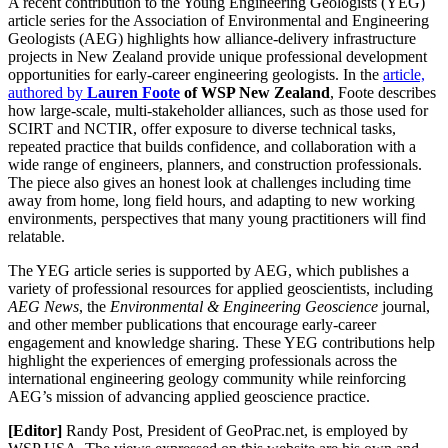
A recent contribution to the Young Engineering Geologists (YEG)
article series for the Association of Environmental and Engineering
Geologists (AEG) highlights how alliance‑delivery infrastructure
projects in New Zealand provide unique professional development
opportunities for early‑career engineering geologists. In the
article,
authored by
Lauren Foote
of WSP New Zealand
, Foote describes
how large-scale, multi‑stakeholder alliances, such as those used for
SCIRT and NCTIR, offer exposure to diverse technical tasks,
repeated practice that builds confidence, and collaboration with a
wide range of engineers, planners, and construction professionals.
The piece also gives an honest look at challenges including time
away from home, long field hours, and adapting to new working
environments, perspectives that many young practitioners will find
relatable.
The YEG article series is supported by AEG, which publishes a
variety of professional resources for applied geoscientists, including
AEG News
, the
Environmental & Engineering Geoscience
journal,
and other member publications that encourage early-career
engagement and knowledge sharing. These YEG contributions help
highlight the experiences of emerging professionals across the
international engineering geology community while reinforcing
AEG’s mission of advancing applied geoscience practice.
[Editor]
Randy Post, President of GeoPrac.net, is employed by