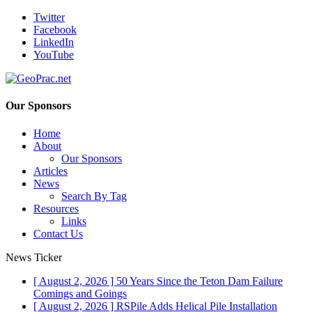
Twitter
Facebook
LinkedIn
YouTube
Our Sponsors
Home
About
Our Sponsors
Articles
News
Search By Tag
Resources
Links
Contact Us
News Ticker
[ August 2, 2026 ]
50 Years Since the Teton Dam Failure
Comings and Goings
[ August 2, 2026 ]
RSPile Adds Helical Pile Installation