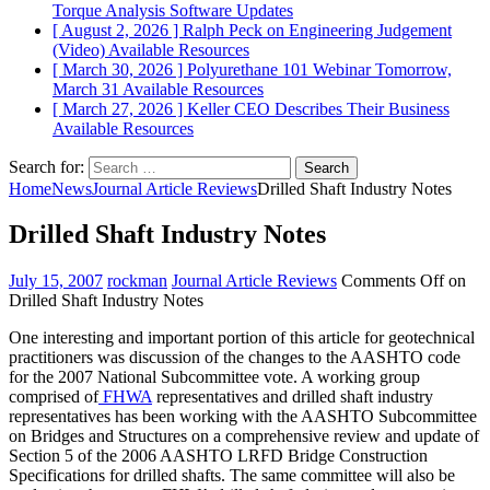
Torque Analysis
Software Updates
[ August 2, 2026 ]
Ralph Peck on Engineering Judgement
(Video)
Available Resources
[ March 30, 2026 ]
Polyurethane 101 Webinar Tomorrow,
March 31
Available Resources
[ March 27, 2026 ]
Keller CEO Describes Their Business
Available Resources
Search for:
Home
News
Journal Article Reviews
Drilled Shaft Industry Notes
Drilled Shaft Industry Notes
July 15, 2007
rockman
Journal Article Reviews
Comments Off
on
Drilled Shaft Industry Notes
One interesting and important portion of this article for geotechnical
practitioners was discussion of the changes to the AASHTO code
for the 2007 National Subcommittee vote. A working group
comprised of
FHWA
representatives and drilled shaft industry
representatives has been working with the AASHTO Subcommittee
on Bridges and Structures on a comprehensive review and update of
Section 5 of the 2006 AASHTO LRFD Bridge Construction
Specifications for drilled shafts. The same committee will also be