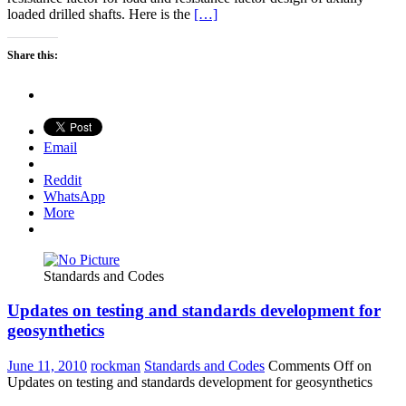
loaded drilled shafts. Here is the
[…]
Share this:
Email
Reddit
WhatsApp
More
Standards and Codes
Updates on testing and standards development for
geosynthetics
June 11, 2010
rockman
Standards and Codes
Comments Off
on
Updates on testing and standards development for geosynthetics