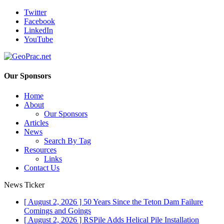
Twitter
Facebook
LinkedIn
YouTube
Our Sponsors
Home
About
Our Sponsors
Articles
News
Search By Tag
Resources
Links
Contact Us
News Ticker
[ August 2, 2026 ]
50 Years Since the Teton Dam Failure
Comings and Goings
[ August 2, 2026 ]
RSPile Adds Helical Pile Installation