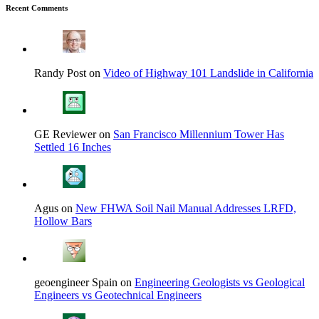
Recent Comments
Randy Post on
Video of Highway 101 Landslide in California
GE Reviewer on
San Francisco Millennium Tower Has
Settled 16 Inches
Agus on
New FHWA Soil Nail Manual Addresses LRFD,
Hollow Bars
geoengineer Spain on
Engineering Geologists vs Geological
Engineers vs Geotechnical Engineers