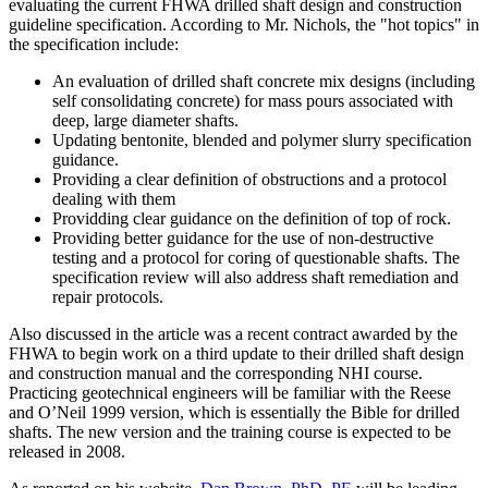
evaluating the current FHWA drilled shaft design and construction
guideline specification. According to Mr. Nichols, the "hot topics" in
the specification include:
An evaluation of drilled shaft concrete mix designs (including
self consolidating concrete) for mass pours associated with
deep, large diameter shafts.
Updating bentonite, blended and polymer slurry specification
guidance.
Providing a clear definition of obstructions and a protocol
dealing with them
Providding clear guidance on the definition of top of rock.
Providing better guidance for the use of non-destructive
testing and a protocol for coring of questionable shafts. The
specification review will also address shaft remediation and
repair protocols.
Also discussed in the article was a recent contract awarded by the
FHWA to begin work on a third update to their drilled shaft design
and construction manual and the corresponding NHI course.
Practicing geotechnical engineers will be familiar with the Reese
and O’Neil 1999 version, which is essentially the Bible for drilled
shafts. The new version and the training course is expected to be
released in 2008.