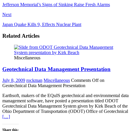
Jefferson Memorial’s Signs of Sinking Raise Fresh Alarms
Next
Japan Quake Kills 9, Effects Nuclear Plant
Related Articles
Miscellaneous
Geotechnical Data Management Presentation
July 8, 2009
rockman
Miscellaneous
Comments Off
on
Geotechnical Data Management Presentation
Earthsoft, makers of the EQuIS geotechnical and environmental data
management software, have posted a presentation titled ODOT
Geotechnical Data Management System given by Kirk Beach of the
Ohio Department of Transportation (ODOT) Office of Geotechnical
[…]
Share this: