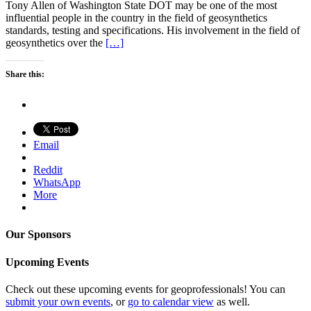
Tony Allen of Washington State DOT may be one of the most
influential people in the country in the field of geosynthetics
standards, testing and specifications. His involvement in the field of
geosynthetics over the
[…]
Share this:
Email
Reddit
WhatsApp
More
Our Sponsors
Upcoming Events
Check out these upcoming events for geoprofessionals! You can
submit your own events
, or
go to calendar view
as well.