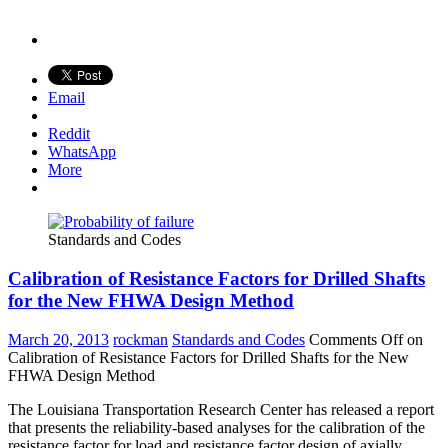
Email
Reddit
WhatsApp
More
Standards and Codes
Calibration of Resistance Factors for Drilled Shafts
for the New FHWA Design Method
March 20, 2013
rockman
Standards and Codes
Comments Off
on
Calibration of Resistance Factors for Drilled Shafts for the New
FHWA Design Method
The Louisiana Transportation Research Center has released a report
that presents the reliability-based analyses for the calibration of the
resistance factor for load and resistance factor design of axially