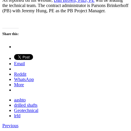
As reported on his website,
Dan Brown, PhD, PE
will be leading
the technical team. The contract administrator is Parsons Brinkerhoff
(PB) with Jeremy Hung, PE as the PB Project Manager.
Share this:
Email
Reddit
WhatsApp
More
aashto
drilled shafts
Geotechnical
lrfd
Previous