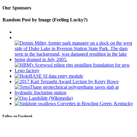
Our Sponsors
Random Post by Image (Feeling Lucky?)
Follow on Facebook