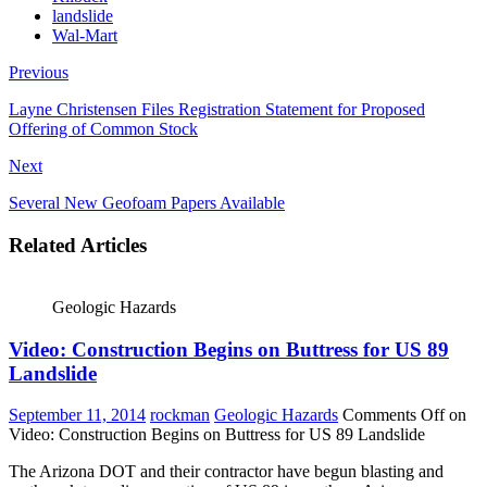
landslide
Wal-Mart
Previous
Layne Christensen Files Registration Statement for Proposed
Offering of Common Stock
Next
Several New Geofoam Papers Available
Related Articles
Geologic Hazards
Video: Construction Begins on Buttress for US 89
Landslide
September 11, 2014
rockman
Geologic Hazards
Comments Off
on
Video: Construction Begins on Buttress for US 89 Landslide
The Arizona DOT and their contractor have begun blasting and