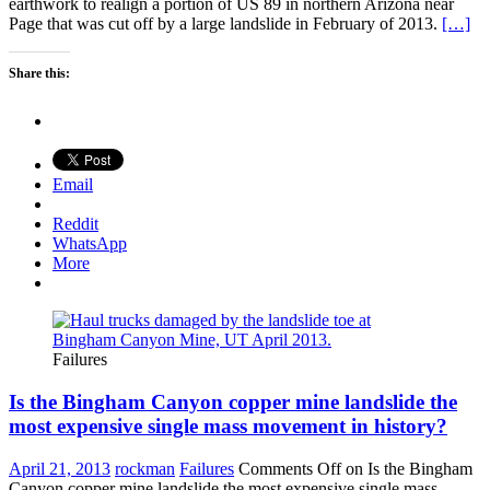
earthwork to realign a portion of US 89 in northern Arizona near
Page that was cut off by a large landslide in February of 2013.
[…]
Share this:
Email
Reddit
WhatsApp
More
Failures
Is the Bingham Canyon copper mine landslide the
most expensive single mass movement in history?
April 21, 2013
rockman
Failures
Comments Off
on Is the Bingham
Canyon copper mine landslide the most expensive single mass