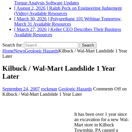
Torque Analysis
Software Updates
[ August 2, 2026 ]
Ralph Peck on Engineering Judgement
(Video)
Available Resources
[ March 30, 2026 ]
Polyurethane 101 Webinar Tomorrow,
March 31
Available Resources
[ March 27, 2026 ]
Keller CEO Describes Their Business
Available Resources
Search for:
Home
News
Geologic Hazards
Kilbuck / Wal-Mart Landslide 1 Year
Later
Kilbuck / Wal-Mart Landslide 1 Year
Later
September 24, 2007
rockman
Geologic Hazards
Comments Off
on
Kilbuck / Wal-Mart Landslide 1 Year Later
It has been over 1 year since
an excavation for a new Wal-
Mart store in Kilbuck
Township, PA caused a