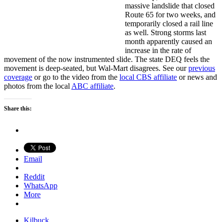
massive landslide that closed
Route 65 for two weeks, and
temporarily closed a rail line
as well. Strong storms last
month apparently caused an
increase in the rate of
movement of the now instrumented slide. The state DEQ feels the
movement is deep-seated, but Wal-Mart disagrees. See our
previous
coverage
or go to the video from the
local CBS affiliate
or news and
photos from the local
ABC affiliate
.
Share this:
Email
Reddit
WhatsApp
More
Kilbuck