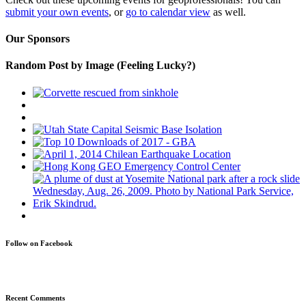
submit your own events
, or
go to calendar view
as well.
Our Sponsors
Random Post by Image (Feeling Lucky?)
Follow on Facebook
Recent Comments