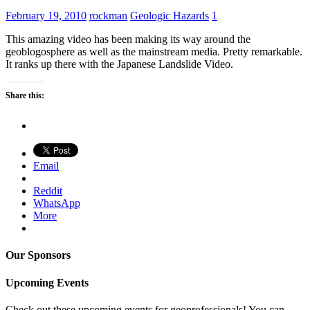
February 19, 2010
rockman
Geologic Hazards
1
This amazing video has been making its way around the
geoblogosphere as well as the mainstream media. Pretty remarkable.
It ranks up there with the Japanese Landslide Video.
Share this:
Email
Reddit
WhatsApp
More
Our Sponsors
Upcoming Events
Check out these upcoming events for geoprofessionals! You can