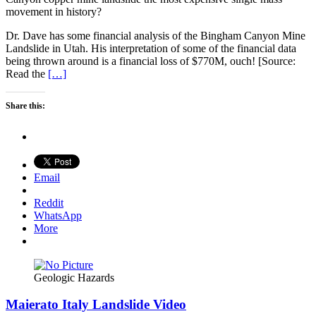
movement in history?
Dr. Dave has some financial analysis of the Bingham Canyon Mine
Landslide in Utah. His interpretation of some of the financial data
being thrown around is a financial loss of $770M, ouch! [Source:
Read the
[…]
Share this:
Email
Reddit
WhatsApp
More
Geologic Hazards
Maierato Italy Landslide Video