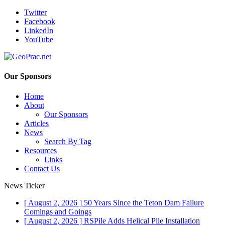
Twitter
Facebook
LinkedIn
YouTube
Our Sponsors
Home
About
Our Sponsors
Articles
News
Search By Tag
Resources
Links
Contact Us
News Ticker
[ August 2, 2026 ]
50 Years Since the Teton Dam Failure
Comings and Goings
[ August 2, 2026 ]
RSPile Adds Helical Pile Installation