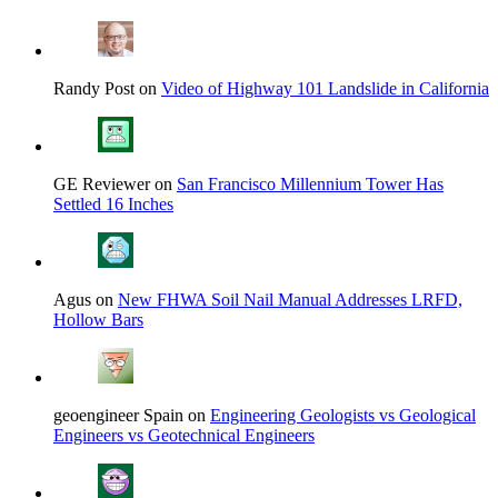
Randy Post on
Video of Highway 101 Landslide in California
GE Reviewer on
San Francisco Millennium Tower Has
Settled 16 Inches
Agus on
New FHWA Soil Nail Manual Addresses LRFD,
Hollow Bars
geoengineer Spain on
Engineering Geologists vs Geological
Engineers vs Geotechnical Engineers