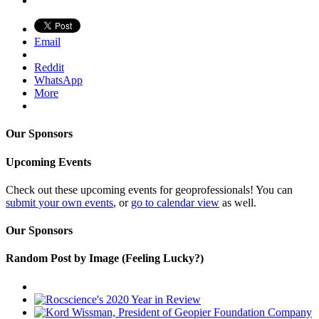
Email
Reddit
WhatsApp
More
Our Sponsors
Upcoming Events
Check out these upcoming events for geoprofessionals! You can
submit your own events
, or
go to calendar view
as well.
Our Sponsors
Random Post by Image (Feeling Lucky?)