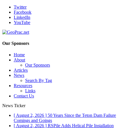
Twitter
Facebook
LinkedIn
YouTube
Our Sponsors
Home
About
Our Sponsors
Articles
News
Search By Tag
Resources
Links
Contact Us
News Ticker
[ August 2, 2026 ]
50 Years Since the Teton Dam Failure
Comings and Goings
[ August 2, 2026 ]
RSPile Adds Helical Pile Installation