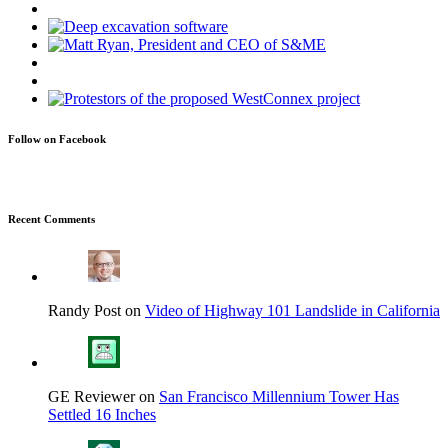
Follow on Facebook
Recent Comments
Randy Post on
Video of Highway 101 Landslide in California
GE Reviewer on
San Francisco Millennium Tower Has
Settled 16 Inches