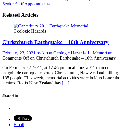
Senior Staff Appointments
Related Articles
Geologic Hazards
Christchurch Earthquake – 10th Anniversary
February 23, 2021
rockman
Geologic Hazards
,
In Memoriam
Comments Off
on Christchurch Earthquake – 10th Anniversary
On February 22, 2011, at 12:46 pm local time, a 7.1 moment
magnitude earthquake struck Christchurch, New Zealand, killing
185 people. This week, memorial activities were held to honor the
victims. Radio New Zealand has
[…]
Share this:
Email