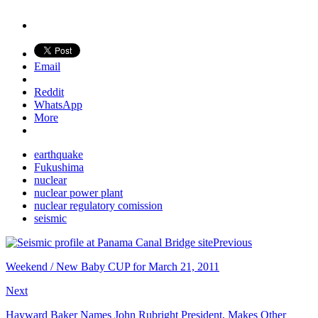
Email
Reddit
WhatsApp
More
earthquake
Fukushima
nuclear
nuclear power plant
nuclear regulatory comission
seismic
Previous
Weekend / New Baby CUP for March 21, 2011
Next
Hayward Baker Names John Rubright President, Makes Other