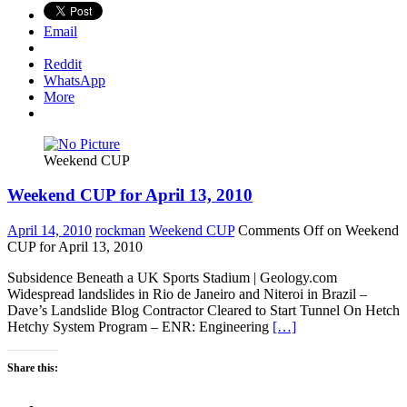
Email
Reddit
WhatsApp
More
Weekend CUP
Weekend CUP for April 13, 2010
April 14, 2010
rockman
Weekend CUP
Comments Off
on Weekend
CUP for April 13, 2010
Subsidence Beneath a UK Sports Stadium | Geology.com
Widespread landslides in Rio de Janeiro and Niteroi in Brazil –
Dave’s Landslide Blog Contractor Cleared to Start Tunnel On Hetch
Hetchy System Program – ENR: Engineering
[…]
Share this: