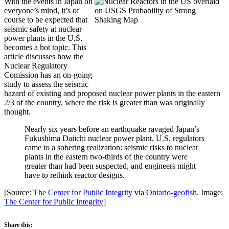
With the events in Japan on
everyone’s mind, it’s of
course to be expected that
seismic safety at nuclear
power plants in the U.S.
becomes a hot topic. This
article discusses how the
Nuclear Regulatory
Comission has an on-going
study to assess the seismic
hazard of existing and proposed nuclear power plants in the eastern
2/3 of the country, where the risk is greater than was originally
thought.
Nearly six years before an earthquake ravaged Japan’s
Fukushima Daiichi nuclear power plant, U.S. regulators
came to a sobering realization: seismic risks to nuclear
plants in the eastern two-thirds of the country were
greater than had been suspected, and engineers might
have to rethink reactor designs.
[Source:
The Center for Public Integrity
via
Ontario-geofish
. Image:
The Center for Public Integrity
]
Share this: