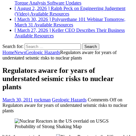
Torque Analysis
Software Updates
[ August 2, 2026 ]
Ralph Peck on Engineering Judgement
(Video)
Available Resources
[ March 30, 2026 ]
Polyurethane 101 Webinar Tomorrow,
March 31
Available Resources
[ March 27, 2026 ]
Keller CEO Describes Their Business
Available Resources
Search for:
Home
News
Geologic Hazards
Regulators aware for years of
understated seismic risks to nuclear plants
Regulators aware for years of
understated seismic risks to nuclear
plants
March 30, 2011
rockman
Geologic Hazards
Comments Off
on
Regulators aware for years of understated seismic risks to nuclear
plants