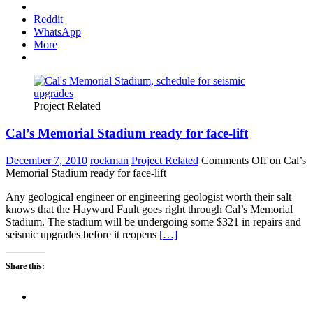
Reddit
WhatsApp
More
Project Related
Cal’s Memorial Stadium ready for face-lift
December 7, 2010
rockman
Project Related
Comments Off
on Cal’s
Memorial Stadium ready for face-lift
Any geological engineer or engineering geologist worth their salt
knows that the Hayward Fault goes right through Cal’s Memorial
Stadium. The stadium will be undergoing some $321 in repairs and
seismic upgrades before it reopens
[…]
Share this: