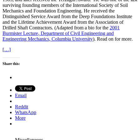
surviving founding members of the International Society of Soil
Mechanics and Foundation Engineering. He received the
Distinguished Service Award from the Deep Foundations Institute
and the Lifetime Achievement Award from the Association of
Drilled Shaft Contractors. (Adapted from a bio for the
2001
Burmister Lecture, Department of Civil Engineering and
Engineering Mechanics, Columbia University
). Read on for more.
[…]
Share this:
Email
Reddit
WhatsApp
More
Miscellaneous