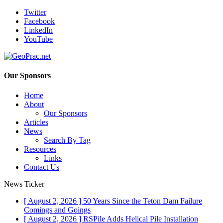
Twitter
Facebook
LinkedIn
YouTube
Our Sponsors
Home
About
Our Sponsors
Articles
News
Search By Tag
Resources
Links
Contact Us
News Ticker
[ August 2, 2026 ]
50 Years Since the Teton Dam Failure
Comings and Goings
[ August 2, 2026 ]
RSPile Adds Helical Pile Installation