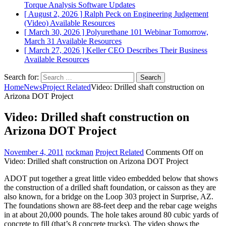
Torque Analysis
Software Updates
[ August 2, 2026 ]
Ralph Peck on Engineering Judgement
(Video)
Available Resources
[ March 30, 2026 ]
Polyurethane 101 Webinar Tomorrow,
March 31
Available Resources
[ March 27, 2026 ]
Keller CEO Describes Their Business
Available Resources
Search for:
Home
News
Project Related
Video: Drilled shaft construction on
Arizona DOT Project
Video: Drilled shaft construction on
Arizona DOT Project
November 4, 2011
rockman
Project Related
Comments Off
on
Video: Drilled shaft construction on Arizona DOT Project
ADOT put together a great little video embedded below that shows
the construction of a drilled shaft foundation, or caisson as they are
also known, for a bridge on the Loop 303 project in Surprise, AZ.
The foundations shown are 88-feet deep and the rebar cage weighs
in at about 20,000 pounds. The hole takes around 80 cubic yards of
concrete to fill (that’s 8 concrete trucks). The video shows the