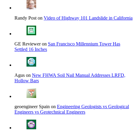
Randy Post on
Video of Highway 101 Landslide in California
GE Reviewer on
San Francisco Millennium Tower Has
Settled 16 Inches
Agus on
New FHWA Soil Nail Manual Addresses LRFD,
Hollow Bars
geoengineer Spain on
Engineering Geologists vs Geological
Engineers vs Geotechnical Engineers