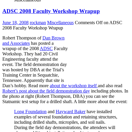
ADSC 2008 Faculty Workshop Wrapup
June 18, 2008
rockman
Miscellaneous
Comments Off
on ADSC
2008 Faculty Workshop Wrapup
Robert Thompson of
Dan Brown
and Associates
has posted a
wrapup of the 2008
ADSC
Faculty
Workshop. They had 20 Civil
Engineering faculty attend the
event. The field demonstration day
was hosted by DBA at the Trial’s
Training Center in Sequatchie,
Tennessee. Apparently that site is
Dan’s hobby. Read more
about the workshop itself
and also read
Robert’s post about the field demonstration day
including photos. In
the photo at right (Robert Thompson, DBA) you can see the
Statnamic test setup for a drilled shaft. A little more about the event:
Long Foundation
and
Hayward Baker
have installed
examples of several foundation and retaining structures,
including drilled shafts, micropiles, and soil nails.
During the field day demonstrations, the attendees will