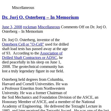
Miscellaneous
Dr. Jorj O. Osterberg – In Memorium
June 3, 2008
rockman
Miscellaneous
Comments Off
on Dr. Jorj O.
Osterberg – In Memorium
Dr. Jorj O. Osterberg, inventor of the
Osterberg Cell or "O-Cell"
used for drilled
shaft load tests has passed away at the age
of 93. According to the
Association of
Drilled Shaft Contractors or ADSC
, he
died peacefully in his sleep on June 1,
2008. The geotechnical community has
lost a truly legendary figure in our field.
Osterberg held degrees from Columbia,
Harvard and Cornell Universities. He was
a Professor Emeritus from Northwestern
University. He was a former Chairman of
the Soil Mechanics and Foundation Division of the ASCE, an
Honorary Member of ASCE, and a member of the National
Academy of Engineering. He delivered the Terzaghi Lecture in
1985, and later received the Terzaghi Award. He was one of the last