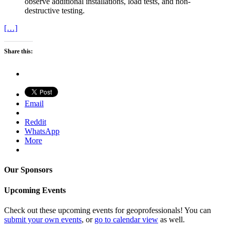
observe additional installations, load tests, and non-
destructive testing.
[…]
Share this:
Email
Reddit
WhatsApp
More
Our Sponsors
Upcoming Events
Check out these upcoming events for geoprofessionals! You can
submit your own events
, or
go to calendar view
as well.