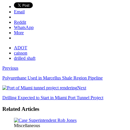
Email
Reddit
WhatsApp
More
ADOT
caisson
drilled shaft
Previous
Polyurethane Used in Marcellus Shale Region Pipeline
Next
Drilling Expected to Start in Miami Port Tunnel Project
Related Articles
Miscellaneous