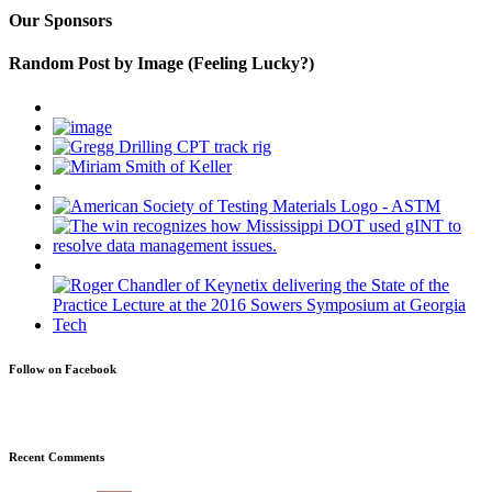
Our Sponsors
Random Post by Image (Feeling Lucky?)
Follow on Facebook
Recent Comments