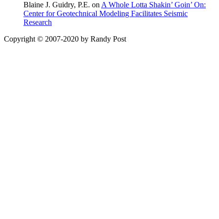
Blaine J. Guidry, P.E. on
A Whole Lotta Shakin’ Goin’ On:
Center for Geotechnical Modeling Facilitates Seismic
Research
Copyright © 2007-2020 by Randy Post