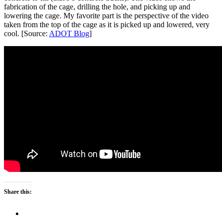
fabrication of the cage, drilling the hole, and picking up and
lowering the cage. My favorite part is the perspective of the video
taken from the top of the cage as it is picked up and lowered, very
cool. [Source:
ADOT Blog
]
Share this: