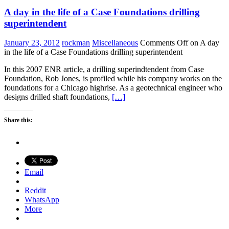
A day in the life of a Case Foundations drilling
superintendent
January 23, 2012
rockman
Miscellaneous
Comments Off
on A day
in the life of a Case Foundations drilling superintendent
In this 2007 ENR article, a drilling superindtendent from Case
Foundation, Rob Jones, is profiled while his company works on the
foundations for a Chicago highrise. As a geotechnical engineer who
designs drilled shaft foundations,
[…]
Share this:
Email
Reddit
WhatsApp
More