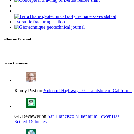
Follow on Facebook
Recent Comments
Randy Post on
Video of Highway 101 Landslide in California
GE Reviewer on
San Francisco Millennium Tower Has
Settled 16 Inches