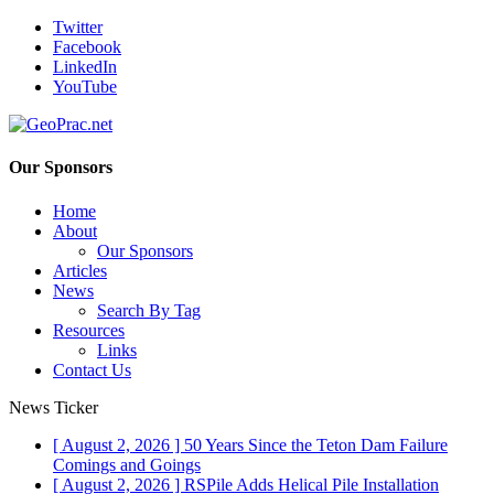
Twitter
Facebook
LinkedIn
YouTube
Our Sponsors
Home
About
Our Sponsors
Articles
News
Search By Tag
Resources
Links
Contact Us
News Ticker
[ August 2, 2026 ]
50 Years Since the Teton Dam Failure
Comings and Goings
[ August 2, 2026 ]
RSPile Adds Helical Pile Installation