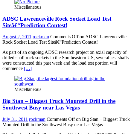
Miscellaneous
ADSC Lawrenceville Rock Socket Load Test
Siteâ€“Prediction Contest!
August 2, 2011
rockman
Comments Off
on ADSC Lawrenceville
Rock Socket Load Test Siteâ€“Prediction Contest!
As part of an ongoing ADSC research project on axial capacity of
drilled shaft rock sockets in the Southeastern US, several test shafts
were constructed this past week and the load test portion will
commence
[…]
Miscellaneous
Big Stan – Biggest Truck Mounted Drill in the
Southwest Busy near Las Vegas
July 31, 2011
rockman
Comments Off
on Big Stan – Biggest Truck
Mounted Drill in the Southwest Busy near Las Vegas