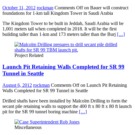
October 11, 2012
rockman
Comments Off
on Bauer will construct
foundations for 1-km tall Kingdom Tower in Saudi Arabia
The Kingdom Tower to be built in Jeddah, Saudi Arabia will be
1,001 meters tall when completed in 2018. It will be the first
building taller than 1-km and 173 meters taller than the Burj
[…]
Project Related
Launch Pit Retaining Walls Completed for SR 99
Tunnel in Seattle
August 6, 2012
rockman
Comments Off
on Launch Pit Retaining
Walls Completed for SR 99 Tunnel in Seattle
Drilled shafts have been installed by Malcolm Drilling to form the
secant pile retaining walls to support the 400 ft x 80 ft x 80 ft launch
pit for the SR 99 tunnel boring machine
[…]
Miscellaneous