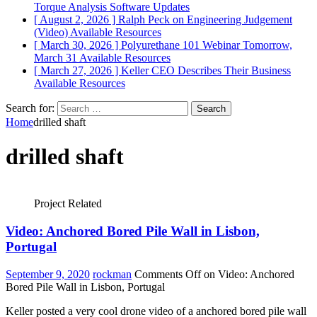
Torque Analysis
Software Updates
[ August 2, 2026 ]
Ralph Peck on Engineering Judgement
(Video)
Available Resources
[ March 30, 2026 ]
Polyurethane 101 Webinar Tomorrow,
March 31
Available Resources
[ March 27, 2026 ]
Keller CEO Describes Their Business
Available Resources
Search for:
Home
drilled shaft
drilled shaft
Project Related
Video: Anchored Bored Pile Wall in Lisbon,
Portugal
September 9, 2020
rockman
Comments Off
on Video: Anchored
Bored Pile Wall in Lisbon, Portugal
Keller posted a very cool drone video of a anchored bored pile wall