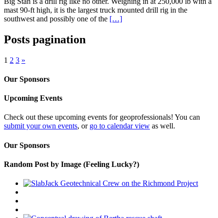
Big Stan is a drill rig like no other. Weighing in at 250,000 lb with a
mast 90-ft high, it is the largest truck mounted drill rig in the
southwest and possibly one of the
[…]
Posts pagination
1
2
3
»
Our Sponsors
Upcoming Events
Check out these upcoming events for geoprofessionals! You can
submit your own events
, or
go to calendar view
as well.
Our Sponsors
Random Post by Image (Feeling Lucky?)