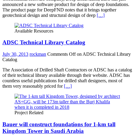
announced a new software product for design of deep foundations.
The product page for DeepFND notes that it brings together
geotechnical design and structural design of deep
[…]
Available Resources
ADSC Technical Library Catalog
July 30, 2013
rockman
Comments Off
on ADSC Technical Library
Catalog
The Association of Drilled Shaft Contractors or ADSC has a catalog
of their technical library available through their website. ADSC has
countless useful publications for drilled shaft designers, most of
them very reasonably priced for
[…]
Project Related
Bauer will construct foundations for 1-km tall
Kingdom Tower in Saudi Arabia