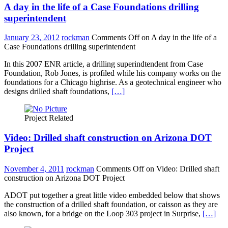
A day in the life of a Case Foundations drilling
superintendent
January 23, 2012
rockman
Comments Off
on A day in the life of a
Case Foundations drilling superintendent
In this 2007 ENR article, a drilling superindtendent from Case
Foundation, Rob Jones, is profiled while his company works on the
foundations for a Chicago highrise. As a geotechnical engineer who
designs drilled shaft foundations,
[…]
Project Related
Video: Drilled shaft construction on Arizona DOT
Project
November 4, 2011
rockman
Comments Off
on Video: Drilled shaft
construction on Arizona DOT Project
ADOT put together a great little video embedded below that shows
the construction of a drilled shaft foundation, or caisson as they are
also known, for a bridge on the Loop 303 project in Surprise,
[…]