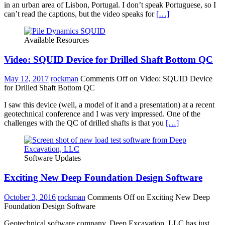
in an urban area of Lisbon, Portugal. I don’t speak Portuguese, so I
can’t read the captions, but the video speaks for
[…]
Available Resources
Video: SQUID Device for Drilled Shaft Bottom QC
May 12, 2017
rockman
Comments Off
on Video: SQUID Device
for Drilled Shaft Bottom QC
I saw this device (well, a model of it and a presentation) at a recent
geotechnical conference and I was very impressed. One of the
challenges with the QC of drilled shafts is that you
[…]
Software Updates
Exciting New Deep Foundation Design Software
October 3, 2016
rockman
Comments Off
on Exciting New Deep
Foundation Design Software
Geotechnical software company, Deep Excavation, LLC has just