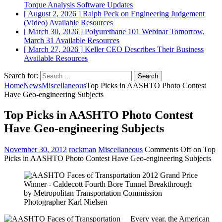
Torque Analysis
Software Updates
[ August 2, 2026 ]
Ralph Peck on Engineering Judgement
(Video)
Available Resources
[ March 30, 2026 ]
Polyurethane 101 Webinar Tomorrow,
March 31
Available Resources
[ March 27, 2026 ]
Keller CEO Describes Their Business
Available Resources
Search for:
Home
News
Miscellaneous
Top Picks in AASHTO Photo Contest
Have Geo-engineering Subjects
Top Picks in AASHTO Photo Contest
Have Geo-engineering Subjects
November 30, 2012
rockman
Miscellaneous
Comments Off
on Top
Picks in AASHTO Photo Contest Have Geo-engineering Subjects
Every year, the American