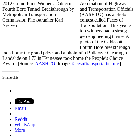
Association of Highway
and Transportation Officials
(AASHTO) has a photo
contest called Faces of
Transportation. This year’s
top winners had a strong
geo-engineering theme. A
photo of the Caldecott
Fourth Bore breakthrough
took home the grand prize, and a photo of a Bulldozer Clearing a
Landslide on I-73 in Tennessee took home the People’s Choice
Award. [Source:
AASHTO
. Image:
facesoftransportation.org
]
Share this:
Email
Reddit
WhatsApp
More