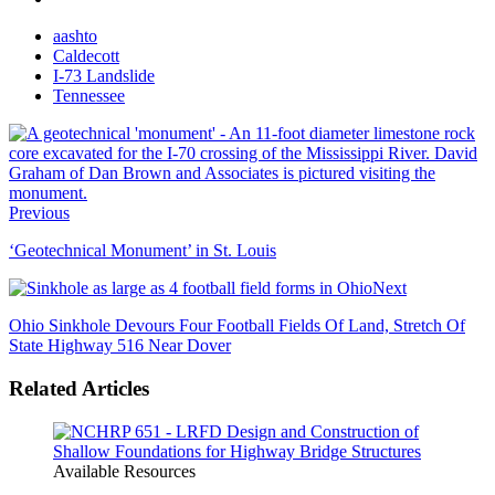
aashto
Caldecott
I-73 Landslide
Tennessee
Previous
‘Geotechnical Monument’ in St. Louis
Next
Ohio Sinkhole Devours Four Football Fields Of Land, Stretch Of
State Highway 516 Near Dover
Related Articles
Available Resources