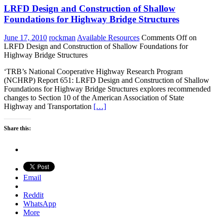
LRFD Design and Construction of Shallow
Foundations for Highway Bridge Structures
June 17, 2010
rockman
Available Resources
Comments Off
on
LRFD Design and Construction of Shallow Foundations for
Highway Bridge Structures
‘TRB’s National Cooperative Highway Research Program
(NCHRP) Report 651: LRFD Design and Construction of Shallow
Foundations for Highway Bridge Structures explores recommended
changes to Section 10 of the American Association of State
Highway and Transportation
[…]
Share this:
Email
Reddit
WhatsApp
More