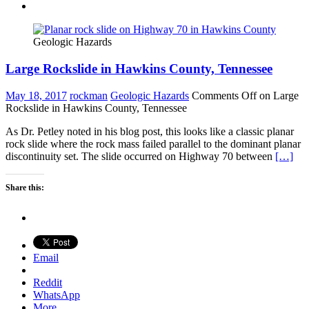
Geologic Hazards
Large Rockslide in Hawkins County, Tennessee
May 18, 2017
rockman
Geologic Hazards
Comments Off
on Large
Rockslide in Hawkins County, Tennessee
As Dr. Petley noted in his blog post, this looks like a classic planar
rock slide where the rock mass failed parallel to the dominant planar
discontinuity set. The slide occurred on Highway 70 between
[…]
Share this:
Email
Reddit
WhatsApp
More