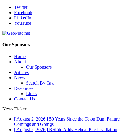
Twitter
Facebook
LinkedIn
YouTube
Our Sponsors
Home
About
Our Sponsors
Articles
News
Search By Tag
Resources
Links
Contact Us
News Ticker
[ August 2, 2026 ]
50 Years Since the Teton Dam Failure
Comings and Goings
[ August 2, 2026 ]
RSPile Adds Helical Pile Installation