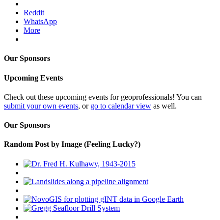
Reddit
WhatsApp
More
Our Sponsors
Upcoming Events
Check out these upcoming events for geoprofessionals! You can
submit your own events
, or
go to calendar view
as well.
Our Sponsors
Random Post by Image (Feeling Lucky?)