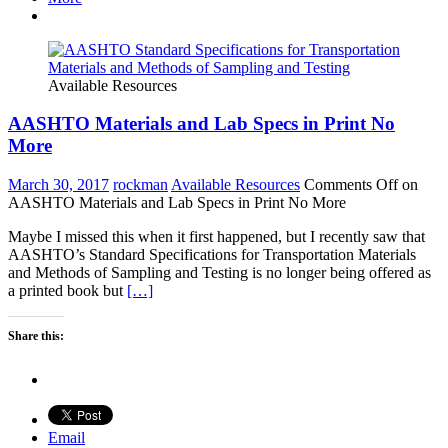
Available Resources
AASHTO Materials and Lab Specs in Print No
More
March 30, 2017
rockman
Available Resources
Comments Off
on
AASHTO Materials and Lab Specs in Print No More
Maybe I missed this when it first happened, but I recently saw that
AASHTO’s Standard Specifications for Transportation Materials
and Methods of Sampling and Testing is no longer being offered as
a printed book but
[…]
Share this:
Email