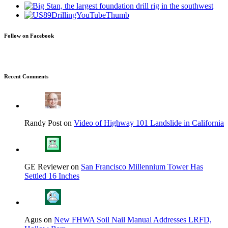
Follow on Facebook
Recent Comments
Randy Post on
Video of Highway 101 Landslide in California
GE Reviewer on
San Francisco Millennium Tower Has
Settled 16 Inches
Agus on
New FHWA Soil Nail Manual Addresses LRFD,