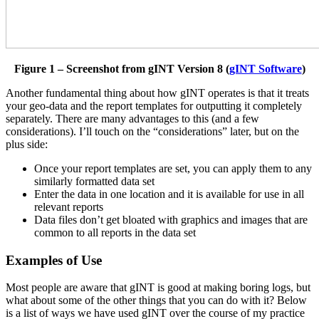
Figure 1 – Screenshot from gINT Version 8 (
gINT Software
)
Another fundamental thing about how gINT operates is that it treats
your geo-data and the report templates for outputting it completely
separately. There are many advantages to this (and a few
considerations). I’ll touch on the “considerations” later, but on the
plus side:
Once your report templates are set, you can apply them to any
similarly formatted data set
Enter the data in one location and it is available for use in all
relevant reports
Data files don’t get bloated with graphics and images that are
common to all reports in the data set
Examples of Use
Most people are aware that gINT is good at making boring logs, but
what about some of the other things that you can do with it? Below
is a list of ways we have used gINT over the course of my practice