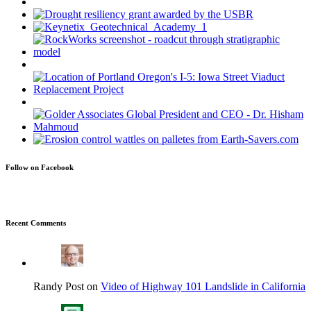
Follow on Facebook
Recent Comments
Randy Post on
Video of Highway 101 Landslide in California