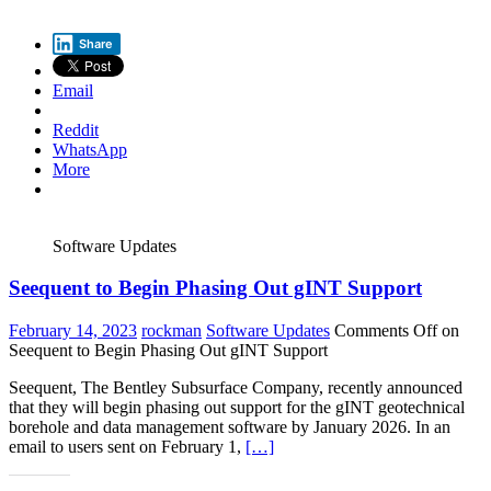
Share
Email
Reddit
WhatsApp
More
Software Updates
Seequent to Begin Phasing Out gINT Support
February 14, 2023
rockman
Software Updates
Comments Off
on
Seequent to Begin Phasing Out gINT Support
Seequent, The Bentley Subsurface Company, recently announced
that they will begin phasing out support for the gINT geotechnical
borehole and data management software by January 2026. In an
email to users sent on February 1,
[…]