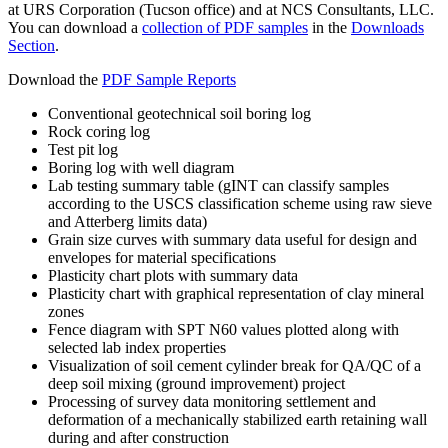
at URS Corporation (Tucson office) and at NCS Consultants, LLC.
You can download a
collection of PDF samples
in the
Downloads
Section
.
Download the
PDF Sample Reports
Conventional geotechnical soil boring log
Rock coring log
Test pit log
Boring log with well diagram
Lab testing summary table (gINT can classify samples
according to the USCS classification scheme using raw sieve
and Atterberg limits data)
Grain size curves with summary data useful for design and
envelopes for material specifications
Plasticity chart plots with summary data
Plasticity chart with graphical representation of clay mineral
zones
Fence diagram with SPT N60 values plotted along with
selected lab index properties
Visualization of soil cement cylinder break for QA/QC of a
deep soil mixing (ground improvement) project
Processing of survey data monitoring settlement and
deformation of a mechanically stabilized earth retaining wall
during and after construction