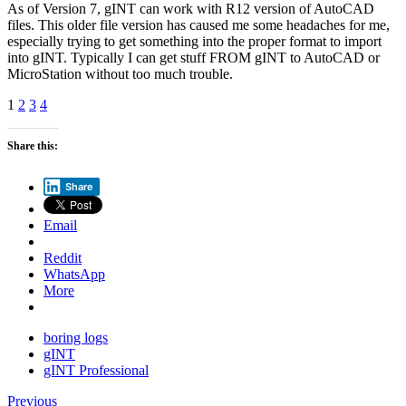
As of Version 7, gINT can work with R12 version of AutoCAD
files. This older file version has caused me some headaches for me,
especially trying to get something into the proper format to import
into gINT. Typically I can get stuff FROM gINT to AutoCAD or
MicroStation without too much trouble.
1
2
3
4
Share this:
Share
Email
Reddit
WhatsApp
More
boring logs
gINT
gINT Professional
Previous