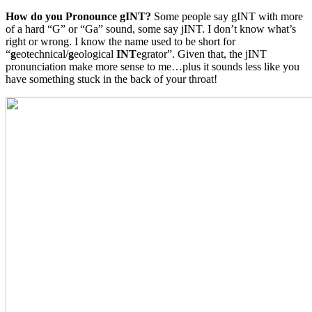
How do you Pronounce gINT?
Some people say gINT with more
of a hard “G” or “Ga” sound, some say jINT. I don’t know what’s
right or wrong. I know the name used to be short for
“
g
eotechnical/
g
eological
INT
egrator”. Given that, the jINT
pronunciation make more sense to me…plus it sounds less like you
have something stuck in the back of your throat!