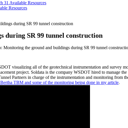
ch 31
Available Resources
able Resources
ildings during SR 99 tunnel construction
s during SR 99 tunnel construction
: Monitoring the ground and buildings during SR 99 tunnel constructi
SDOT visualizing all of the geotechnical instrumentation and survey 
cement project. Soldata is the company WSDOT hired to manage the mon
Tunnel Partners in charge of the instrumentation and monitoring from th
 Bertha TBM and some of the monitoring being done in my article
.