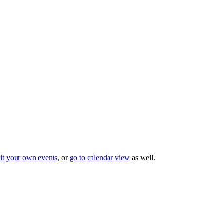
it your own events
, or
go to calendar view
as well.