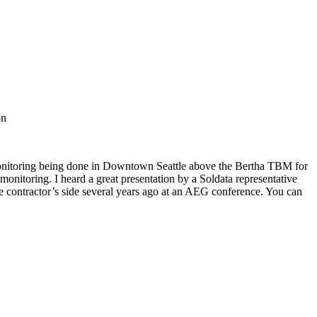
on
monitoring being done in Downtown Seattle above the Bertha TBM for
itoring. I heard a great presentation by a Soldata representative
e contractor’s side several years ago at an AEG conference. You can