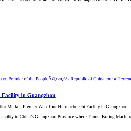
 Facility in Guangzhou
lor Merkel, Premier Wen Tour Herrenchnecht Facility in Guangzhou
acility in China’s Guangzhou Province where Tunnel Boring Machines 