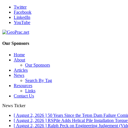
Twitter
Facebook
LinkedIn
YouTube
Our Sponsors
Home
About
Our Sponsors
Articles
News
Search By Tag
Resources
Links
Contact Us
News Ticker
[ August 2, 2026 ]
50 Years Since the Teton Dam Failure
Comin
[ August 2, 2026 ]
RSPile Adds Helical Pile Installation Torqu
[ August 2, 2026 ]
Ralph Peck on Engineering Judgement (Vid