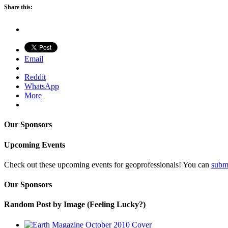
Share this:
Email
Reddit
WhatsApp
More
Our Sponsors
Upcoming Events
Check out these upcoming events for geoprofessionals! You can
subm
Our Sponsors
Random Post by Image (Feeling Lucky?)