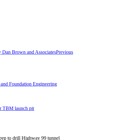
Previous
l and Foundation Engineering
ep to drill Highway 99 tunnel