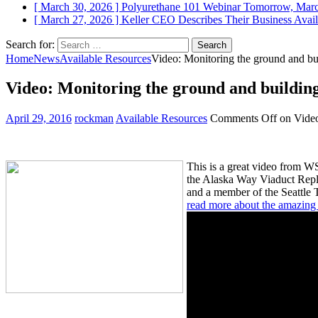
[ March 30, 2026 ]
Polyurethane 101 Webinar Tomorrow, Mar
[ March 27, 2026 ]
Keller CEO Describes Their Business
Avail
Search for:
Home
News
Available Resources
Video: Monitoring the ground and bu
Video: Monitoring the ground and building
April 29, 2016
rockman
Available Resources
Comments Off
on Video
This is a great video from W
the Alaska Way Viaduct Repla
and a member of the Seattle 
read more about the amazing