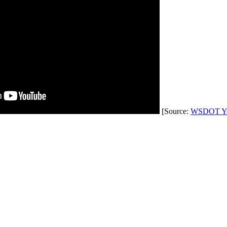
[Source:
WSDOT Yo