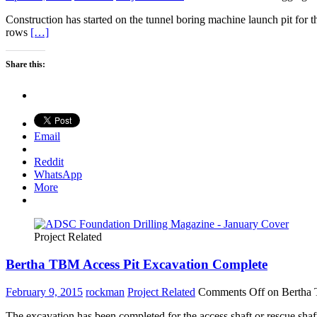
Construction has started on the tunnel boring machine launch pit for
rows
[…]
Share this:
Email
Reddit
WhatsApp
More
Project Related
Bertha TBM Access Pit Excavation Complete
February 9, 2015
rockman
Project Related
Comments Off
on Bertha 
The excavation has been completed for the access shaft or rescue sh