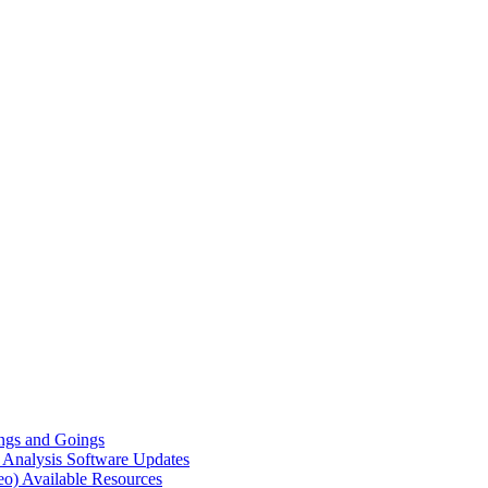
gs and Goings
e Analysis
Software Updates
eo)
Available Resources