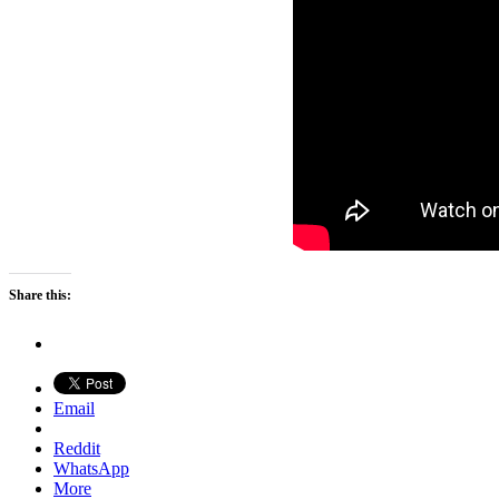
Share this:
Email
Reddit
WhatsApp
More