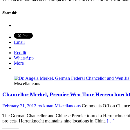
Share this:
Email
Reddit
WhatsApp
More
Miscellaneous
Chancellor Merkel, Premier Wen Tour Herrenchnecht
February 21, 2012
rockman
Miscellaneous
Comments Off
on Chancel
The German Chancellor and Chinese Premier toured a Herrenchnecht f
projects. Herrenknecht maintains nine locations in China
[…]