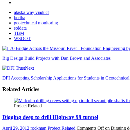
alaska way viaduct
bertha
geotechnical monitoring
soldata
TBM
WSDOT
Big Design Build Projects with Dan Brown and Associates
Next
DFI Accepting Scholarship Applications for Students in Geotechnica
Related Articles
Project Related
Digging deep to drill Highway 99 tunnel
April 29, 2012
rockman
Project Related
Comments Off
on Digging de