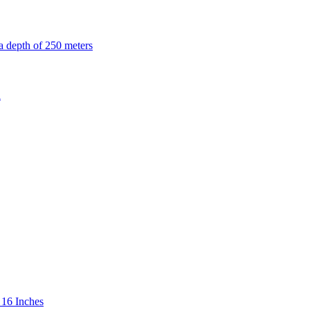
 16 Inches