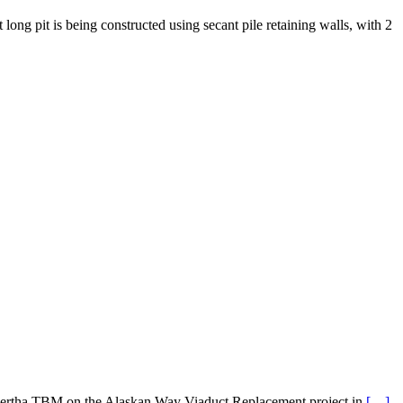
ng pit is being constructed using secant pile retaining walls, with 2
he Bertha TBM on the Alaskan Way Viaduct Replacement project in
[…]