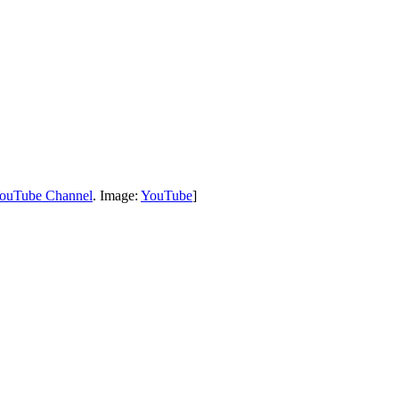
uTube Channel
. Image:
YouTube
]