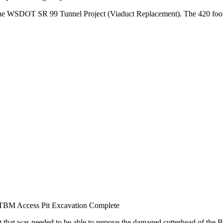
 the WSDOT SR 99 Tunnel Project (Viaduct Replacement). The 420 foot lo
TBM Access Pit Excavation Complete
aft that was needed to be able to remove the damaged cutterhead of t