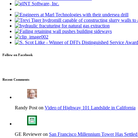
Follow on Facebook
Recent Comments
Randy Post on
Video of Highway 101 Landslide in California
GE Reviewer on
San Francisco Millennium Tower Has Settled