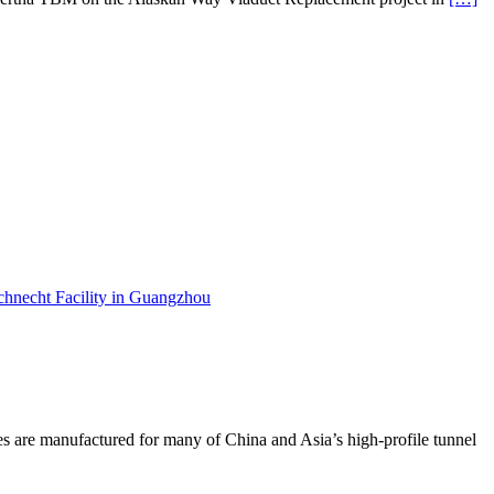
are manufactured for many of China and Asia’s high-profile tunnel