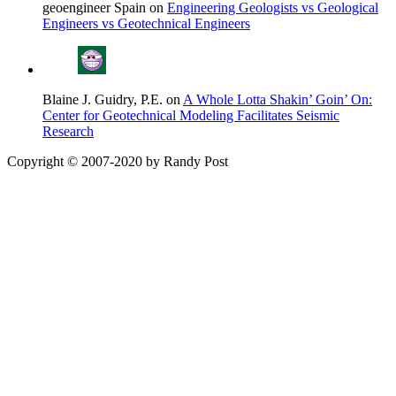
geoengineer Spain on
Engineering Geologists vs Geological
Engineers vs Geotechnical Engineers
Blaine J. Guidry, P.E. on
A Whole Lotta Shakin’ Goin’ On:
Center for Geotechnical Modeling Facilitates Seismic
Research
Copyright © 2007-2020 by Randy Post