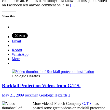
count them all. But it is darn funny! Just know that this public video
on Facebook lets anyone comment on it, so
[…]
Share this:
Email
Reddit
WhatsApp
More
Geologic Hazards
Rockfall Protection Videos from G.T.S.
May 21, 2009
rockman
Geologic Hazards
2
More videos! French Company
G.T.S.
has
posted some great videos on rockfall protection