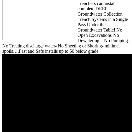
Trenchers can install
complete DEEP
Groundwater Collection
Trench Systems in a Single
Pass Under the
Groundwater Table! No
Open Excavations-No
Dewatering – No Pumping-
No Treating discharge water- No Sheeting or Shoring- minimal
spoils….Fast and Safe installs up to 50 below grade.