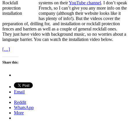
systems on their
YouTube channel
. I don’t speak
French, so I can’t give you any more info on the
company (although their website looks like it
has plenty of info!). But the videos cover the
preparation of, drilling for, and installation or rockfall protection
fences and barriers as well as a couple of general rockfall ones.
They just have video with background music, so no worries about a
language barrier. You can watch the installation video below.
[…]
Share this:
Email
Reddit
WhatsApp
More