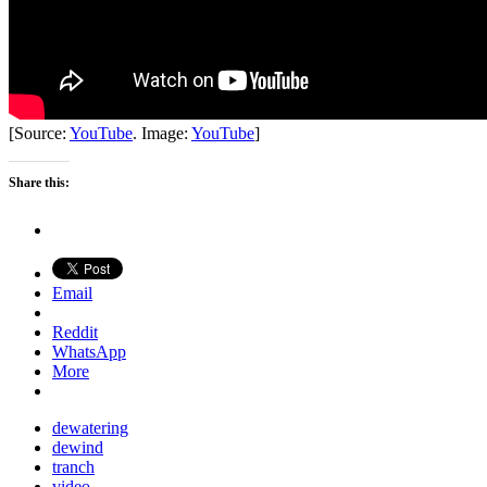
[Source:
YouTube
. Image:
YouTube
]
Share this:
Email
Reddit
WhatsApp
More
dewatering
dewind
tranch
video