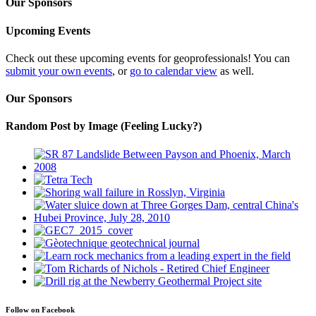
Our Sponsors
Upcoming Events
Check out these upcoming events for geoprofessionals! You can
submit your own events
, or
go to calendar view
as well.
Our Sponsors
Random Post by Image (Feeling Lucky?)
Follow on Facebook