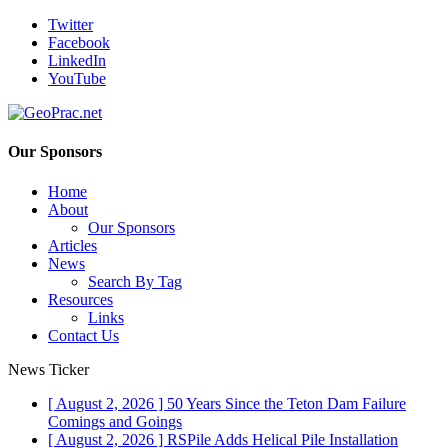
Twitter
Facebook
LinkedIn
YouTube
Our Sponsors
Home
About
Our Sponsors
Articles
News
Search By Tag
Resources
Links
Contact Us
News Ticker
[ August 2, 2026 ]
50 Years Since the Teton Dam Failure
Comings and Goings
[ August 2, 2026 ]
RSPile Adds Helical Pile Installation