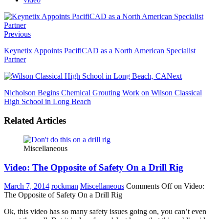
Previous
Keynetix Appoints PacifiCAD as a North American Specialist
Partner
Next
Nicholson Begins Chemical Grouting Work on Wilson Classical
High School in Long Beach
Related Articles
Miscellaneous
Video: The Opposite of Safety On a Drill Rig
March 7, 2014
rockman
Miscellaneous
Comments Off
on Video:
The Opposite of Safety On a Drill Rig
Ok, this video has so many safety issues going on, you can’t even