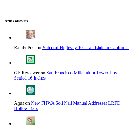
Recent Comments
Randy Post on
Video of Highway 101 Landslide in California
GE Reviewer on
San Francisco Millennium Tower Has
Settled 16 Inches
Agus on
New FHWA Soil Nail Manual Addresses LRFD,
Hollow Bars