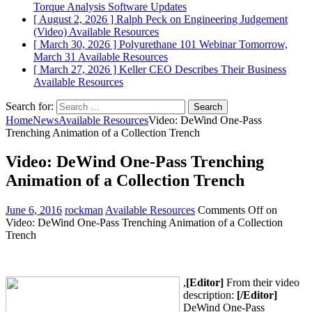
Torque Analysis
Software Updates
[ August 2, 2026 ]
Ralph Peck on Engineering Judgement
(Video)
Available Resources
[ March 30, 2026 ]
Polyurethane 101 Webinar Tomorrow,
March 31
Available Resources
[ March 27, 2026 ]
Keller CEO Describes Their Business
Available Resources
Search for:
Home
News
Available Resources
Video: DeWind One-Pass
Trenching Animation of a Collection Trench
Video: DeWind One-Pass Trenching
Animation of a Collection Trench
June 6, 2016
rockman
Available Resources
Comments Off
on
Video: DeWind One-Pass Trenching Animation of a Collection
Trench
,
[Editor]
From their video
description:
[/Editor]
DeWind One-Pass