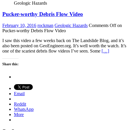
Geologic Hazards
Pucker-worthy Debris Flow Video
February 10, 2016
rockman
Geologic Hazards
Comments Off
on
Pucker-worthy Debris Flow Video
I saw this video a few weeks back on The Landslide Blog, and it’s
also been posted on GeoEngineer.org. It’s well worth the watch. It’s
one of the scariest debris flow videos I’ve seen. Some
[…]
Share this:
Email
Reddit
WhatsApp
More