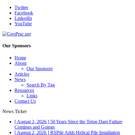
Twitter
Facebook
LinkedIn
YouTube
Our Sponsors
Home
About
Our Sponsors
Articles
News
Search By Tag
Resources
Links
Contact Us
News Ticker
[ August 2, 2026 ]
50 Years Since the Teton Dam Failure
Comings and Goings
[ August 2, 2026 ]
RSPile Adds Helical Pile Installation