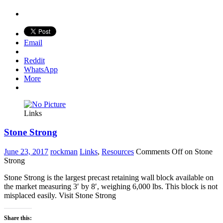
Email
Reddit
WhatsApp
More
Links
Stone Strong
June 23, 2017
rockman
Links
,
Resources
Comments Off
on Stone
Strong
Stone Strong is the largest precast retaining wall block available on
the market measuring 3′ by 8′, weighing 6,000 lbs. This block is not
misplaced easily. Visit Stone Strong
Share this: