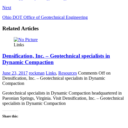
Next
Ohio DOT Office of Geotechnical Engineering
Related Articles
Links
Densification, Inc. – Geotechnical specialists in
Dynamic Compaction
June 23, 2017
rockman
Links
,
Resources
Comments Off
on
Densification, Inc. – Geotechnical specialists in Dynamic
Compaction
Geotechnical specialists in Dynamic Compaction headquartered in
Paeonian Springs, Virginia. Visit Densification, Inc. – Geotechnical
specialists in Dynamic Compaction
Share this: