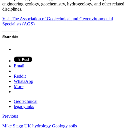
engineering geology, geochemistry, hydrogeology, and other related
disciplines.
Visit The Association of Geotechnical and Geoenvironmental
Specialists (AGS)
Share this:
Email
Reddit
WhatsApp
More
Geotechnical
legacylinks
Previous
Mike Stagg UK hydrology Geology soils