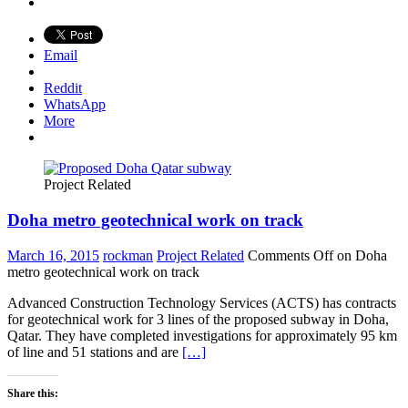
Email
Reddit
WhatsApp
More
Project Related
Doha metro geotechnical work on track
March 16, 2015
rockman
Project Related
Comments Off
on Doha
metro geotechnical work on track
Advanced Construction Technology Services (ACTS) has contracts
for geotechnical work for 3 lines of the proposed subway in Doha,
Qatar. They have completed investigations for approximately 95 km
of line and 51 stations and are
[…]
Share this: