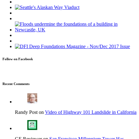
Follow on Facebook
Recent Comments
Randy Post on
Video of Highway 101 Landslide in California
GE Reviewer on
San Francisco Millennium Tower Has