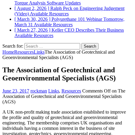
Torque Analysis
Software Updates
[ August 2, 2026 ]
Ralph Peck on Engineering Judgement
(Video)
Available Resources
[ March 30, 2026 ]
Polyurethane 101 Webinar Tomorrow,
March 31
Available Resources
[ March 27, 2026 ]
Keller CEO Describes Their Business
Available Resources
Search for:
Home
Resources
Links
The Association of Geotechnical and
Geoenvironmental Specialists (AGS)
The Association of Geotechnical and
Geoenvironmental Specialists (AGS)
June 23, 2017
rockman
Links
,
Resources
Comments Off
on The
Association of Geotechnical and Geoenvironmental Specialists
(AGS)
A UK non-profit making trade association established to improve
the profile and quality of geotechnical and geoenvironmental
engineering. The membership comprises UK organisations and
individuals having a common interest in the business of site
investigation, geotechnics, geoenvironmental engineering,