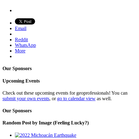
Email
Reddit
WhatsApp
More
Our Sponsors
Upcoming Events
Check out these upcoming events for geoprofessionals! You can
submit your own events
, or
go to calendar view
as well.
Our Sponsors
Random Post by Image (Feeling Lucky?)