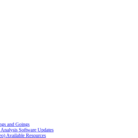
gs and Goings
e Analysis
Software Updates
eo)
Available Resources