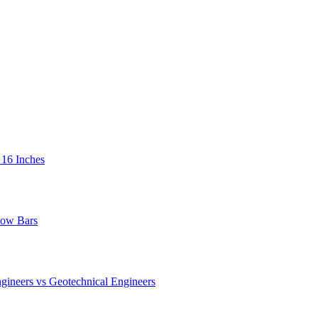
 16 Inches
low Bars
gineers vs Geotechnical Engineers