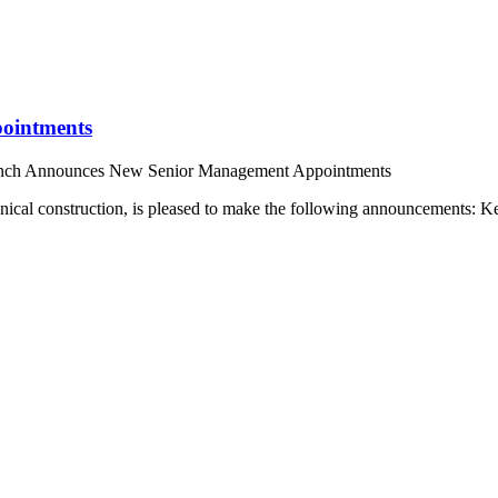
ointments
nch Announces New Senior Management Appointments
hnical construction, is pleased to make the following announcements: 