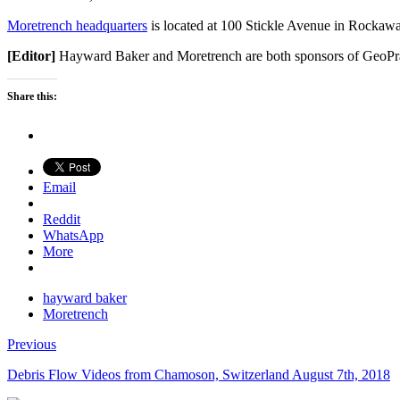
Moretrench headquarters
is located at 100 Stickle Avenue in Rockaw
[Editor]
Hayward Baker and Moretrench are both sponsors of GeoPr
Share this:
Email
Reddit
WhatsApp
More
hayward baker
Moretrench
Previous
Debris Flow Videos from Chamoson, Switzerland August 7th, 2018