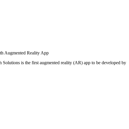
ith Augmented Reality App
 Solutions is the first augmented reality (AR) app to be developed by