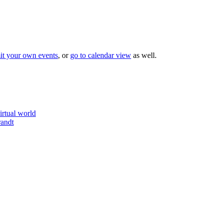
it your own events
, or
go to calendar view
as well.