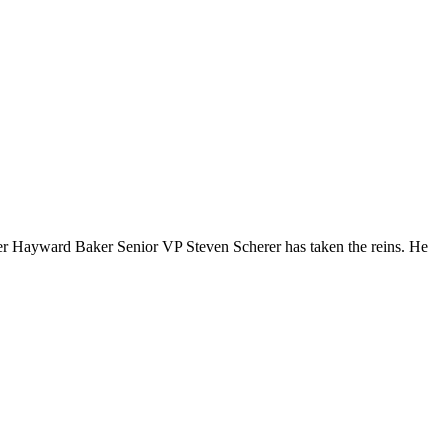
mer Hayward Baker Senior VP Steven Scherer has taken the reins. He