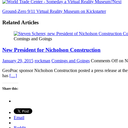
Next
Ground-Zero 9/11 Virtual Reality Museum on Kickstarter
Related Articles
Comings and Goings
New President for Nicholson Construction
January 29, 2015
rockman
Comings and Goings
Comments Off
on Ne
GeoPrac sponsor Nicholson Construction posted a press release at t
has
[…]
Share this:
Email
Reddit