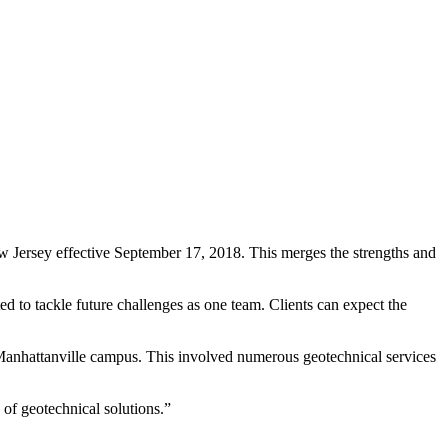
Jersey effective September 17, 2018. This merges the strengths and
 to tackle future challenges as one team. Clients can expect the
Manhattanville campus. This involved numerous geotechnical services
 of geotechnical solutions.”