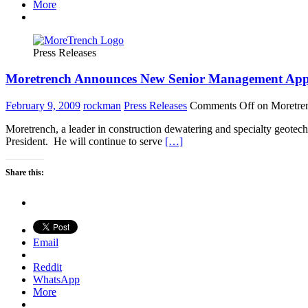
More
Press Releases
Moretrench Announces New Senior Management App
February 9, 2009
rockman
Press Releases
Comments Off
on Moretre
Moretrench, a leader in construction dewatering and specialty geotec
President. He will continue to serve
[…]
Share this:
Email
Reddit
WhatsApp
More