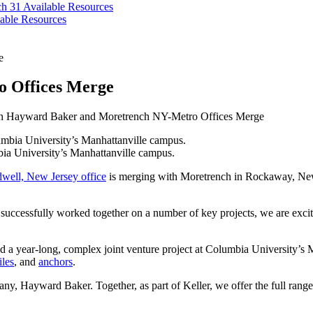
ch 31
Available Resources
able Resources
e
 Offices Merge
 Hayward Baker and Moretrench NY-Metro Offices Merge
ia University’s Manhattanville campus.
well, New Jersey office
is merging with Moretrench in Rockaway, New 
uccessfully worked together on a number of key projects, we are excited
a year-long, complex joint venture project at Columbia University’s 
iles
, and
anchors
.
ny, Hayward Baker. Together, as part of Keller, we offer the full range