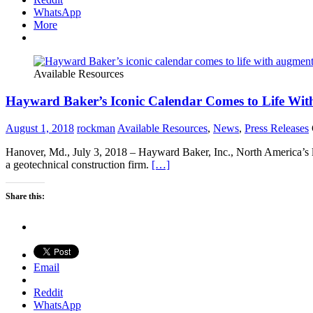
WhatsApp
More
Available Resources
Hayward Baker’s Iconic Calendar Comes to Life Wi
August 1, 2018
rockman
Available Resources
,
News
,
Press Releases
Hanover, Md., July 3, 2018 – Hayward Baker, Inc., North America’s le
a geotechnical construction firm.
[…]
Share this:
Email
Reddit
WhatsApp