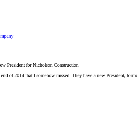
w President for Nicholson Construction
he end of 2014 that I somehow missed. They have a new President, for