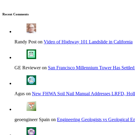
Recent Comments
Randy Post on
Video of Highway 101 Landslide in California
GE Reviewer on
San Francisco Millennium Tower Has Settled
Agus on
New FHWA Soil Nail Manual Addresses LRFD, Hol
geoengineer Spain on
Engineering Geologists vs Geological En