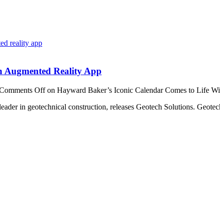
th Augmented Reality App
Comments Off
on Hayward Baker’s Iconic Calendar Comes to Life W
ader in geotechnical construction, releases Geotech Solutions. Geotech