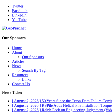
Twitter
Facebook
LinkedIn
YouTube
Our Sponsors
Home
About
Our Sponsors
Articles
News
Search By Tag
Resources
Links
Contact Us
News Ticker
[ August 2, 2026 ]
50 Years Since the Teton Dam Failure
Comin
[ August 2, 2026 ]
RSPile Adds Helical Pile Installation Torqu
[ August 2, 2026 ]
Ralph Peck on Engineering Judgement (Vid