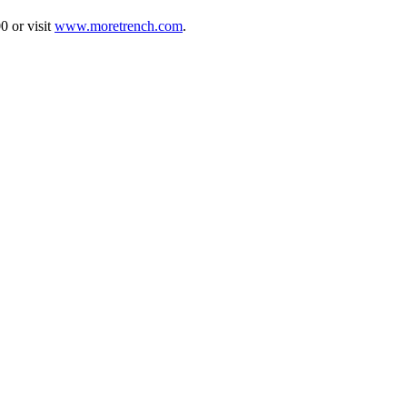
0 or visit
www.moretrench.com
.