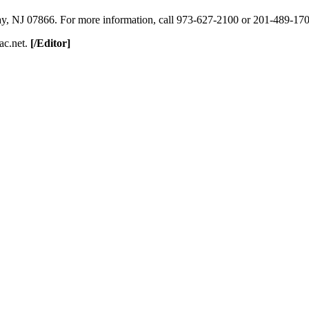
ay, NJ 07866. For more information, call 973-627-2100 or 201-489-170
ac.net.
[/Editor]