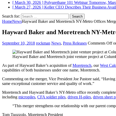
[ March 30, 2026 ]
Polyurethane 101 Webinar Tomorrow, Mar
[ March 27, 2026 ]
Keller CEO Describes Their Business
Avail
Search for:
Home
News
Hayward Baker and Moretrench NY-Metro Offices Merg
Hayward Baker and Moretrench NY-Metro
September 10, 2018
rockman
News
,
Press Releases
Comments Off
on
Hayward Baker and Moretrench joint venture project at Columb
As part of Hayward Baker’s acquisition of
Moretrench
, our
West Cald
capabilities of both businesses under one name, Moretrench.
Commenting on the merger, Vice President Joe Pastore said, “Having s
same exceptional customer service and quality of work.”
Moretrench and Hayward Baker’s NY-Metro office recently completed 
including
micropiles
,
CFA soldier piles
,
driven H-piles
,
driven sheet p
“This merger strengthens our relationship with our parent compa
Tom Tuozzolo, Moretrench President