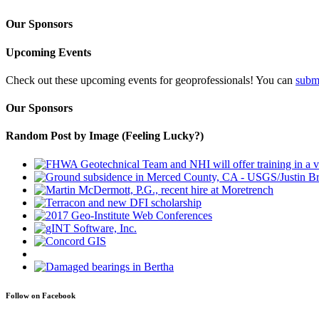
Our Sponsors
Upcoming Events
Check out these upcoming events for geoprofessionals! You can
subm
Our Sponsors
Random Post by Image (Feeling Lucky?)
Follow on Facebook