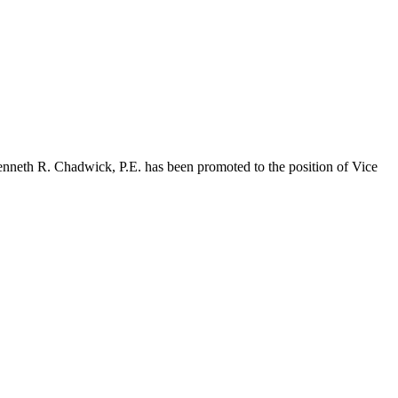
Kenneth R. Chadwick, P.E. has been promoted to the position of Vice