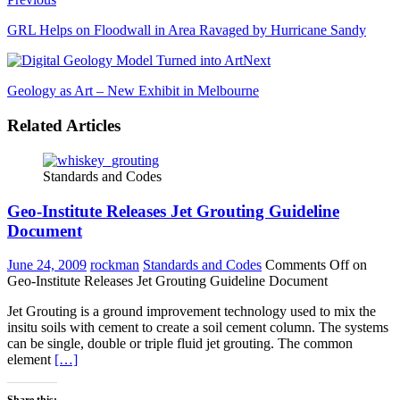
GRL Helps on Floodwall in Area Ravaged by Hurricane Sandy
Next
Geology as Art – New Exhibit in Melbourne
Related Articles
Standards and Codes
Geo-Institute Releases Jet Grouting Guideline
Document
June 24, 2009
rockman
Standards and Codes
Comments Off
on
Geo-Institute Releases Jet Grouting Guideline Document
Jet Grouting is a ground improvement technology used to mix the
insitu soils with cement to create a soil cement column. The systems
can be single, double or triple fluid jet grouting. The common
element
[…]