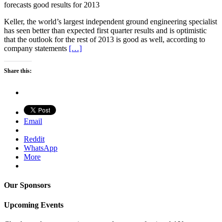
forecasts good results for 2013
Keller, the world’s largest independent ground engineering specialist
has seen better than expected first quarter results and is optimistic
that the outlook for the rest of 2013 is good as well, according to
company statements
[…]
Share this:
Email
Reddit
WhatsApp
More
Our Sponsors
Upcoming Events