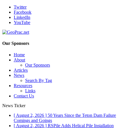
Twitter
Facebook
LinkedIn
YouTube
Our Sponsors
Home
About
Our Sponsors
Articles
News
Search By Tag
Resources
Links
Contact Us
News Ticker
[ August 2, 2026 ]
50 Years Since the Teton Dam Failure
Comings and Goings
[ August 2, 2026 ]
RSPile Adds Helical Pile Installation