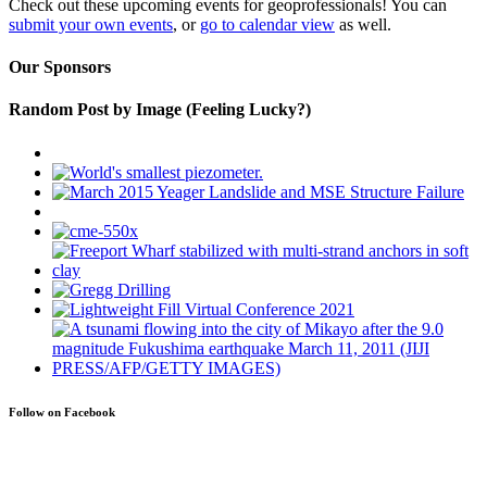
Check out these upcoming events for geoprofessionals! You can
submit your own events
, or
go to calendar view
as well.
Our Sponsors
Random Post by Image (Feeling Lucky?)
Follow on Facebook