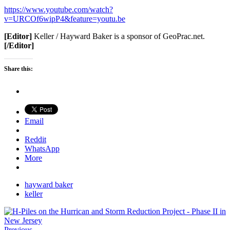
https://www.youtube.com/watch?
v=URCOf6wipP4&feature=youtu.be
[Editor]
Keller / Hayward Baker is a sponsor of GeoPrac.net.
[/Editor]
Share this:
Email
Reddit
WhatsApp
More
hayward baker
keller
Previous