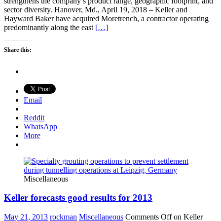
strengthens the company’s product range, geographic footprint, and
sector diversity. Hanover, Md., April 19, 2018 – Keller and
Hayward Baker have acquired Moretrench, a contractor operating
predominantly along the east
[…]
Share this:
Email
Reddit
WhatsApp
More
Miscellaneous
Keller forecasts good results for 2013
May 21, 2013
rockman
Miscellaneous
Comments Off
on Keller