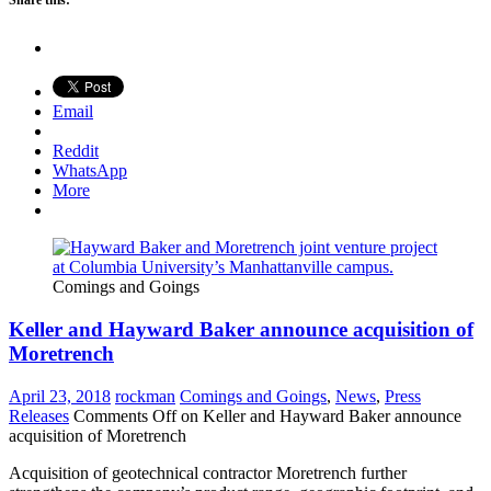
Share this:
Email
Reddit
WhatsApp
More
Comings and Goings
Keller and Hayward Baker announce acquisition of
Moretrench
April 23, 2018
rockman
Comings and Goings
,
News
,
Press
Releases
Comments Off
on Keller and Hayward Baker announce
acquisition of Moretrench
Acquisition of geotechnical contractor Moretrench further