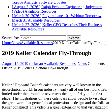
Torque Analysis
Software Updates
[ August 2, 2026 ]
Ralph Peck on Engineering Judgement
(Video)
Available Resources
[ March 30, 2026 ]
Polyurethane 101 Webinar Tomorrow,
March 31
Available Resources
[ March 27, 2026 ]
Keller CEO Describes Their Business
Available Resources
Search for:
Home
News
Available Resources
2019 Keller Calendar Fly-Through
2019 Keller Calendar Fly-Through
August 15, 2019
rockman
Available Resources
,
News
Comments
Off
on 2019 Keller Calendar Fly-Through
Keller / Hayward Baker’s calendars are very well known in the
geotechnical world. In our industry, nearly all of our best work gets
buried under the ground or never sees the light of day in the first
place! The illustrations on these calendars allow people to visualize
the great work that geotechnical professionals design and the folks at
Keller construct! This video is a great extension to that visualization.