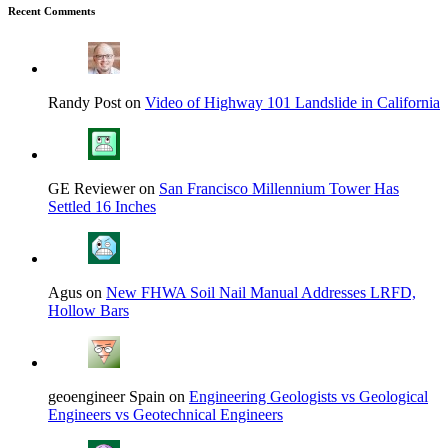
Recent Comments
Randy Post on
Video of Highway 101 Landslide in California
GE Reviewer on
San Francisco Millennium Tower Has
Settled 16 Inches
Agus on
New FHWA Soil Nail Manual Addresses LRFD,
Hollow Bars
geoengineer Spain on
Engineering Geologists vs Geological
Engineers vs Geotechnical Engineers