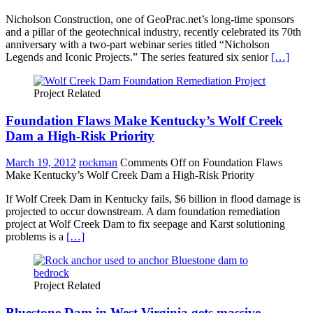
Nicholson Construction, one of GeoPrac.net’s long-time sponsors
and a pillar of the geotechnical industry, recently celebrated its 70th
anniversary with a two-part webinar series titled “Nicholson
Legends and Iconic Projects.” The series featured six senior
[…]
Project Related
Foundation Flaws Make Kentucky’s Wolf Creek
Dam a High-Risk Priority
March 19, 2012
rockman
Comments Off
on Foundation Flaws
Make Kentucky’s Wolf Creek Dam a High-Risk Priority
If Wolf Creek Dam in Kentucky fails, $6 billion in flood damage is
projected to occur downstream. A dam foundation remediation
project at Wolf Creek Dam to fix seepage and Karst solutioning
problems is a
[…]
Project Related
Bluestone Dam in West Virginia gets massive