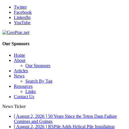
Twitter
Facebook
LinkedIn
YouTube
Our Sponsors
Home
About
Our Sponsors
Articles
News
Search By Tag
Resources
Links
Contact Us
News Ticker
[ August 2, 2026 ]
50 Years Since the Teton Dam Failure
Comings and Goings
[ August 2, 2026 ]
RSPile Adds Helical Pile Installation