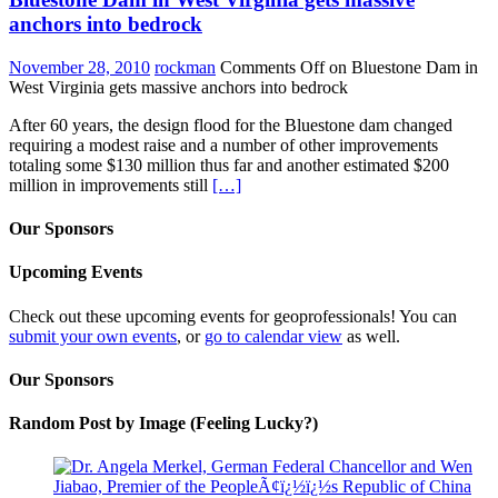
anchors into bedrock
November 28, 2010
rockman
Comments Off
on Bluestone Dam in
West Virginia gets massive anchors into bedrock
After 60 years, the design flood for the Bluestone dam changed
requiring a modest raise and a number of other improvements
totaling some $130 million thus far and another estimated $200
million in improvements still
[…]
Our Sponsors
Upcoming Events
Check out these upcoming events for geoprofessionals! You can
submit your own events
, or
go to calendar view
as well.
Our Sponsors
Random Post by Image (Feeling Lucky?)