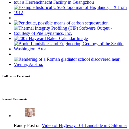
Follow on Facebook
Recent Comments
Randy Post on
Video of Highway 101 Landslide in California