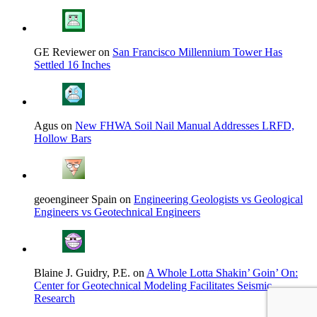
GE Reviewer on
San Francisco Millennium Tower Has
Settled 16 Inches
Agus on
New FHWA Soil Nail Manual Addresses LRFD,
Hollow Bars
geoengineer Spain on
Engineering Geologists vs Geological
Engineers vs Geotechnical Engineers
Blaine J. Guidry, P.E. on
A Whole Lotta Shakin’ Goin’ On:
Center for Geotechnical Modeling Facilitates Seismic
Research