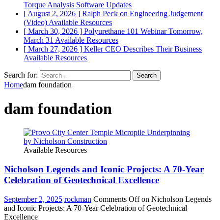
Torque Analysis
Software Updates
[ August 2, 2026 ]
Ralph Peck on Engineering Judgement
(Video)
Available Resources
[ March 30, 2026 ]
Polyurethane 101 Webinar Tomorrow,
March 31
Available Resources
[ March 27, 2026 ]
Keller CEO Describes Their Business
Available Resources
Search for:
Home
dam foundation
dam foundation
Available Resources
Nicholson Legends and Iconic Projects: A 70-Year
Celebration of Geotechnical Excellence
September 2, 2025
rockman
Comments Off
on Nicholson Legends
and Iconic Projects: A 70-Year Celebration of Geotechnical
Excellence