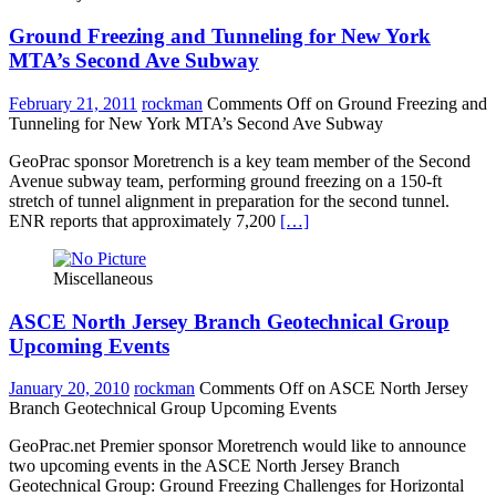
Ground Freezing and Tunneling for New York
MTA’s Second Ave Subway
February 21, 2011
rockman
Comments Off
on Ground Freezing and
Tunneling for New York MTA’s Second Ave Subway
GeoPrac sponsor Moretrench is a key team member of the Second
Avenue subway team, performing ground freezing on a 150-ft
stretch of tunnel alignment in preparation for the second tunnel.
ENR reports that approximately 7,200
[…]
Miscellaneous
ASCE North Jersey Branch Geotechnical Group
Upcoming Events
January 20, 2010
rockman
Comments Off
on ASCE North Jersey
Branch Geotechnical Group Upcoming Events
GeoPrac.net Premier sponsor Moretrench would like to announce
two upcoming events in the ASCE North Jersey Branch
Geotechnical Group: Ground Freezing Challenges for Horizontal