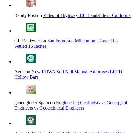
Randy Post on
Video of Highway 101 Landslide in California
GE Reviewer on
San Francisco Millennium Tower Has
Settled 16 Inches
Agus on
New FHWA Soil Nail Manual Addresses LRFD,
Hollow Bars
geoengineer Spain on
Engineering Geologists vs Geological
Engineers vs Geotechnical Engineers