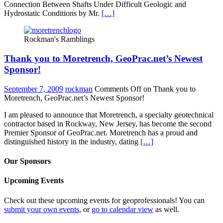
Connection Between Shafts Under Difficult Geologic and
Hydrostatic Conditions by Mr.
[…]
Rockman's Ramblings
Thank you to Moretrench, GeoPrac.net’s Newest
Sponsor!
September 7, 2009
rockman
Comments Off
on Thank you to
Moretrench, GeoPrac.net’s Newest Sponsor!
I am pleased to announce that Moretrench, a specialty geotechnical
contractor based in Rockway, New Jersey, has become the second
Premier Sponsor of GeoPrac.net. Moretrench has a proud and
distinguished history in the industry, dating
[…]
Our Sponsors
Upcoming Events
Check out these upcoming events for geoprofessionals! You can
submit your own events
, or
go to calendar view
as well.