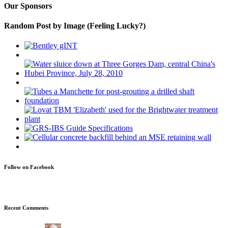
Our Sponsors
Random Post by Image (Feeling Lucky?)
Follow on Facebook
Recent Comments