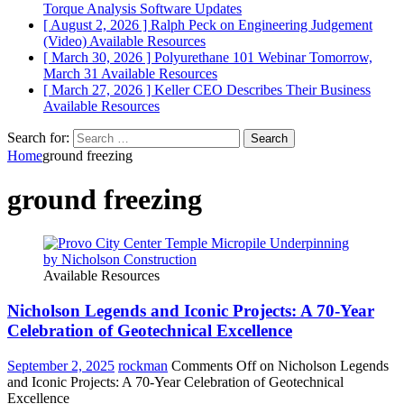
Torque Analysis
Software Updates
[ August 2, 2026 ]
Ralph Peck on Engineering Judgement
(Video)
Available Resources
[ March 30, 2026 ]
Polyurethane 101 Webinar Tomorrow,
March 31
Available Resources
[ March 27, 2026 ]
Keller CEO Describes Their Business
Available Resources
Search for:
Home
ground freezing
ground freezing
Available Resources
Nicholson Legends and Iconic Projects: A 70-Year
Celebration of Geotechnical Excellence
September 2, 2025
rockman
Comments Off
on Nicholson Legends
and Iconic Projects: A 70-Year Celebration of Geotechnical
Excellence