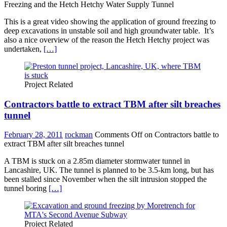
Freezing and the Hetch Hetchy Water Supply Tunnel
This is a great video showing the application of ground freezing to
deep excavations in unstable soil and high groundwater table. It’s
also a nice overview of the reason the Hetch Hetchy project was
undertaken,
[…]
Project Related
Contractors battle to extract TBM after silt breaches
tunnel
February 28, 2011
rockman
Comments Off
on Contractors battle to
extract TBM after silt breaches tunnel
A TBM is stuck on a 2.85m diameter stormwater tunnel in
Lancashire, UK. The tunnel is planned to be 3.5-km long, but has
been stalled since November when the silt intrusion stopped the
tunnel boring
[…]
Project Related