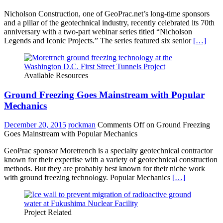
Nicholson Construction, one of GeoPrac.net’s long-time sponsors
and a pillar of the geotechnical industry, recently celebrated its 70th
anniversary with a two-part webinar series titled “Nicholson
Legends and Iconic Projects.” The series featured six senior
[…]
Available Resources
Ground Freezing Goes Mainstream with Popular
Mechanics
December 20, 2015
rockman
Comments Off
on Ground Freezing
Goes Mainstream with Popular Mechanics
GeoPrac sponsor Moretrench is a specialty geotechnical contractor
known for their expertise with a variety of geotechnical construction
methods. But they are probably best known for their niche work
with ground freezing technology. Popular Mechanics
[…]
Project Related