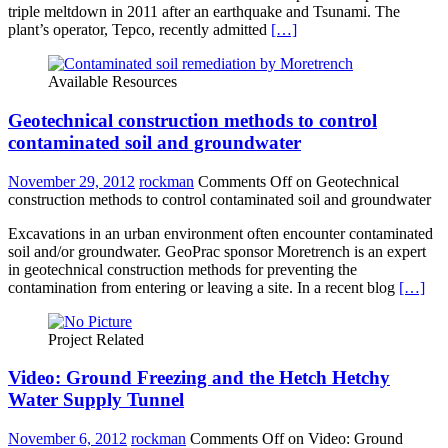
triple meltdown in 2011 after an earthquake and Tsunami. The
plant’s operator, Tepco, recently admitted
[…]
Available Resources
Geotechnical construction methods to control
contaminated soil and groundwater
November 29, 2012
rockman
Comments Off
on Geotechnical
construction methods to control contaminated soil and groundwater
Excavations in an urban environment often encounter contaminated
soil and/or groundwater. GeoPrac sponsor Moretrench is an expert
in geotechnical construction methods for preventing the
contamination from entering or leaving a site. In a recent blog
[…]
Project Related
Video: Ground Freezing and the Hetch Hetchy
Water Supply Tunnel
November 6, 2012
rockman
Comments Off
on Video: Ground