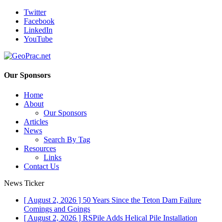
Twitter
Facebook
LinkedIn
YouTube
Our Sponsors
Home
About
Our Sponsors
Articles
News
Search By Tag
Resources
Links
Contact Us
News Ticker
[ August 2, 2026 ]
50 Years Since the Teton Dam Failure
Comings and Goings
[ August 2, 2026 ]
RSPile Adds Helical Pile Installation