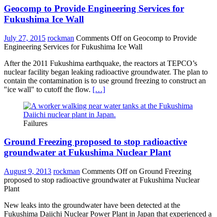
Geocomp to Provide Engineering Services for
Fukushima Ice Wall
July 27, 2015
rockman
Comments Off
on Geocomp to Provide
Engineering Services for Fukushima Ice Wall
After the 2011 Fukushima earthquake, the reactors at TEPCO’s
nuclear facility began leaking radioactive groundwater. The plan to
contain the contamination is to use ground freezing to construct an
"ice wall" to cutoff the flow.
[…]
Failures
Ground Freezing proposed to stop radioactive
groundwater at Fukushima Nuclear Plant
August 9, 2013
rockman
Comments Off
on Ground Freezing
proposed to stop radioactive groundwater at Fukushima Nuclear
Plant
New leaks into the groundwater have been detected at the
Fukushima Daiichi Nuclear Power Plant in Japan that experienced a