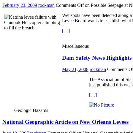
February 23, 2009
rockman
Comments Off
on Possible Seepage at 
Wet spots have been detected along a
Levee Board wants to establish what i
[…]
Miscellaneous
Dam Safety News Highlights
May 21, 2008
rockman
Comments Of
The Association of Stat
just published this week
[…]
Geologic Hazards
National Geographic Article on New Orleans Levees