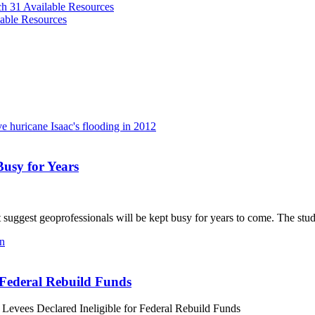
ch 31
Available Resources
able Resources
usy for Years
gest geoprofessionals will be kept busy for years to come. The study i
r Federal Rebuild Funds
 Levees Declared Ineligible for Federal Rebuild Funds