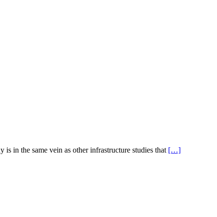
s in the same vein as other infrastructure studies that
[…]