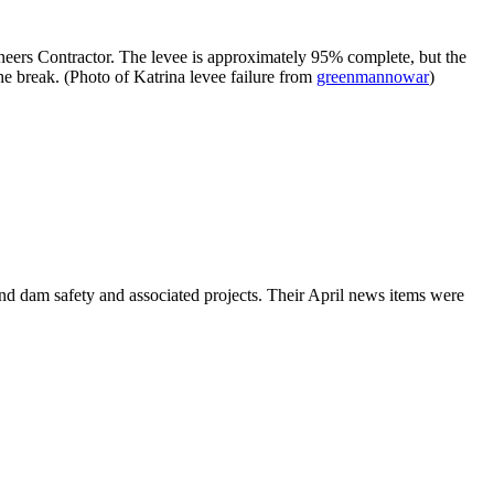
eers Contractor. The levee is approximately 95% complete, but the
he break. (Photo of Katrina levee failure from
greenmannowar
)
nd dam safety and associated projects. Their April news items were