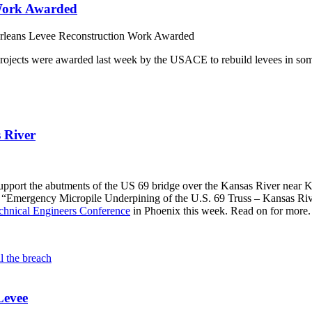
 Work Awarded
leans Levee Reconstruction Work Awarded
n projects were awarded last week by the USACE to rebuild levees in some
 River
pport the abutments of the US 69 bridge over the Kansas River near Ka
led “Emergency Micropile Underpining of the U.S. 69 Truss – Kansas Ri
chnical Engineers Conference
in Phoenix this week. Read on for more.
Levee