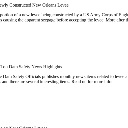
Newly Constructed New Orleans Levee
 portion of a new levee being constructed by a US Army Corps of Engin
s causing the apparent seepage before accepting the levee. More after t
f
on Dam Safety News Highlights
e Dam Safety Officials publishes monthly news items related to levee a
 and there are several interesting items. Read on for more info.