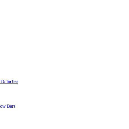
 16 Inches
low Bars