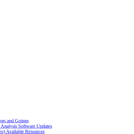
gs and Goings
e Analysis
Software Updates
eo)
Available Resources