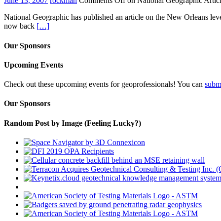
June 13, 2007
rockman
Comments Off
on National Geographic Artic
National Geographic has published an article on the New Orleans leve
now back
[…]
Our Sponsors
Upcoming Events
Check out these upcoming events for geoprofessionals! You can
subm
Our Sponsors
Random Post by Image (Feeling Lucky?)