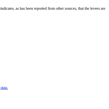
icates, as has been reported from other sources, that the levees are