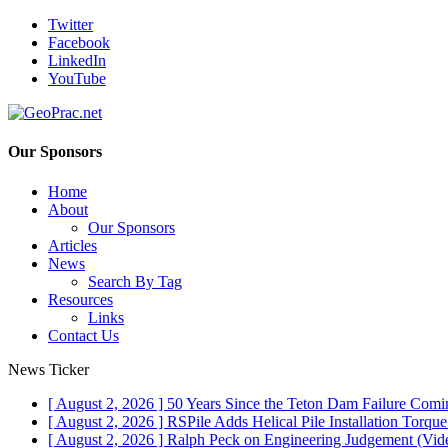
Twitter
Facebook
LinkedIn
YouTube
Our Sponsors
Home
About
Our Sponsors
Articles
News
Search By Tag
Resources
Links
Contact Us
News Ticker
[ August 2, 2026 ]
50 Years Since the Teton Dam Failure
Comin
[ August 2, 2026 ]
RSPile Adds Helical Pile Installation Torqu
[ August 2, 2026 ]
Ralph Peck on Engineering Judgement (Vid