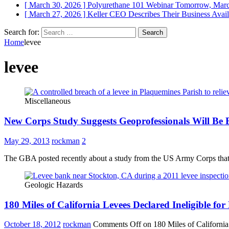
[ March 30, 2026 ]
Polyurethane 101 Webinar Tomorrow, Mar
[ March 27, 2026 ]
Keller CEO Describes Their Business
Avail
Search for:
Home
levee
levee
Miscellaneous
New Corps Study Suggests Geoprofessionals Will Be B
May 29, 2013
rockman
2
The GBA posted recently about a study from the US Army Corps that sug
Geologic Hazards
180 Miles of California Levees Declared Ineligible fo
October 18, 2012
rockman
Comments Off
on 180 Miles of California