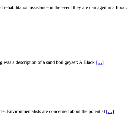
 rehabilitation assistance in the event they are damaged in a flood.
ng was a description of a sand boil geyser: A Black
[…]
ticle. Environmentalists are concerned about the potential
[…]