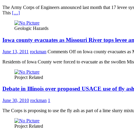
The Army Corps of Engineers announced last month that 17 levee systems
This
[…]
Geologic Hazards
Iowa county evacuates as Missouri River tops levee a
June 13, 2011
rockman
Comments Off
on Iowa county evacuates as M
Residents of Iowa County were forced to evacuate as the swollen Misso
Project Related
Debate in Illinois over proposed USACE use of fly ash 
June 30, 2010
rockman
1
The Corps is proposing to use the fly ash as part of a lime slurry mixt
Project Related