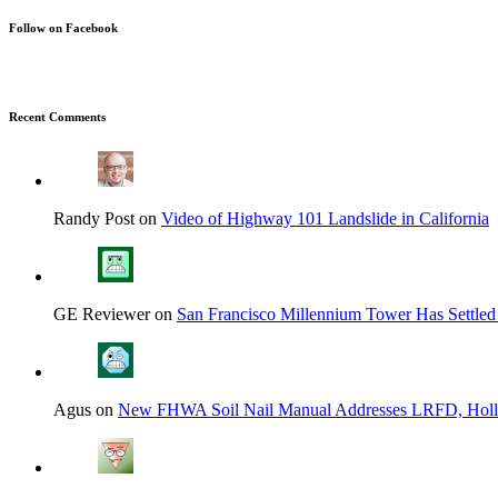
Follow on Facebook
Recent Comments
Randy Post on
Video of Highway 101 Landslide in California
GE Reviewer on
San Francisco Millennium Tower Has Settled
Agus on
New FHWA Soil Nail Manual Addresses LRFD, Hol