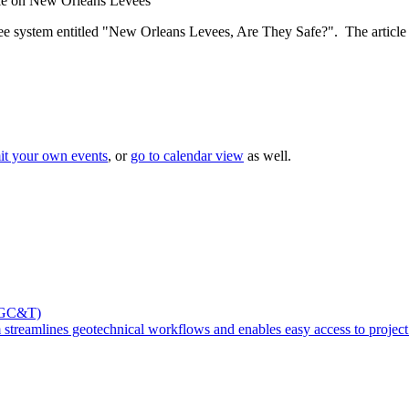
le on New Orleans Levees
e system entitled "New Orleans Levees, Are They Safe?". The article ind
it your own events
, or
go to calendar view
as well.