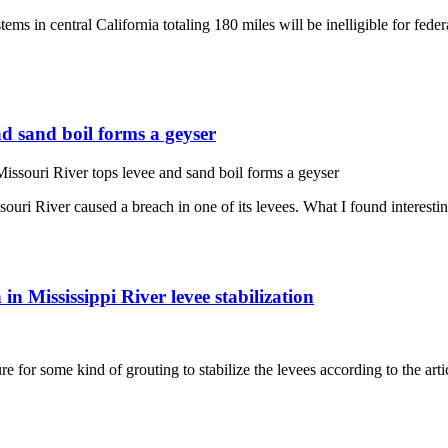
 in central California totaling 180 miles will be inelligible for federal
nd sand boil forms a geyser
issouri River tops levee and sand boil forms a geyser
uri River caused a breach in one of its levees. What I found interesti
in Mississippi River levee stabilization
ure for some kind of grouting to stabilize the levees according to the ar