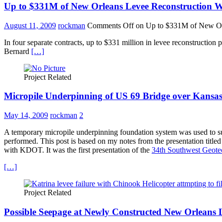
Up to $331M of New Orleans Levee Reconstruction
August 11, 2009
rockman
Comments Off
on Up to $331M of New Or
In four separate contracts, up to $331 million in levee reconstructio
Bernard
[…]
Project Related
Micropile Underpinning of US 69 Bridge over Kansas
May 14, 2009
rockman
2
A temporary micropile underpinning foundation system was used to su
performed. This post is based on my notes from the presentation tit
with KDOT. It was the first presentation of the
34th Southwest Geote
[…]
Project Related
Possible Seepage at Newly Constructed New Orleans 