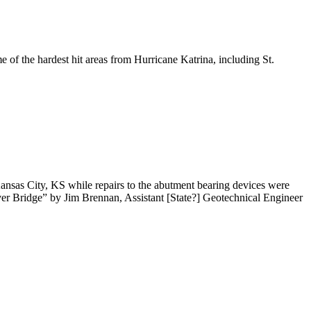
 of the hardest hit areas from Hurricane Katrina, including St.
nsas City, KS while repairs to the abutment bearing devices were
ver Bridge” by Jim Brennan, Assistant [State?] Geotechnical Engineer