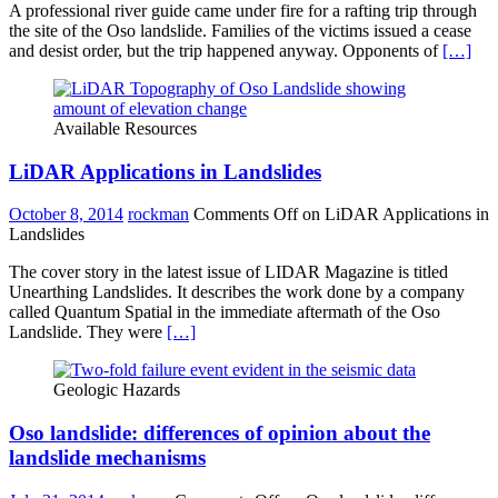
A professional river guide came under fire for a rafting trip through
the site of the Oso landslide. Families of the victims issued a cease
and desist order, but the trip happened anyway. Opponents of
[…]
Available Resources
LiDAR Applications in Landslides
October 8, 2014
rockman
Comments Off
on LiDAR Applications in
Landslides
The cover story in the latest issue of LIDAR Magazine is titled
Unearthing Landslides. It describes the work done by a company
called Quantum Spatial in the immediate aftermath of the Oso
Landslide. They were
[…]
Geologic Hazards
Oso landslide: differences of opinion about the
landslide mechanisms