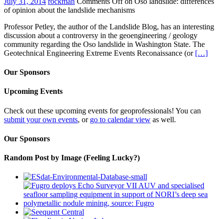
July 31, 2014
rockman
Comments Off
on Oso landslide: differences
of opinion about the landslide mechanisms
Professor Petley, the author of the Landslide Blog, has an interesting
discussion about a controversy in the geoengineering / geology
community regarding the Oso landslide in Washington State. The
Geotechnical Engineering Extreme Events Reconaissance (or
[…]
Our Sponsors
Upcoming Events
Check out these upcoming events for geoprofessionals! You can
submit your own events
, or
go to calendar view
as well.
Our Sponsors
Random Post by Image (Feeling Lucky?)