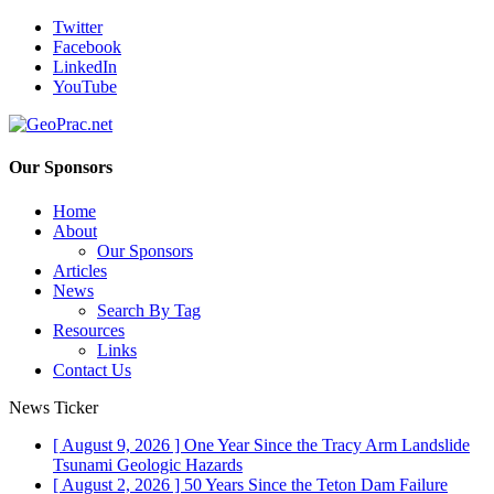
Twitter
Facebook
LinkedIn
YouTube
Our Sponsors
Home
About
Our Sponsors
Articles
News
Search By Tag
Resources
Links
Contact Us
News Ticker
[ August 9, 2026 ]
One Year Since the Tracy Arm Landslide
Tsunami
Geologic Hazards
[ August 2, 2026 ]
50 Years Since the Teton Dam Failure