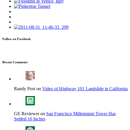
Follow on Facebook
Recent Comments
Randy Post on
Video of Highway 101 Landslide in California
GE Reviewer on
San Francisco Millennium Tower Has
Settled 16 Inches