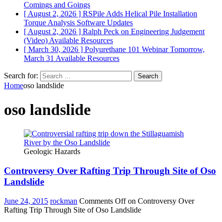
Comings and Goings
[ August 2, 2026 ]
RSPile Adds Helical Pile Installation
Torque Analysis
Software Updates
[ August 2, 2026 ]
Ralph Peck on Engineering Judgement
(Video)
Available Resources
[ March 30, 2026 ]
Polyurethane 101 Webinar Tomorrow,
March 31
Available Resources
Search for:
Home
oso landslide
oso landslide
Geologic Hazards
Controversy Over Rafting Trip Through Site of Oso
Landslide
June 24, 2015
rockman
Comments Off
on Controversy Over
Rafting Trip Through Site of Oso Landslide