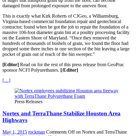
of auger that transports grain up from the floor, can become
damaged from prolonged exposure to the uneven floor.
This is exactly what Kirk Roberts of CJGeo, a Williamsburg,
Virginia-based commercial foundation repair and geotechnical
contractor, found when he got the job to repair the foundation of a
massive 106-foot diameter grain bin at a poultry processing facility
on the Eastern Shore of Maryland. “Once they removed the
hundreds of thousands of bushels of grain, we found the floor had
dropped some three inches in one section of the bin leaving a large
pocket of grain out of reach of the bin sweeper.”
[Editor]
Read on for the rest of this press release from GeoPrac
sponsor NCFI Polyurethanes.
[/Editor]
[…]
Press Releases
Nortex and TerraThane Stabilize Houston Area
Highways
May 1, 2015
rockman
Comments Off
on Nortex and TerraThane