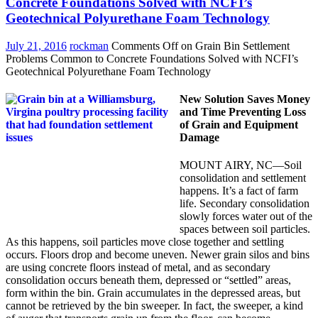
Concrete Foundations Solved with NCFI’s
Geotechnical Polyurethane Foam Technology
July 21, 2016
rockman
Comments Off
on Grain Bin Settlement
Problems Common to Concrete Foundations Solved with NCFI’s
Geotechnical Polyurethane Foam Technology
New Solution Saves Money
and Time Preventing Loss
of Grain and Equipment
Damage
MOUNT AIRY, NC—Soil
consolidation and settlement
happens. It’s a fact of farm
life. Secondary consolidation
slowly forces water out of the
spaces between soil particles.
As this happens, soil particles move close together and settling
occurs. Floors drop and become uneven. Newer grain silos and bins
are using concrete floors instead of metal, and as secondary
consolidation occurs beneath them, depressed or “settled” areas,
form within the bin. Grain accumulates in the depressed areas, but
cannot be retrieved by the bin sweeper. In fact, the sweeper, a kind