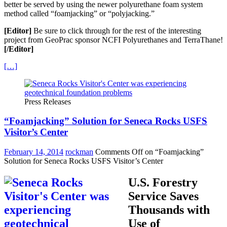
better be served by using the newer polyurethane foam system
method called “foamjacking” or “polyjacking.”
[Editor]
Be sure to click through for the rest of the interesting
project from GeoPrac sponsor NCFI Polyurethanes and TerraThane!
[/Editor]
[…]
Press Releases
“Foamjacking” Solution for Seneca Rocks USFS
Visitor’s Center
February 14, 2014
rockman
Comments Off
on “Foamjacking”
Solution for Seneca Rocks USFS Visitor’s Center
U.S. Forestry
Service Saves
Thousands with
Use of