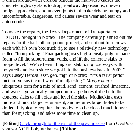
concrete highway slabs to drop, roadway depressions, uneven
bridge approaches, and uneven joints that make driving bumpy and
uncomfortable, dangerous, and causes severe wear and tear on
automobiles.
To make the repairs, the Texas Department of Transportation,
TXDOT, brought in Nortex. The company carefully planned out the
repairs for the half million pound project, and sent out four crews
each with it’s own box truck rig to use a relatively new technology
called “foamjacking.” Foamjacking uses high-density polyurethane
foam to fill the subterranean voids, and lift the concrete slabs to
proper level. “We’ve been lifting and stabilizing roadways with
polyurethane foam since we got into the business back in 2003,”
says Casey Derosa, asst. gen. mgr. of Nortex. “It’s a far superior
method versus the old way of mudjacking.”
Mudjacking
is a
ubiquitous term for a mix of mud, sand, cement, crushed limestone,
and water hydraulically pumped into large holes drilled into the
concrete slabs to fill voids and level the slabs. Mudjacking uses
more and much larger equipment, and requires larger holes to be
drilled. It typically requires the roadway to be closed much longer
than foamjacking, and takes more time to clean up.
[Editor]
Click through for the rest of the press release
from GeoPrac
sponsor NCFI Polyurethanes.
[/Editor]