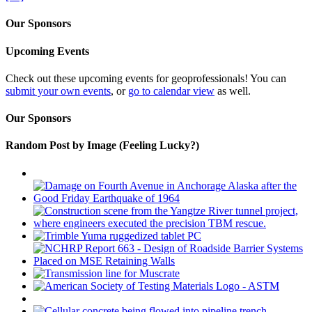
Our Sponsors
Upcoming Events
Check out these upcoming events for geoprofessionals! You can
submit your own events
, or
go to calendar view
as well.
Our Sponsors
Random Post by Image (Feeling Lucky?)