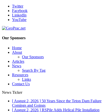
Twitter
Facebook
LinkedIn
YouTube
Our Sponsors
Home
About
Our Sponsors
Articles
News
Search By Tag
Resources
Links
Contact Us
News Ticker
[ August 2, 2026 ]
50 Years Since the Teton Dam Failure
Comings and Goings
[ August 2, 2026 ]
RSPile Adds Helical Pile Installation