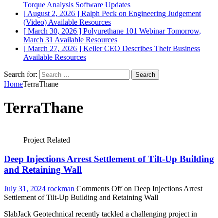
Torque Analysis
Software Updates
[ August 2, 2026 ]
Ralph Peck on Engineering Judgement
(Video)
Available Resources
[ March 30, 2026 ]
Polyurethane 101 Webinar Tomorrow,
March 31
Available Resources
[ March 27, 2026 ]
Keller CEO Describes Their Business
Available Resources
Search for:
Home
TerraThane
TerraThane
Project Related
Deep Injections Arrest Settlement of Tilt-Up Building
and Retaining Wall
July 31, 2024
rockman
Comments Off
on Deep Injections Arrest
Settlement of Tilt-Up Building and Retaining Wall
SlabJack Geotechnical recently tackled a challenging project in