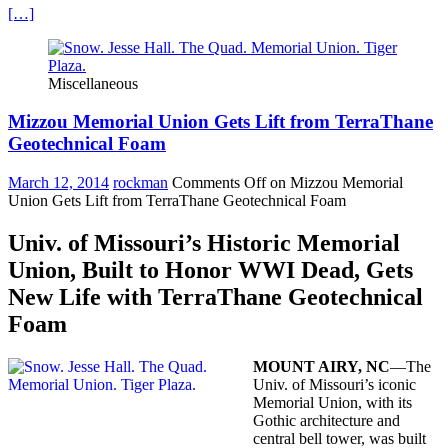
[…]
Miscellaneous
Mizzou Memorial Union Gets Lift from TerraThane
Geotechnical Foam
March 12, 2014
rockman
Comments Off
on Mizzou Memorial
Union Gets Lift from TerraThane Geotechnical Foam
Univ. of Missouri’s Historic Memorial
Union, Built to Honor WWI Dead, Gets
New Life with TerraThane Geotechnical
Foam
MOUNT AIRY, NC
—The
Univ. of Missouri’s iconic
Memorial Union, with its
Gothic architecture and
central bell tower, was built