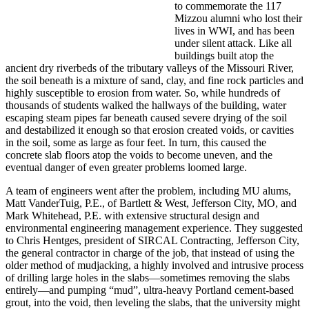
to commemorate the 117
Mizzou alumni who lost their
lives in WWI, and has been
under silent attack. Like all
buildings built atop the
ancient dry riverbeds of the tributary valleys of the Missouri River,
the soil beneath is a mixture of sand, clay, and fine rock particles and
highly susceptible to erosion from water. So, while hundreds of
thousands of students walked the hallways of the building, water
escaping steam pipes far beneath caused severe drying of the soil
and destabilized it enough so that erosion created voids, or cavities
in the soil, some as large as four feet. In turn, this caused the
concrete slab floors atop the voids to become uneven, and the
eventual danger of even greater problems loomed large.
A team of engineers went after the problem, including MU alums,
Matt VanderTuig, P.E., of Bartlett & West, Jefferson City, MO, and
Mark Whitehead, P.E. with extensive structural design and
environmental engineering management experience. They suggested
to Chris Hentges, president of SIRCAL Contracting, Jefferson City,
the general contractor in charge of the job, that instead of using the
older method of mudjacking, a highly involved and intrusive process
of drilling large holes in the slabs—sometimes removing the slabs
entirely—and pumping “mud”, ultra-heavy Portland cement-based
grout, into the void, then leveling the slabs, that the university might