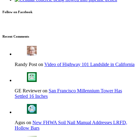
Follow on Facebook
Recent Comments
Randy Post on
Video of Highway 101 Landslide in California
GE Reviewer on
San Francisco Millennium Tower Has
Settled 16 Inches
Agus on
New FHWA Soil Nail Manual Addresses LRFD,
Hollow Bars