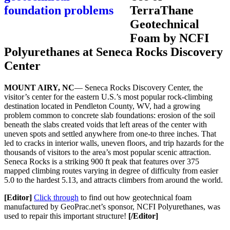
TerraThane
Geotechnical
Foam by NCFI
Polyurethanes at Seneca Rocks Discovery
Center
MOUNT AIRY, NC
— Seneca Rocks Discovery Center, the
visitor’s center for the eastern U.S.’s most popular rock-climbing
destination located in Pendleton County, WV, had a growing
problem common to concrete slab foundations: erosion of the soil
beneath the slabs created voids that left areas of the center with
uneven spots and settled anywhere from one-to three inches. That
led to cracks in interior walls, uneven floors, and trip hazards for the
thousands of visitors to the area’s most popular scenic attraction.
Seneca Rocks is a striking 900 ft peak that features over 375
mapped climbing routes varying in degree of difficulty from easier
5.0 to the hardest 5.13, and attracts climbers from around the world.
[Editor]
Click through
to find out how geotechnical foam
manufactured by GeoPrac.net’s sponsor, NCFI Polyurethanes, was
used to repair this important structure!
[/Editor]