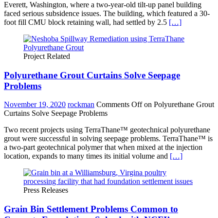
Everett, Washington, where a two-year-old tilt-up panel building
faced serious subsidence issues. The building, which featured a 30-
foot fill CMU block retaining wall, had settled by 2.5
[…]
Project Related
Polyurethane Grout Curtains Solve Seepage
Problems
November 19, 2020
rockman
Comments Off
on Polyurethane Grout
Curtains Solve Seepage Problems
Two recent projects using TerraThane™ geotechnical polyurethane
grout were successful in solving seepage problems. TerraThane™ is
a two-part geotechnical polymer that when mixed at the injection
location, expands to many times its initial volume and
[…]
Press Releases
Grain Bin Settlement Problems Common to