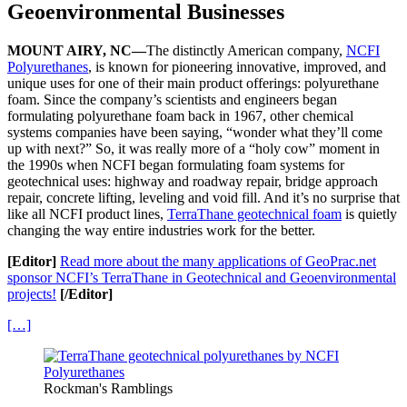
Geoenvironmental Businesses
MOUNT AIRY, NC—
The distinctly American company,
NCFI
Polyurethanes
, is known for pioneering innovative, improved, and
unique uses for one of their main product offerings: polyurethane
foam. Since the company’s scientists and engineers began
formulating polyurethane foam back in 1967, other chemical
systems companies have been saying, “wonder what they’ll come
up with next?” So, it was really more of a “holy cow” moment in
the 1990s when NCFI began formulating foam systems for
geotechnical uses: highway and roadway repair, bridge approach
repair, concrete lifting, leveling and void fill. And it’s no surprise that
like all NCFI product lines,
TerraThane geotechnical foam
is quietly
changing the way entire industries work for the better.
[Editor]
Read more about the many applications of GeoPrac.net
sponsor NCFI’s TerraThane in Geotechnical and Geoenvironmental
projects!
[/Editor]
[…]
Rockman's Ramblings