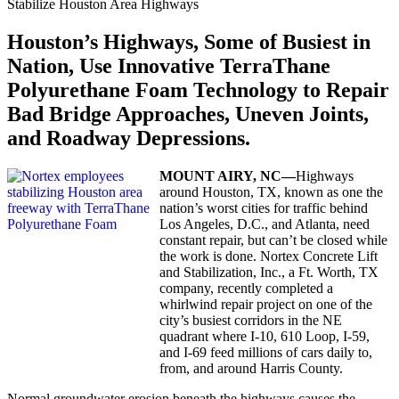
Stabilize Houston Area Highways
Houston’s Highways, Some of Busiest in
Nation, Use Innovative TerraThane
Polyurethane Foam Technology to Repair
Bad Bridge Approaches, Uneven Joints,
and Roadway Depressions.
MOUNT
AIRY,
NC—
Highways
around Houston, TX, known as one the
nation’s worst cities for traffic behind
Los Angeles, D.C., and Atlanta, need
constant repair, but can’t be closed while
the work is done. Nortex Concrete Lift
and Stabilization, Inc., a Ft. Worth, TX
company, recently completed a
whirlwind repair project on one of the
city’s busiest corridors in the NE
quadrant where I-10, 610 Loop, I-59,
and I-69 feed millions of cars daily to,
from, and around Harris County.
Normal groundwater erosion beneath the highways causes the