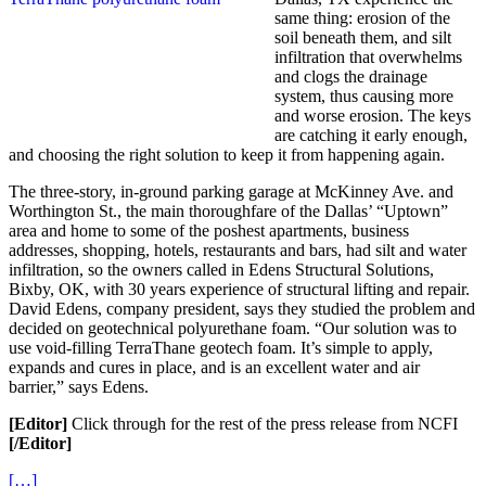
same thing: erosion of the
soil beneath them, and silt
infiltration that overwhelms
and clogs the drainage
system, thus causing more
and worse erosion. The keys
are catching it early enough,
and choosing the right solution to keep it from happening again.
The three-story, in-ground parking garage at McKinney Ave. and
Worthington St., the main thoroughfare of the Dallas’ “Uptown”
area and home to some of the poshest apartments, business
addresses, shopping, hotels, restaurants and bars, had silt and water
infiltration, so the owners called in Edens Structural Solutions,
Bixby, OK, with 30 years experience of structural lifting and repair.
David Edens, company president, says they studied the problem and
decided on geotechnical polyurethane foam. “Our solution was to
use void-filling TerraThane geotech foam. It’s simple to apply,
expands and cures in place, and is an excellent water and air
barrier,” says Edens.
[Editor]
Click through for the rest of the press release from NCFI
[/Editor]
[…]