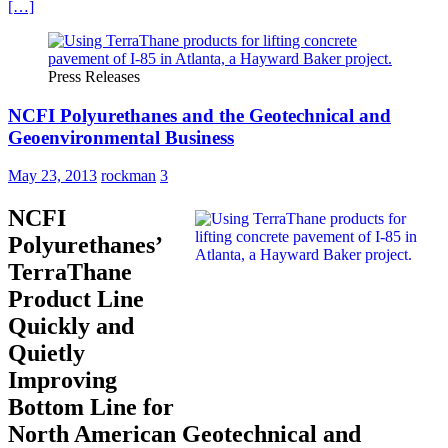
[…]
Press Releases
NCFI Polyurethanes and the Geotechnical and
Geoenvironmental Business
May 23, 2013
rockman
3
NCFI
Polyurethanes’
TerraThane
Product Line
Quickly and
Quietly
Improving
Bottom Line for
North American Geotechnical and