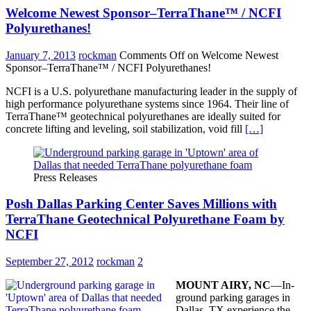
Welcome Newest Sponsor–TerraThane™ / NCFI
Polyurethanes!
January 7, 2013
rockman
Comments Off
on Welcome Newest
Sponsor–TerraThane™ / NCFI Polyurethanes!
NCFI is a U.S. polyurethane manufacturing leader in the supply of
high performance polyurethane systems since 1964. Their line of
TerraThane™ geotechnical polyurethanes are ideally suited for
concrete lifting and leveling, soil stabilization, void fill
[…]
Press Releases
Posh Dallas Parking Center Saves Millions with
TerraThane Geotechnical Polyurethane Foam by
NCFI
September 27, 2012
rockman
2
MOUNT AIRY, NC
—In-
ground parking garages in
Dallas, TX experience the