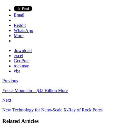
Email
Reddit
WhatsApp
More
download
excel
GeoPrac
rockman
vba
Previous
Yucca Mountain – $32 Billion More
Next
New Technology for Nano-Scale X-Ray of Rock Pores
Related Articles