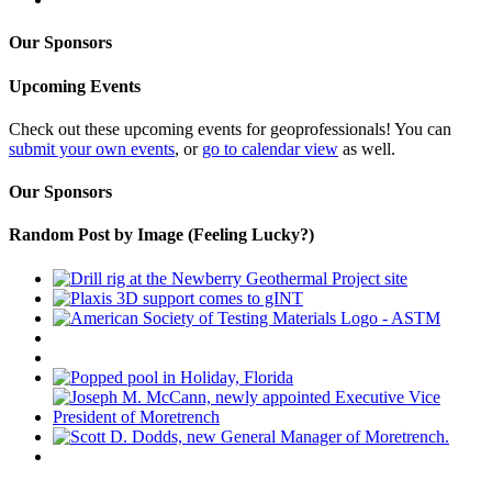
Our Sponsors
Upcoming Events
Check out these upcoming events for geoprofessionals! You can
submit your own events
, or
go to calendar view
as well.
Our Sponsors
Random Post by Image (Feeling Lucky?)