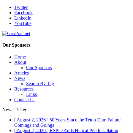
Twitter
Facebook
LinkedIn
YouTube
Our Sponsors
Home
About
Our Sponsors
Articles
News
Search By Tag
Resources
Links
Contact Us
News Ticker
[ August 2, 2026 ]
50 Years Since the Teton Dam Failure
Comings and Goings
[ August 2, 2026 ]
RSPile Adds Helical Pile Installation