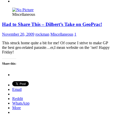
Miscellaneous
Had to Share This – Dilbert’s Take on GeoPrac!
November 20, 2009
rockman
Miscellaneous
1
This struck home quite a bit for me! Of course I strive to make GP
the best geo-related parasite…er,I mean website on the ‘net! Happy
Friday!
Share this:
Email
Reddit
WhatsApp
More