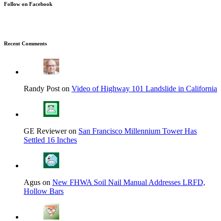
Follow on Facebook
Recent Comments
Randy Post on
Video of Highway 101 Landslide in California
GE Reviewer on
San Francisco Millennium Tower Has
Settled 16 Inches
Agus on
New FHWA Soil Nail Manual Addresses LRFD,
Hollow Bars