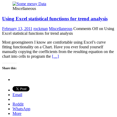
Miscellaneous
Using Excel statistical functions for trend analysis
February 13, 2011
rockman
Miscellaneous
Comments Off
on Using
Excel statistical functions for trend analysis
Most geoengineers I know are comfortable using Excel’s curve
fitting functionality on a Chart. Have you ever found yourself
manually copying the coefficients from the resulting equation on the
chart into cells to program the
[…]
Share this:
Email
Reddit
WhatsApp
More