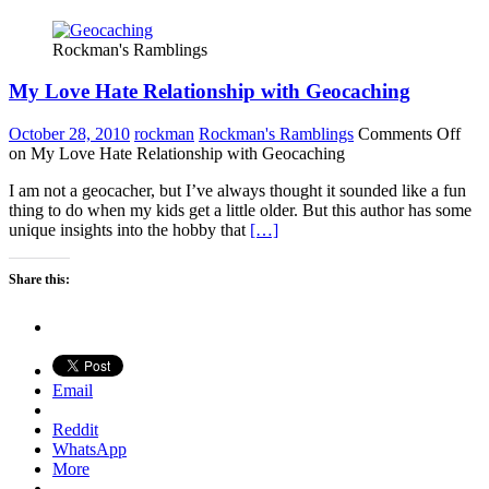
Rockman's Ramblings
My Love Hate Relationship with Geocaching
October 28, 2010
rockman
Rockman's Ramblings
Comments Off
on My Love Hate Relationship with Geocaching
I am not a geocacher, but I’ve always thought it sounded like a fun
thing to do when my kids get a little older. But this author has some
unique insights into the hobby that
[…]
Share this:
Email
Reddit
WhatsApp
More