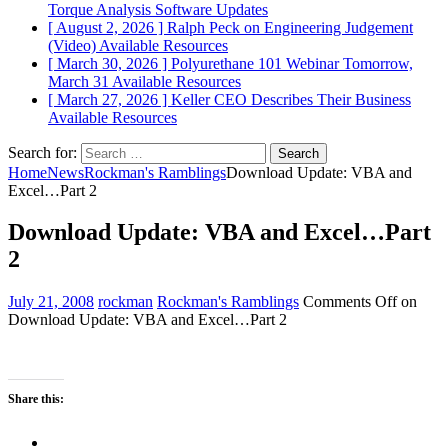
Torque Analysis
Software Updates
[ August 2, 2026 ]
Ralph Peck on Engineering Judgement
(Video)
Available Resources
[ March 30, 2026 ]
Polyurethane 101 Webinar Tomorrow,
March 31
Available Resources
[ March 27, 2026 ]
Keller CEO Describes Their Business
Available Resources
Search for:
Home
News
Rockman's Ramblings
Download Update: VBA and
Excel…Part 2
Download Update: VBA and Excel…Part
2
July 21, 2008
rockman
Rockman's Ramblings
Comments Off
on
Download Update: VBA and Excel…Part 2
Share this: