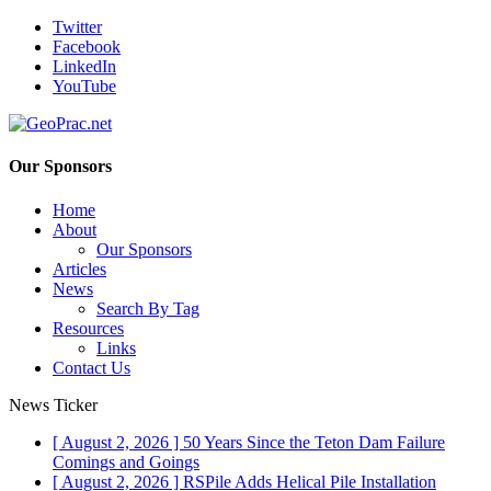
Twitter
Facebook
LinkedIn
YouTube
Our Sponsors
Home
About
Our Sponsors
Articles
News
Search By Tag
Resources
Links
Contact Us
News Ticker
[ August 2, 2026 ]
50 Years Since the Teton Dam Failure
Comings and Goings
[ August 2, 2026 ]
RSPile Adds Helical Pile Installation