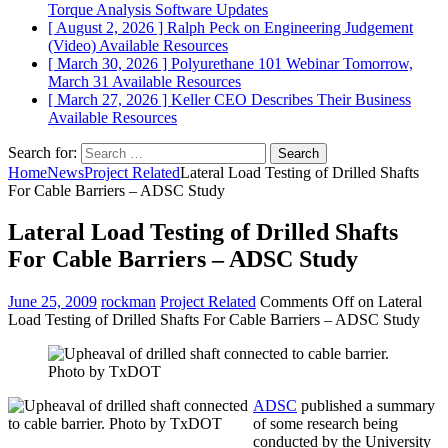
Torque Analysis
Software Updates
[ August 2, 2026 ]
Ralph Peck on Engineering Judgement
(Video)
Available Resources
[ March 30, 2026 ]
Polyurethane 101 Webinar Tomorrow,
March 31
Available Resources
[ March 27, 2026 ]
Keller CEO Describes Their Business
Available Resources
Search for:
Home
News
Project Related
Lateral Load Testing of Drilled Shafts
For Cable Barriers – ADSC Study
Lateral Load Testing of Drilled Shafts
For Cable Barriers – ADSC Study
June 25, 2009
rockman
Project Related
Comments Off
on Lateral
Load Testing of Drilled Shafts For Cable Barriers – ADSC Study
ADSC
published a summary
of some research being
conducted by the University