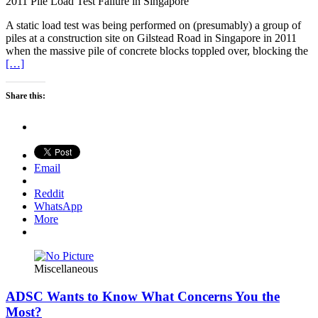
2011 Pile Load Test Failure in Singapore
A static load test was being performed on (presumably) a group of
piles at a construction site on Gilstead Road in Singapore in 2011
when the massive pile of concrete blocks toppled over, blocking the
[…]
Share this:
Email
Reddit
WhatsApp
More
Miscellaneous
ADSC Wants to Know What Concerns You the
Most?