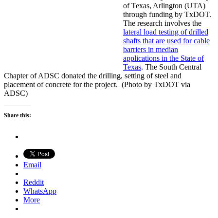
of Texas, Arlington (UTA)
through funding by TxDOT.
The research involves the
lateral load testing of drilled
shafts that are used for cable
barriers in median
applications in the State of
Texas
. The South Central
Chapter of ADSC donated the drilling, setting of steel and
placement of concrete for the project. (Photo by TxDOT via
ADSC)
Share this:
Email
Reddit
WhatsApp
More