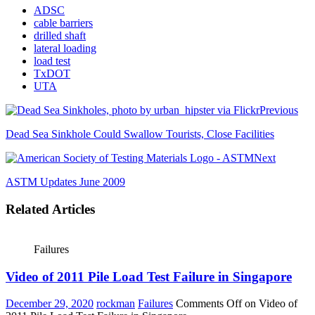
ADSC
cable barriers
drilled shaft
lateral loading
load test
TxDOT
UTA
Previous
Dead Sea Sinkhole Could Swallow Tourists, Close Facilities
Next
ASTM Updates June 2009
Related Articles
Failures
Video of 2011 Pile Load Test Failure in Singapore
December 29, 2020
rockman
Failures
Comments Off
on Video of