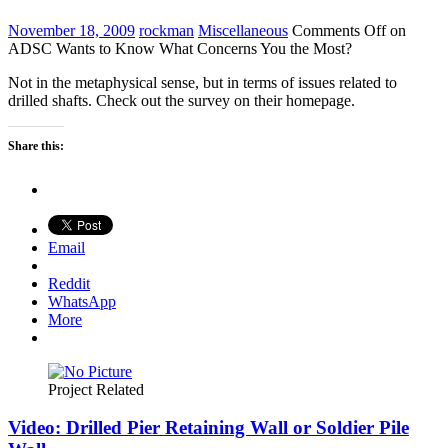
November 18, 2009
rockman
Miscellaneous
Comments Off
on
ADSC Wants to Know What Concerns You the Most?
Not in the metaphysical sense, but in terms of issues related to
drilled shafts. Check out the survey on their homepage.
Share this:
Email
Reddit
WhatsApp
More
Project Related
Video: Drilled Pier Retaining Wall or Soldier Pile