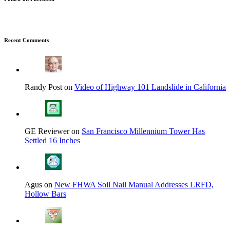
Recent Comments
Randy Post on
Video of Highway 101 Landslide in California
GE Reviewer on
San Francisco Millennium Tower Has
Settled 16 Inches
Agus on
New FHWA Soil Nail Manual Addresses LRFD,
Hollow Bars