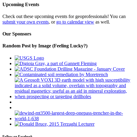
Upcoming Events
Check out these upcoming events for geoprofessionals! You can
submit your own events
, or
go to calendar view
as well.
Our Sponsors
Random Post by Image (Feeling Lucky?)
Follow on Facebook