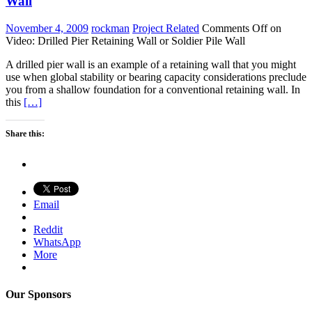
Wall
November 4, 2009
rockman
Project Related
Comments Off
on
Video: Drilled Pier Retaining Wall or Soldier Pile Wall
A drilled pier wall is an example of a retaining wall that you might
use when global stability or bearing capacity considerations preclude
you from a shallow foundation for a conventional retaining wall. In
this
[…]
Share this:
Email
Reddit
WhatsApp
More
Our Sponsors