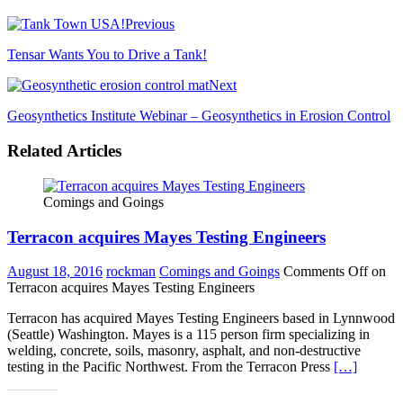
Previous
Tensar Wants You to Drive a Tank!
Next
Geosynthetics Institute Webinar – Geosynthetics in Erosion Control
Related Articles
Comings and Goings
Terracon acquires Mayes Testing Engineers
August 18, 2016
rockman
Comings and Goings
Comments Off
on
Terracon acquires Mayes Testing Engineers
Terracon has acquired Mayes Testing Engineers based in Lynnwood
(Seattle) Washington. Mayes is a 115 person firm specializing in
welding, concrete, soils, masonry, asphalt, and non-destructive
testing in the Pacific Northwest. From the Terracon Press
[…]