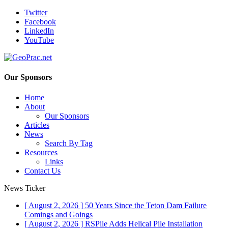
Twitter
Facebook
LinkedIn
YouTube
Our Sponsors
Home
About
Our Sponsors
Articles
News
Search By Tag
Resources
Links
Contact Us
News Ticker
[ August 2, 2026 ]
50 Years Since the Teton Dam Failure
Comings and Goings
[ August 2, 2026 ]
RSPile Adds Helical Pile Installation