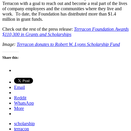
Terracon with a goal to reach out and become a real part of the lives
of company employees and the communities where they live and
work. To date, the Foundation has distributed more than $1.4
million in grant funds.
Check out the rest of the press release:
Terracon Foundation Awards
$110,300 in Grants and Scholarships
Image:
Terracon donates to Robert W. Lyons Scholarship Fund
Share this:
Email
Reddit
WhatsApp
More
scholarship
terracon