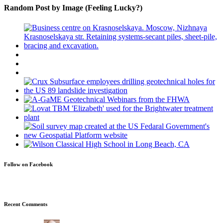
Random Post by Image (Feeling Lucky?)
Follow on Facebook
Recent Comments