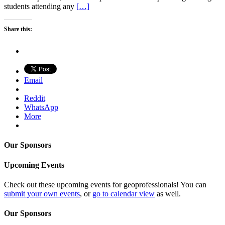
students attending any
[…]
Share this:
Email
Reddit
WhatsApp
More
Our Sponsors
Upcoming Events
Check out these upcoming events for geoprofessionals! You can
submit your own events
, or
go to calendar view
as well.
Our Sponsors