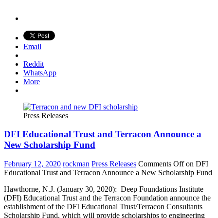
Email
Reddit
WhatsApp
More
Press Releases
DFI Educational Trust and Terracon Announce a
New Scholarship Fund
February 12, 2020
rockman
Press Releases
Comments Off
on DFI
Educational Trust and Terracon Announce a New Scholarship Fund
Hawthorne, N.J. (January 30, 2020): Deep Foundations Institute
(DFI) Educational Trust and the Terracon Foundation announce the
establishment of the DFI Educational Trust/Terracon Consultants
Scholarship Fund, which will provide scholarships to engineering