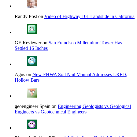
Randy Post on
Video of Highway 101 Landslide in California
GE Reviewer on
San Francisco Millennium Tower Has
Settled 16 Inches
Agus on
New FHWA Soil Nail Manual Addresses LRFD,
Hollow Bars
geoengineer Spain on
Engineering Geologists vs Geological
Engineers vs Geotechnical Engineers