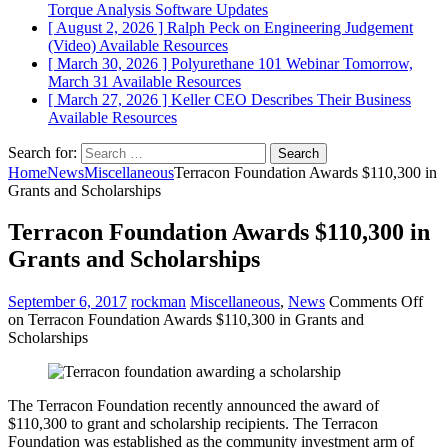
Torque Analysis
Software Updates
[ August 2, 2026 ]
Ralph Peck on Engineering Judgement
(Video)
Available Resources
[ March 30, 2026 ]
Polyurethane 101 Webinar Tomorrow,
March 31
Available Resources
[ March 27, 2026 ]
Keller CEO Describes Their Business
Available Resources
Search for:
Home
News
Miscellaneous
Terracon Foundation Awards $110,300 in
Grants and Scholarships
Terracon Foundation Awards $110,300 in
Grants and Scholarships
September 6, 2017
rockman
Miscellaneous
,
News
Comments Off
on Terracon Foundation Awards $110,300 in Grants and
Scholarships
The Terracon Foundation recently announced the award of
$110,300 to grant and scholarship recipients. The Terracon
Foundation was established as the community investment arm of