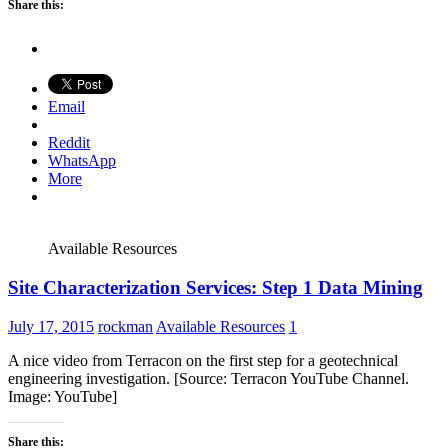
Share this:
Email
Reddit
WhatsApp
More
Available Resources
Site Characterization Services: Step 1 Data Mining
July 17, 2015
rockman
Available Resources
1
A nice video from Terracon on the first step for a geotechnical
engineering investigation. [Source: Terracon YouTube Channel.
Image: YouTube]
Share this: