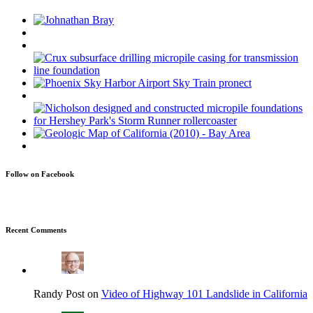
Follow on Facebook
Recent Comments
Randy Post on
Video of Highway 101 Landslide in California