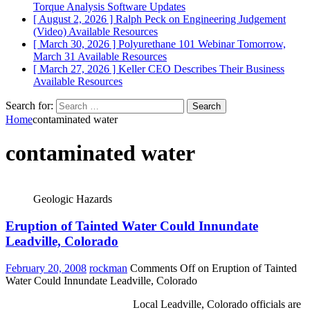
Torque Analysis
Software Updates
[ August 2, 2026 ]
Ralph Peck on Engineering Judgement
(Video)
Available Resources
[ March 30, 2026 ]
Polyurethane 101 Webinar Tomorrow,
March 31
Available Resources
[ March 27, 2026 ]
Keller CEO Describes Their Business
Available Resources
Search for:
Home
contaminated water
contaminated water
Geologic Hazards
Eruption of Tainted Water Could Innundate
Leadville, Colorado
February 20, 2008
rockman
Comments Off
on Eruption of Tainted
Water Could Innundate Leadville, Colorado
Local Leadville, Colorado officials are