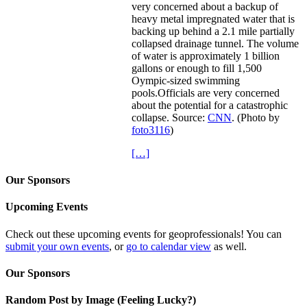
very concerned about a backup of
heavy metal impregnated water that is
backing up behind a 2.1 mile partially
collapsed drainage tunnel. The volume
of water is approximately 1 billion
gallons or enough to fill 1,500
Oympic-sized swimming
pools.Officials are very concerned
about the potential for a catastrophic
collapse. Source:
CNN
. (Photo by
foto3116
)
[…]
Our Sponsors
Upcoming Events
Check out these upcoming events for geoprofessionals! You can
submit your own events
, or
go to calendar view
as well.
Our Sponsors
Random Post by Image (Feeling Lucky?)