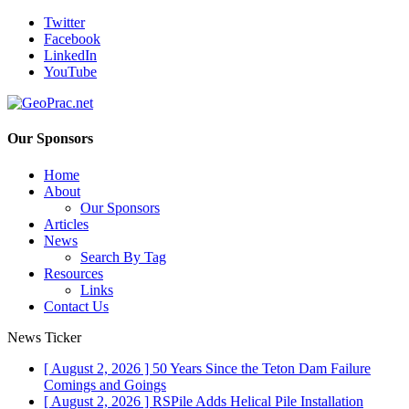
Twitter
Facebook
LinkedIn
YouTube
Our Sponsors
Home
About
Our Sponsors
Articles
News
Search By Tag
Resources
Links
Contact Us
News Ticker
[ August 2, 2026 ]
50 Years Since the Teton Dam Failure
Comings and Goings
[ August 2, 2026 ]
RSPile Adds Helical Pile Installation