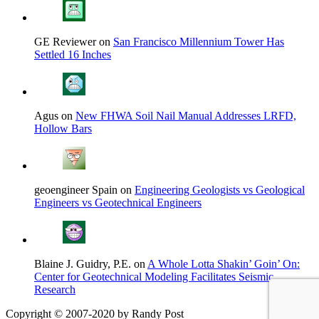
GE Reviewer on
San Francisco Millennium Tower Has
Settled 16 Inches
Agus on
New FHWA Soil Nail Manual Addresses LRFD,
Hollow Bars
geoengineer Spain on
Engineering Geologists vs Geological
Engineers vs Geotechnical Engineers
Blaine J. Guidry, P.E. on
A Whole Lotta Shakin’ Goin’ On:
Center for Geotechnical Modeling Facilitates Seismic
Research
Copyright © 2007-2020 by Randy Post