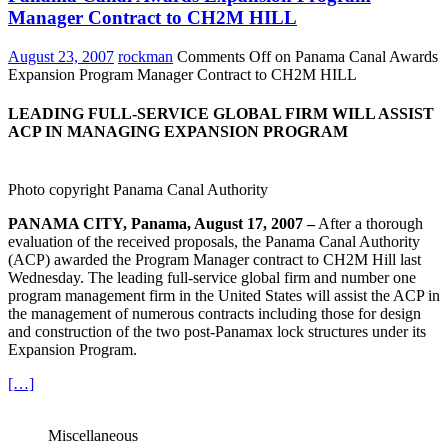
Manager Contract to CH2M HILL
August 23, 2007
rockman
Comments Off
on Panama Canal Awards
Expansion Program Manager Contract to CH2M HILL
LEADING FULL-SERVICE GLOBAL FIRM WILL ASSIST
ACP IN MANAGING EXPANSION PROGRAM
Photo copyright Panama Canal Authority
PANAMA CITY, Panama, August 17, 2007 –
After a thorough
evaluation of the received proposals, the Panama Canal Authority
(ACP) awarded the Program Manager contract to CH2M Hill last
Wednesday. The leading full-service global firm and number one
program management firm in the United States will assist the ACP in
the management of numerous contracts including those for design
and construction of the two post-Panamax lock structures under its
Expansion Program.
[…]
Miscellaneous