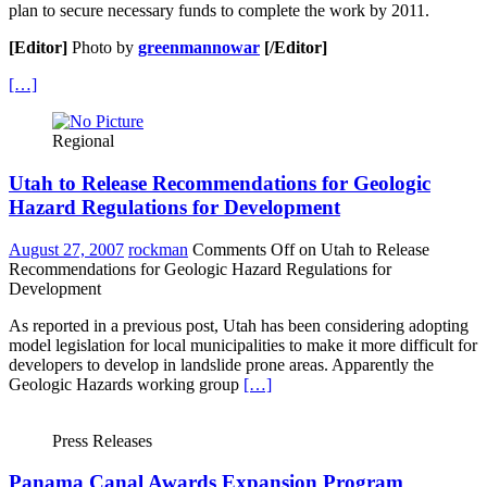
plan to secure necessary funds to complete the work by 2011.
[Editor]
Photo by
greenmannowar
[/Editor]
[…]
Regional
Utah to Release Recommendations for Geologic
Hazard Regulations for Development
August 27, 2007
rockman
Comments Off
on Utah to Release
Recommendations for Geologic Hazard Regulations for
Development
As reported in a previous post, Utah has been considering adopting
model legislation for local municipalities to make it more difficult for
developers to develop in landslide prone areas. Apparently the
Geologic Hazards working group
[…]
Press Releases
Panama Canal Awards Expansion Program