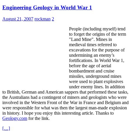
Engineering Geology in World War 1
August 21, 2007
rockman
2
People (including myself) tend
to forget the origins of the term
"Land Mine". Mines in
medieval times referred to
excavations for the purpose of
undermining an enemy’s
fortifications. In World War 1,
before the age of aerial
bombardment and cruise
missiles, underground mines
were used to plant explosives
under enemy lines. In addition
to British, German and American sappers that performed these tasks,
the Australians had a contingent of miners and geologists who were
involved in the Western Front of the War in France and Belgium and
were responsible for what was then the largest man-made explosion
in history. I hope you enjoy this interesting article. Thanks to
Geology.com
for the link.
[…]