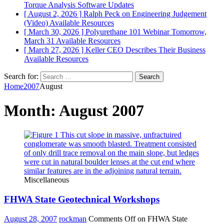
Torque Analysis
Software Updates
[ August 2, 2026 ]
Ralph Peck on Engineering Judgement
(Video)
Available Resources
[ March 30, 2026 ]
Polyurethane 101 Webinar Tomorrow,
March 31
Available Resources
[ March 27, 2026 ]
Keller CEO Describes Their Business
Available Resources
Search for:
Home
2007
August
Month:
August 2007
Miscellaneous
FHWA State Geotechnical Workshops
August 28, 2007
rockman
Comments Off
on FHWA State