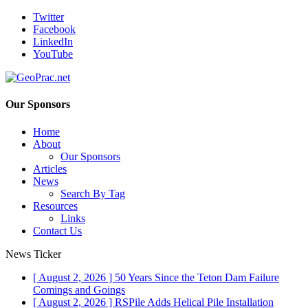
Twitter
Facebook
LinkedIn
YouTube
Our Sponsors
Home
About
Our Sponsors
Articles
News
Search By Tag
Resources
Links
Contact Us
News Ticker
[ August 2, 2026 ]
50 Years Since the Teton Dam Failure
Comings and Goings
[ August 2, 2026 ]
RSPile Adds Helical Pile Installation