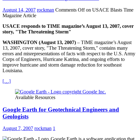
August 14, 2007
rockman
Comments Off
on USACE Blasts Time
Magazine Article
USACE responds to TIME magazine’s August 13, 2007, cover
story, "The Threatening Storm"
WASHINGTON (August 13, 2007)
– TIME magazine’s August
13, 2007, cover story, "The Threatening Storm," contains many
errors and misrepresentations of facts with respect to the U.S. Army
Corps of Engineers, Hurricane Katrina, and ongoing efforts to
improve hurricane and storm damage reduction for southeast
Louisiana.
[…]
Available Resources
Google Earth for Geotechnical Engineers and
Geologists
August 7, 2007
rockman
1
Google Earth is a software application that