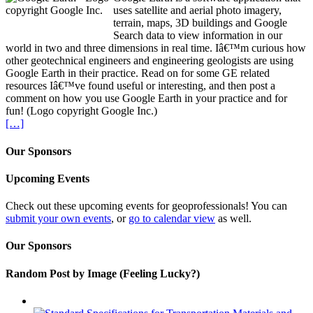
uses satellite and aerial photo imagery,
terrain, maps, 3D buildings and Google
Search data to view information in our
world in two and three dimensions in real time. Iâ€™m curious how
other geotechnical engineers and engineering geologists are using
Google Earth in their practice. Read on for some GE related
resources Iâ€™ve found useful or interesting, and then post a
comment on how you use Google Earth in your practice and for
fun! (Logo copyright Google Inc.)
[…]
Our Sponsors
Upcoming Events
Check out these upcoming events for geoprofessionals! You can
submit your own events
, or
go to calendar view
as well.
Our Sponsors
Random Post by Image (Feeling Lucky?)