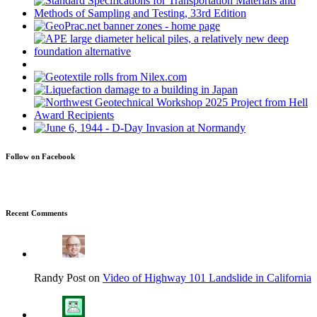
Follow on Facebook
Recent Comments
Randy Post on
Video of Highway 101 Landslide in California