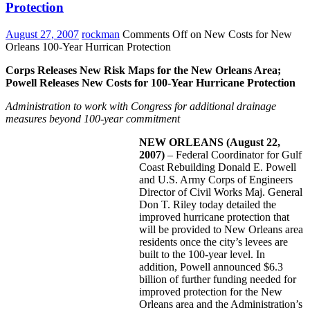
Protection
August 27, 2007
rockman
Comments Off
on New Costs for New
Orleans 100-Year Hurrican Protection
Corps Releases New Risk Maps for the New Orleans Area;
Powell Releases New Costs for 100-Year Hurricane Protection
Administration to work with Congress for additional drainage
measures beyond 100-year commitment
NEW ORLEANS
(August 22,
2007)
– Federal Coordinator for Gulf
Coast Rebuilding Donald E. Powell
and U.S. Army Corps of Engineers
Director of Civil Works Maj. General
Don T. Riley today detailed the
improved hurricane protection that
will be provided to New Orleans area
residents once the city’s levees are
built to the 100-year level. In
addition, Powell announced $6.3
billion of further funding needed for
improved protection for the New
Orleans area and the Administration’s