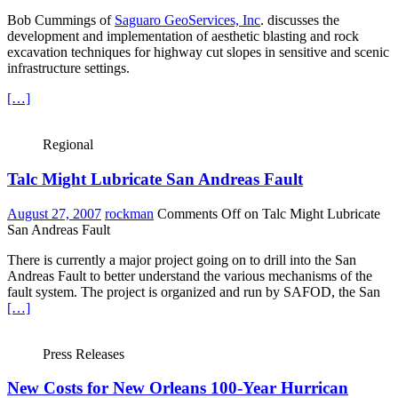
Bob Cummings of
Saguaro GeoServices, Inc
. discusses the
development and implementation of aesthetic blasting and rock
excavation techniques for highway cut slopes in sensitive and scenic
infrastructure settings.
[…]
Regional
Talc Might Lubricate San Andreas Fault
August 27, 2007
rockman
Comments Off
on Talc Might Lubricate
San Andreas Fault
There is currently a major project going on to drill into the San
Andreas Fault to better understand the various mechanisms of the
fault system. The project is organized and run by SAFOD, the San
[…]
Press Releases
New Costs for New Orleans 100-Year Hurrican