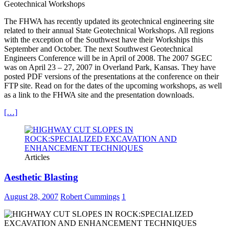
Geotechnical Workshops
The FHWA has recently updated its geotechnical engineering site
related to their annual State Geotechnical Workshops. All regions
with the exception of the Southwest have their Workships this
September and October. The next Southwest Geotechnical
Engineers Conference will be in April of 2008. The 2007 SGEC
was on April 23 – 27, 2007 in Overland Park, Kansas. They have
posted PDF versions of the presentations at the conference on their
FTP site. Read on for the dates of the upcoming workshops, as well
as a link to the FHWA site and the presentation downloads.
[…]
Articles
Aesthetic Blasting
August 28, 2007
Robert Cummings
1