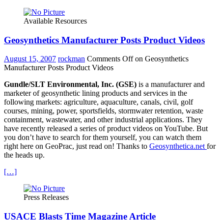
Available Resources
Geosynthetics Manufacturer Posts Product Videos
August 15, 2007
rockman
Comments Off
on Geosynthetics
Manufacturer Posts Product Videos
Gundle/SLT Environmental, Inc. (GSE)
is a manufacturer and
marketer of geosynthetic lining products and services in the
following markets: agriculture, aquaculture, canals, civil, golf
courses, mining, power, sportsfields, stormwater retention, waste
containment, wastewater, and other industrial applications. They
have recently released a series of product videos on YouTube. But
you don’t have to search for them yourself, you can watch them
right here on GeoPrac, just read on! Thanks to
Geosynthetica.net
for
the heads up.
[…]
Press Releases
USACE Blasts Time Magazine Article