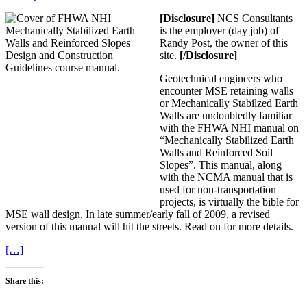
[Disclosure]
NCS Consultants
is the employer (day job) of
Randy Post, the owner of this
site.
[/Disclosure]
Geotechnical engineers who
encounter MSE retaining walls
or Mechanically Stabilzed Earth
Walls are undoubtedly familiar
with the FHWA NHI manual on
“Mechanically Stabilized Earth
Walls and Reinforced Soil
Slopes”. This manual, along
with the NCMA manual that is
used for non-transportation
projects, is virtually the bible for
MSE wall design. In late summer/early fall of 2009, a revised
version of this manual will hit the streets. Read on for more details.
[…]
Share this: