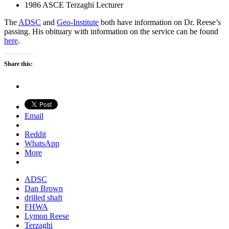
1986 ASCE Terzaghi Lecturer
The
ADSC
and
Geo-Institute
both have information on Dr. Reese’s
passing. His obituary with information on the service can be found
here
.
Share this:
Email
Reddit
WhatsApp
More
ADSC
Dan Brown
drilled shaft
FHWA
Lymon Reese
Terzaghi