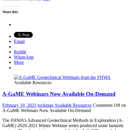
Share this:
Email
Reddit
WhatsApp
More
Available Resources
A-GaME Webinars Now Available On-Demand
February 19, 2021
rockman
Available Resources
Comments Off
on
A-GaME Webinars Now Available On-Demand
The FHWA’s Advanced Geotechnical Methods in Exploration (A-
GaME) 2020-2021 Winter Webinar series produced some fantastic