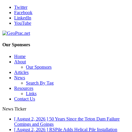
Twitter
Facebook
LinkedIn
YouTube
Our Sponsors
Home
About
Our Sponsors
Articles
News
Search By Tag
Resources
Links
Contact Us
News Ticker
[ August 2, 2026 ]
50 Years Since the Teton Dam Failure
Comings and Goings
[ August 2, 2026 ]
RSPile Adds Helical Pile Installation