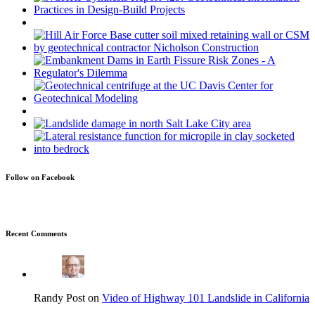
Follow on Facebook
Recent Comments
Randy Post on
Video of Highway 101 Landslide in California