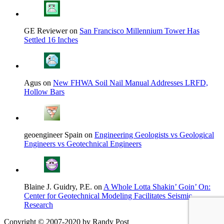
GE Reviewer on
San Francisco Millennium Tower Has
Settled 16 Inches
Agus on
New FHWA Soil Nail Manual Addresses LRFD,
Hollow Bars
geoengineer Spain on
Engineering Geologists vs Geological
Engineers vs Geotechnical Engineers
Blaine J. Guidry, P.E. on
A Whole Lotta Shakin’ Goin’ On:
Center for Geotechnical Modeling Facilitates Seismic
Research
Copyright © 2007-2020 by Randy Post