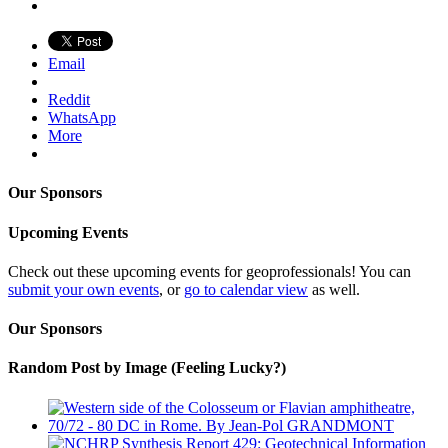
Email
Reddit
WhatsApp
More
Our Sponsors
Upcoming Events
Check out these upcoming events for geoprofessionals! You can
submit your own events
, or
go to calendar view
as well.
Our Sponsors
Random Post by Image (Feeling Lucky?)