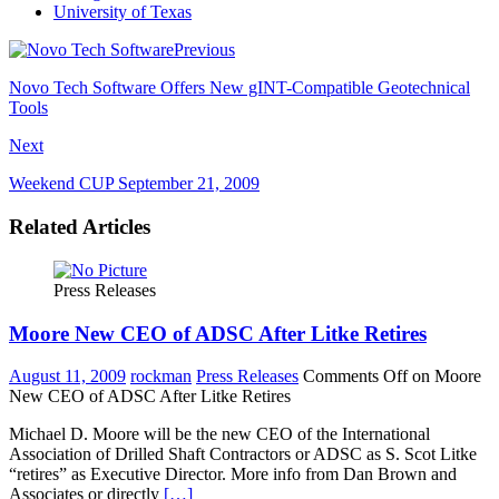
University of Texas
Previous
Novo Tech Software Offers New gINT-Compatible Geotechnical
Tools
Next
Weekend CUP September 21, 2009
Related Articles
Press Releases
Moore New CEO of ADSC After Litke Retires
August 11, 2009
rockman
Press Releases
Comments Off
on Moore
New CEO of ADSC After Litke Retires
Michael D. Moore will be the new CEO of the International
Association of Drilled Shaft Contractors or ADSC as S. Scot Litke
“retires” as Executive Director. More info from Dan Brown and
Associates or directly
[…]