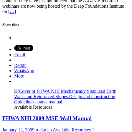
content. They have just announced that the A-GaME recorded
webinars are now being hosted by the Deep Foundations Institute
on
[…]
Share this:
Email
Reddit
WhatsApp
More
Available Resources
FHWA NHI 2009 MSE Wall Manual
January 12, 2009
rockman
Available Resources
1