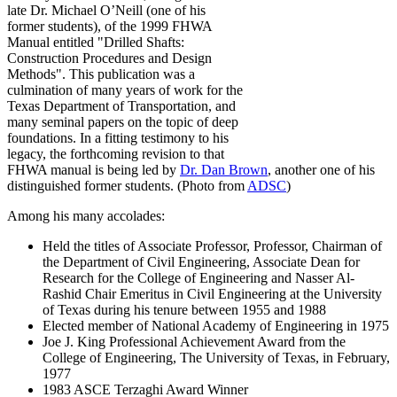
late Dr. Michael O’Neill (one of his
former students), of the 1999 FHWA
Manual entitled "Drilled Shafts:
Construction Procedures and Design
Methods". This publication was a
culmination of many years of work for the
Texas Department of Transportation, and
many seminal papers on the topic of deep
foundations. In a fitting testimony to his
legacy, the forthcoming revision to that
FHWA manual is being led by
Dr. Dan Brown
, another one of his
distinguished former students. (Photo from
ADSC
)
Among his many accolades:
Held the titles of Associate Professor, Professor, Chairman of
the Department of Civil Engineering, Associate Dean for
Research for the College of Engineering and Nasser Al-
Rashid Chair Emeritus in Civil Engineering at the University
of Texas during his tenure between 1955 and 1988
Elected member of National Academy of Engineering in 1975
Joe J. King Professional Achievement Award from the
College of Engineering, The University of Texas, in February,
1977
1983 ASCE Terzaghi Award Winner