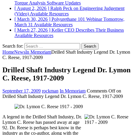
Torque Analysis
Software Updates
[ August 2, 2026 ]
Ralph Peck on Engineering Judgement
(Video)
Available Resources
[ March 30, 2026 ]
Polyurethane 101 Webinar Tomorrow,
March 31
Available Resources
[ March 27, 2026 ]
Keller CEO Describes Their Business
Available Resources
Search for:
Home
News
In Memoriam
Drilled Shaft Industry Legend Dr. Lymon
C. Reese, 1917-2009
Drilled Shaft Industry Legend Dr. Lymon
C. Reese, 1917-2009
September 17, 2009
rockman
In Memoriam
Comments Off
on
Drilled Shaft Industry Legend Dr. Lymon C. Reese, 1917-2009
A legend in the Drilled Shaft Industry, Dr.
Lymon C. Reese has passed away at age
92. Dr. Reese is perhaps best know in the
industry as the co-author, along with the