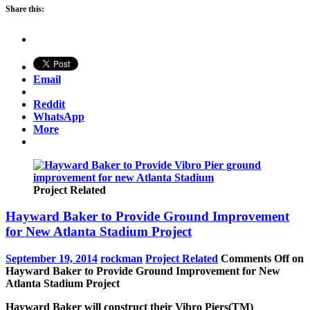
Share this:
Email
Reddit
WhatsApp
More
Project Related
Hayward Baker to Provide Ground Improvement
for New Atlanta Stadium Project
September 19, 2014
rockman
Project Related
Comments Off
on
Hayward Baker to Provide Ground Improvement for New
Atlanta Stadium Project
Hayward Baker will construct their Vibro Piers(TM)