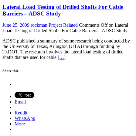
Lateral Load Testing of Drilled Shafts For Cable
Barriers – ADSC Study
June 25, 2009
rockman
Project Related
Comments Off
on Lateral
Load Testing of Drilled Shafts For Cable Barriers – ADSC Study
ADSC published a summary of some research being conducted by
the University of Texas, Arlington (UTA) through funding by
TxDOT. The research involves the lateral load testing of drilled
shafts that are used for cable
[…]
Share this:
Email
Reddit
WhatsApp
More