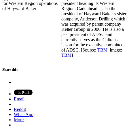
president heading its Western
Region. Cadenhead is also the
president of Hayward Baker’s sister
company, Anderson Drilling which
was acquired by parent company
Keller Group in 2006. He is also a
past president of ADSC and
currently serves as the Caltrans
liason for the executive committee
of ADSC. [Source:
TBM
. Image:
TBM
]
Share this:
Email
Reddit
WhatsApp
More