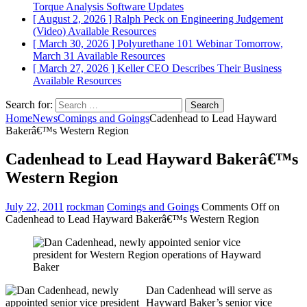
Torque Analysis
Software Updates
[ August 2, 2026 ]
Ralph Peck on Engineering Judgement
(Video)
Available Resources
[ March 30, 2026 ]
Polyurethane 101 Webinar Tomorrow,
March 31
Available Resources
[ March 27, 2026 ]
Keller CEO Describes Their Business
Available Resources
Search for:
Home
News
Comings and Goings
Cadenhead to Lead Hayward
Bakerâ€™s Western Region
Cadenhead to Lead Hayward Bakerâ€™s
Western Region
July 22, 2011
rockman
Comings and Goings
Comments Off
on
Cadenhead to Lead Hayward Bakerâ€™s Western Region
Dan Cadenhead will serve as
Hayward Baker’s senior vice