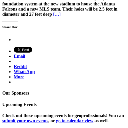
foundation system at the new stadium to house the Atlanta
Falcons and a new MLS team. Their holes will be 2.5 feet in
diameter and 27 feet deep
[…]
Share this:
Email
Reddit
WhatsApp
More
Our Sponsors
Upcoming Events
Check out these upcoming events for geoprofessionals! You can
submit your own events
, or
go to calendar view
as well.