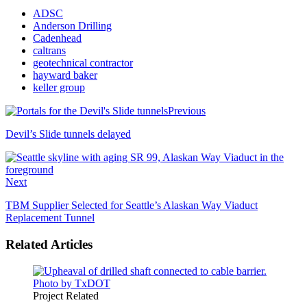
ADSC
Anderson Drilling
Cadenhead
caltrans
geotechnical contractor
hayward baker
keller group
Previous
Devil’s Slide tunnels delayed
Next
TBM Supplier Selected for Seattle’s Alaskan Way Viaduct
Replacement Tunnel
Related Articles
Project Related