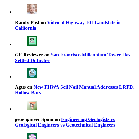
Randy Post on
Video of Highway 101 Landslide in
California
GE Reviewer on
San Francisco Millennium Tower Has
Settled 16 Inches
Agus on
New FHWA Soil Nail Manual Addresses LRFD,
Hollow Bars
geoengineer Spain on
Engineering Geologists vs
Geological Engineers vs Geotechnical Engineers