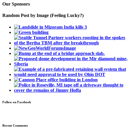
Our Sponsors
Random Post by Image (Feeling Lucky?)
Follow on Facebook
Recent Comments