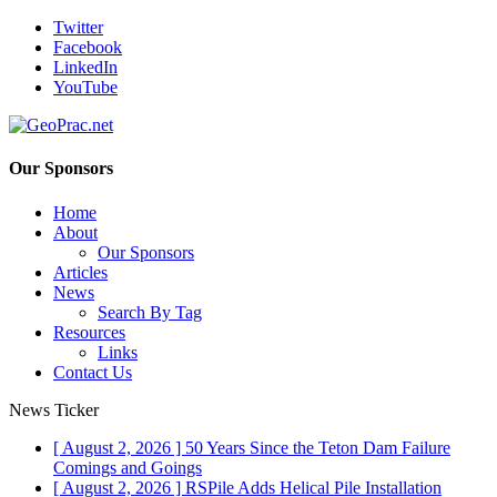
Twitter
Facebook
LinkedIn
YouTube
Our Sponsors
Home
About
Our Sponsors
Articles
News
Search By Tag
Resources
Links
Contact Us
News Ticker
[ August 2, 2026 ]
50 Years Since the Teton Dam Failure
Comings and Goings
[ August 2, 2026 ]
RSPile Adds Helical Pile Installation