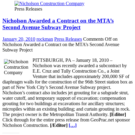
Press Releases
Nicholson Awarded a Contract on the MTA’s
Second Avenue Subway Project
January 20, 2010
rockman
Press Releases
Comments Off
on
Nicholson Awarded a Contract on the MTA’s Second Avenue
Subway Project
PITTSBURGH, PA – January 18, 2010 –
Nicholson was recently awarded a subcontract by
E.E. Cruz and Tully Construction Co., a Joint
Venture that includes approximately 200,000 SF of
diaphragm walls for the construction of the 96th Street station box as
part of New York City’s Second Avenue Subway project.
Nicholson’s contract also includes jet grouting for a subgrade strut,
water cutoff, and temporary support of excavation; compensation
grouting for two buildings at excavations for ancillary structures;
micropiles within an existing building; and curtain grouting in rock.
The project owner is the Metropolitan Transit Authority.
[Editor]
Click through for the entire press release from GeoPrac.net sponsor
Nicholson Construction.
[/Editor]
[…]