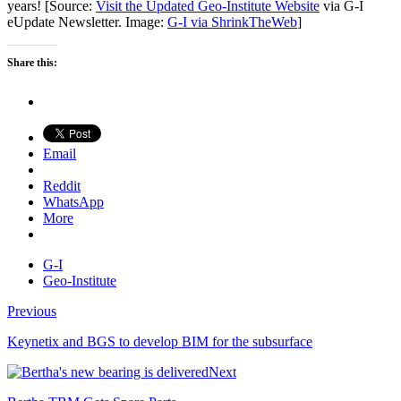
years! [Source:
Visit the Updated Geo-Institute Website
via G-I
eUpdate Newsletter. Image:
G-I via ShrinkTheWeb
]
Share this:
Email
Reddit
WhatsApp
More
G-I
Geo-Institute
Previous
Keynetix and BGS to develop BIM for the subsurface
Next