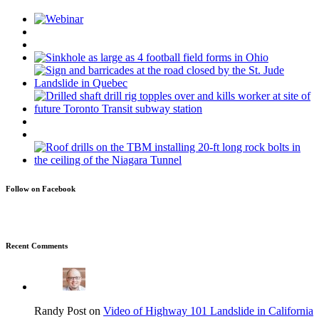
Follow on Facebook
Recent Comments
Randy Post on
Video of Highway 101 Landslide in California