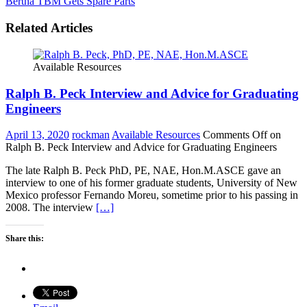
Bertha TBM Gets Spare Parts
Related Articles
Available Resources
Ralph B. Peck Interview and Advice for Graduating
Engineers
April 13, 2020
rockman
Available Resources
Comments Off
on
Ralph B. Peck Interview and Advice for Graduating Engineers
The late Ralph B. Peck PhD, PE, NAE, Hon.M.ASCE gave an
interview to one of his former graduate students, University of New
Mexico professor Fernando Moreu, sometime prior to his passing in
2008. The interview
[…]
Share this: