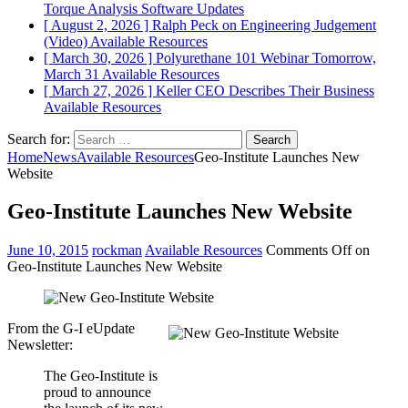
Torque Analysis
Software Updates
[ August 2, 2026 ]
Ralph Peck on Engineering Judgement
(Video)
Available Resources
[ March 30, 2026 ]
Polyurethane 101 Webinar Tomorrow,
March 31
Available Resources
[ March 27, 2026 ]
Keller CEO Describes Their Business
Available Resources
Search for:
Home
News
Available Resources
Geo-Institute Launches New
Website
Geo-Institute Launches New Website
June 10, 2015
rockman
Available Resources
Comments Off
on
Geo-Institute Launches New Website
From the G-I eUpdate
Newsletter:
The Geo-Institute is
proud to announce