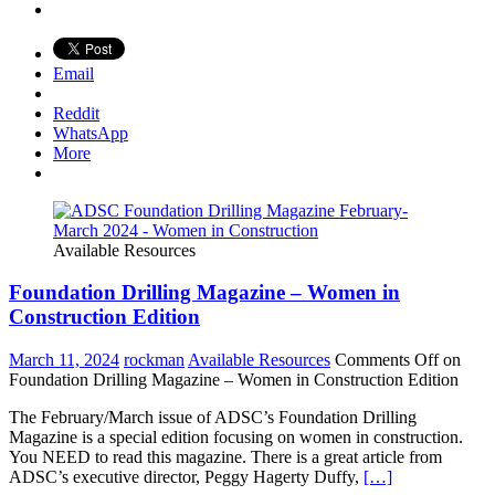
Email
Reddit
WhatsApp
More
Available Resources
Foundation Drilling Magazine – Women in
Construction Edition
March 11, 2024
rockman
Available Resources
Comments Off
on
Foundation Drilling Magazine – Women in Construction Edition
The February/March issue of ADSC’s Foundation Drilling
Magazine is a special edition focusing on women in construction.
You NEED to read this magazine. There is a great article from
ADSC’s executive director, Peggy Hagerty Duffy,
[…]