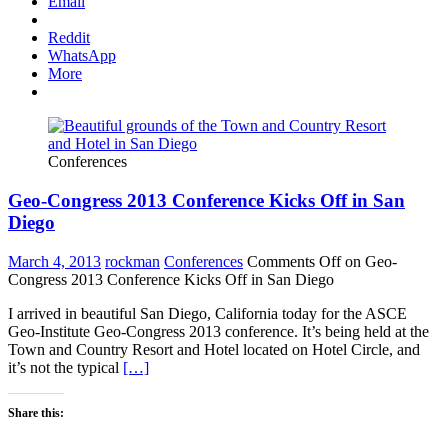
Email
Reddit
WhatsApp
More
Conferences
Geo-Congress 2013 Conference Kicks Off in San
Diego
March 4, 2013
rockman
Conferences
Comments Off
on Geo-
Congress 2013 Conference Kicks Off in San Diego
I arrived in beautiful San Diego, California today for the ASCE
Geo-Institute Geo-Congress 2013 conference. It’s being held at the
Town and Country Resort and Hotel located on Hotel Circle, and
it’s not the typical
[…]
Share this: