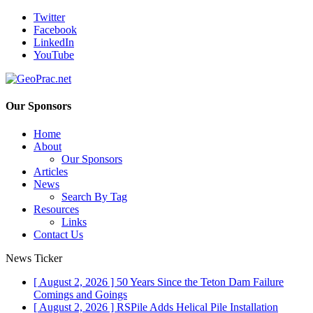
Twitter
Facebook
LinkedIn
YouTube
Our Sponsors
Home
About
Our Sponsors
Articles
News
Search By Tag
Resources
Links
Contact Us
News Ticker
[ August 2, 2026 ]
50 Years Since the Teton Dam Failure
Comings and Goings
[ August 2, 2026 ]
RSPile Adds Helical Pile Installation