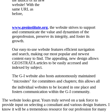
the launch of its new
website! With the
same URL as
before,
www.geoinstitute.org
, the website strives to support
and communicate the value and dynamism of the
geoprofession, preserve its integrity, and foster its
growth.
Our easy-to-use website features efficient navigation
and search, making our most popular and newest
content easy to find. The appealing, new design allows
GEOSTRATA articles to be easily accessed and
indexed by subject.
The G-I website also hosts autonomously maintained
"microsites" for committees and chapters; this allows all
the individual websites to be located in one place and
fosters communication within the G-I community.
The website looks great. Yours truly served on a task force to
provide input on selecting a consultant and various design features. I
know it will be a tremendous resource for our profession for many