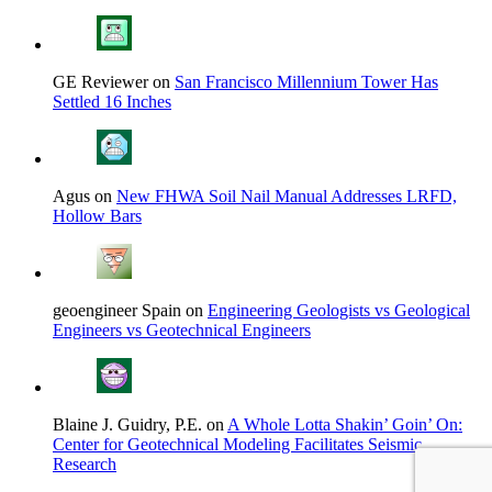
GE Reviewer on
San Francisco Millennium Tower Has
Settled 16 Inches
Agus on
New FHWA Soil Nail Manual Addresses LRFD,
Hollow Bars
geoengineer Spain on
Engineering Geologists vs Geological
Engineers vs Geotechnical Engineers
Blaine J. Guidry, P.E. on
A Whole Lotta Shakin’ Goin’ On:
Center for Geotechnical Modeling Facilitates Seismic
Research