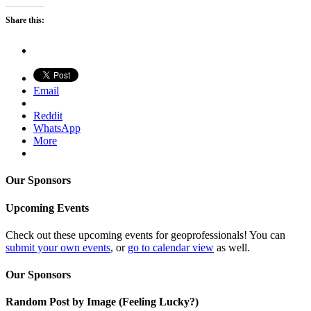
Share this:
Email
Reddit
WhatsApp
More
Our Sponsors
Upcoming Events
Check out these upcoming events for geoprofessionals! You can
submit your own events
, or
go to calendar view
as well.
Our Sponsors
Random Post by Image (Feeling Lucky?)